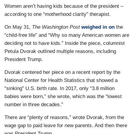
Women aren’t having kids because of the president –
according to one “motherhood clarity” therapist.
On May 31,
The Washington Post
weighed in on
the
“child-free life” and “Why so many American women are
deciding not to have kids.” Inside the piece, columnist
Petula Dvorak outlined multiple reasons, including
President Trump.
Dvorak centered her piece on a recent report by the
National Center for Health Statistics that showed a
“sinking” U.S. birth rate. In 2017, only “3.8 million
babies were born,” she wrote, which was the “lowest
number in three decades.”
There are “plenty of reasons,” wrote Dvorak, from the
wage gap to paid leave for new parents. And then there
was President Trump.