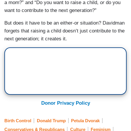
a mom?” and “Do you want to raise a child,
or
do you
want to contribute to the next generation?”
But does it have to be an either-or situation? Davidman
forgets that raising a child doesn’t just contribute to the
next generation; it creates it.
Donor Privacy Policy
Birth Control
Donald Trump
Petula Dvorak
Conservatives & Republicans
Culture
Feminism