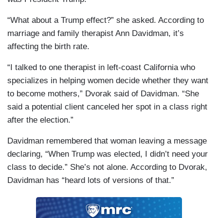
“What about a Trump effect?” she asked. According to
marriage and family therapist Ann Davidman, it’s
affecting the birth rate.
“I talked to one therapist in left-coast California who
specializes in helping women decide whether they want
to become mothers,” Dvorak said of Davidman. “She
said a potential client canceled her spot in a class right
after the election.”
Davidman remembered that woman leaving a message
declaring, “When Trump was elected, I didn’t need your
class to decide.” She’s not alone. According to Dvorak,
Davidman has “heard lots of versions of that.”