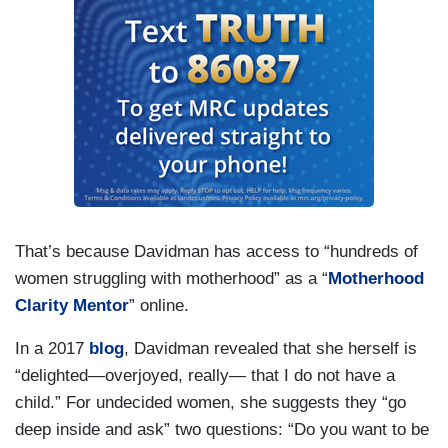
That’s because Davidman has access to “hundreds of
women struggling with motherhood” as a “
Motherhood
Clarity Mentor
” online.
In a 2017
blog
, Davidman revealed that she herself is
“delighted—overjoyed, really— that I do not have a
child.” For undecided women, she suggests they “go
deep inside and ask” two questions: “Do you want to be