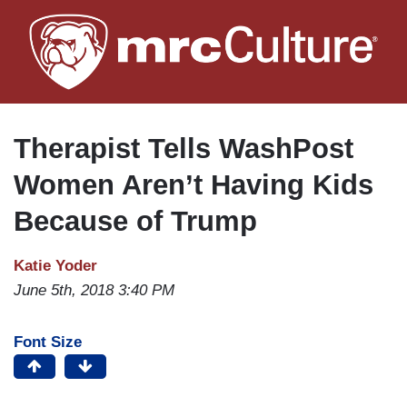
Skip
to
main
content
Therapist Tells WashPost
Women Aren’t Having Kids
Because of Trump
Katie Yoder
June 5th, 2018 3:40 PM
Font Size