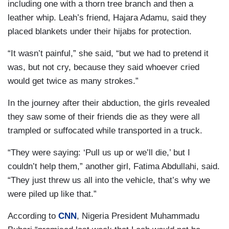
including one with a thorn tree branch and then a
leather whip. Leah’s friend, Hajara Adamu, said they
placed blankets under their hijabs for protection.
“It wasn’t painful,” she said, “but we had to pretend it
was, but not cry, because they said whoever cried
would get twice as many strokes.”
In the journey after their abduction, the girls revealed
they saw some of their friends die as they were all
trampled or suffocated while transported in a truck.
“They were saying: ‘Pull us up or we’ll die,’ but I
couldn’t help them,” another girl, Fatima Abdullahi, said.
“They just threw us all into the vehicle, that’s why we
were piled up like that.”
According to
CNN
, Nigeria President Muhammadu