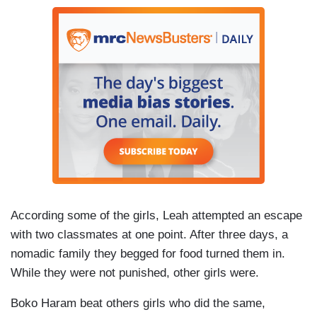
According some of the girls, Leah attempted an escape
with two classmates at one point. After three days, a
nomadic family they begged for food turned them in.
While they were not punished, other girls were.
Boko Haram beat others girls who did the same,