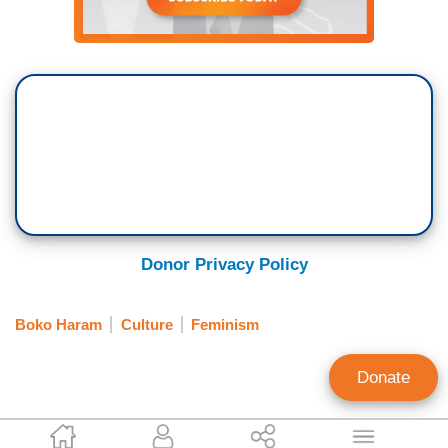
Donor Privacy Policy
Boko Haram
Culture
Feminism
Donate
Katie Yoder