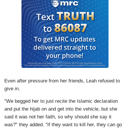
Even after pressure from her friends, Leah refused to
give in.
“We begged her to just recite the Islamic declaration
and put the hijab on and get into the vehicle, but she
said it was not her faith, so why should she say it
was?” they added. “If they want to kill her, they can go