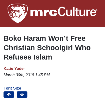
Skip
to
main
content
Boko Haram Won’t Free
Christian Schoolgirl Who
Refuses Islam
Katie Yoder
March 30th, 2018 1:45 PM
Font Size