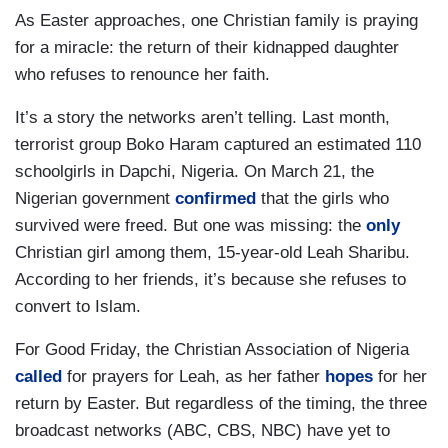
As Easter approaches, one Christian family is praying
for a miracle: the return of their kidnapped daughter
who refuses to renounce her faith.
It’s a story the networks aren’t telling. Last month,
terrorist group Boko Haram captured an estimated 110
schoolgirls in Dapchi, Nigeria. On March 21, the
Nigerian government
confirmed
that the girls who
survived were freed. But one was missing: the
only
Christian girl among them, 15-year-old Leah Sharibu.
According to her friends, it’s because she refuses to
convert to Islam.
For Good Friday, the Christian Association of Nigeria
called
for prayers for Leah, as her father
hopes
for her
return by Easter. But regardless of the timing, the three
broadcast networks (ABC, CBS, NBC) have yet to