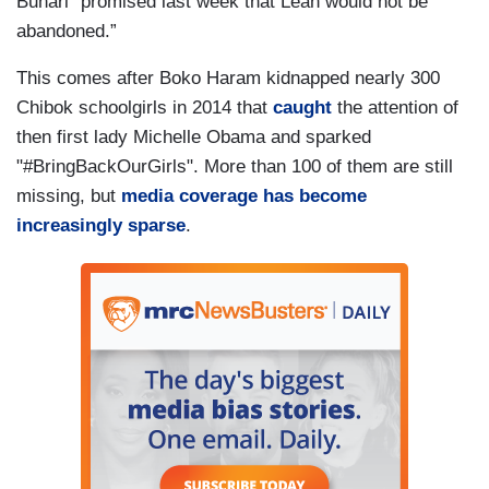
Buhari “promised last week that Leah would not be
abandoned.”
This comes after Boko Haram kidnapped nearly 300
Chibok schoolgirls in 2014 that
caught
the attention of
then first lady Michelle Obama and sparked
"#BringBackOurGirls". More than 100 of them are still
missing, but
media coverage has become
increasingly sparse
.