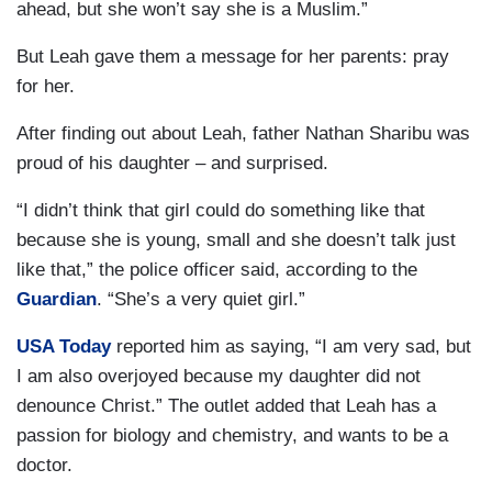
ahead, but she won’t say she is a Muslim.”
But Leah gave them a message for her parents: pray
for her.
After finding out about Leah, father Nathan Sharibu was
proud of his daughter – and surprised.
“I didn’t think that girl could do something like that
because she is young, small and she doesn’t talk just
like that,” the police officer said, according to the
Guardian
. “She’s a very quiet girl.”
USA Today
reported him as saying, “I am very sad, but
I am also overjoyed because my daughter did not
denounce Christ.” The outlet added that Leah has a
passion for biology and chemistry, and wants to be a
doctor.