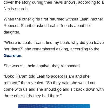
cover the story during their news shows, according to a
Nexis search.
When the other girls first returned without Leah, mother
Rebecca Sharibu asked Leah’s friends about her
daughter.
“Where is Leah, I can’t find my Leah, why did you leave
her there?” she remembered asking, according to the
Guardian
.
She was still held captive, they responded.
“Boko Haram told Leah to accept Islam and she
refused,” the revealed. “So they said she would not
come with us and she should go and sit back down with
three other girls they had there.”