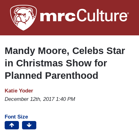
Skip
to
main
content
Mandy Moore, Celebs Star
in Christmas Show for
Planned Parenthood
Katie Yoder
December 12th, 2017 1:40 PM
Font Size