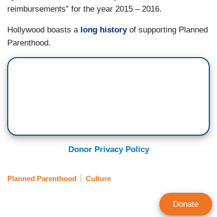
reimbursements” for the year 2015 – 2016.
Hollywood boasts a
long history
of supporting Planned
Parenthood.
Donor Privacy Policy
Planned Parenthood
Culture
Donate