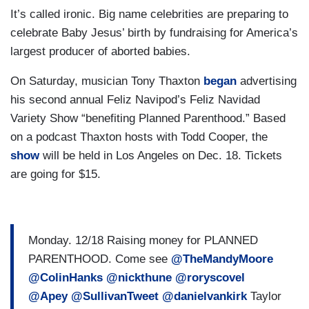
It’s called ironic. Big name celebrities are preparing to
celebrate Baby Jesus’ birth by fundraising for America’s
largest producer of aborted babies.
On Saturday, musician Tony Thaxton
began
advertising
his second annual Feliz Navipod’s Feliz Navidad
Variety Show “benefiting Planned Parenthood.” Based
on a podcast Thaxton hosts with Todd Cooper, the
show
will be held in Los Angeles on Dec. 18. Tickets
are going for $15.
Monday. 12/18 Raising money for PLANNED
PARENTHOOD. Come see
@TheMandyMoore
@ColinHanks
@nickthune
@roryscovel
@Apey
@SullivanTweet
@danielvankirk
Taylor