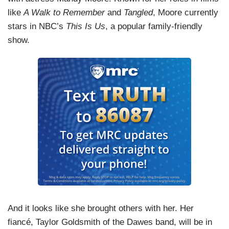
like
A Walk to Remember
and
Tangled
, Moore currently
stars in NBC’s
This Is Us
, a popular family-friendly
show.
And it looks like she brought others with her. Her
fiancé, Taylor Goldsmith of the Dawes band, will be in