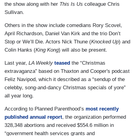
the show along with her
This Is Us
colleague Chris
Sullivan.
Others in the show include comedians Rory Scovel,
April Richardson, Daniel Van Kirk and the trio Don’t
Stop or We’ll Die. Actors Nick Thune (
Knocked Up
) and
Colin Hanks (
King Kong
) will also be present.
Last year,
LA Weekly
teased
the “Christmas
extravaganza” based on Thaxton and Cooper's podcast
Feliz Navipod, which it described as a “sendup of the
celebby, song-and-dancy Christmas specials of yore”
all year long.
According to Planned Parenthood’s
most recently
published annual report
, the organization performed
328,348 abortions and received $554.6 million in
“government health services grants and