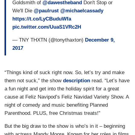
Goldsmith of
@dawestheband
Don't Stop or
We'll Die
@paulrust
@michaelcassady
https://t.co/LyCBuduWfa
pic.twitter.com/UuaS1VRc2H
— TNY THXTN (@tonythaxton)
December 9,
2017
“Things kind of suck right now. So, let’s try and make
them not suck,” the show
description
read. “Let’s have
a fun night and get into the holiday spirit for a great
cause at Feliz Navipod’s Feliz Navidad Variety Show. A
night of comedy and music benefiting Planned
Parenthood. PLUS, free Christmas treats!”
But the big draw to the show is who’s in it – beginning
with actress Mandy Moore. Known for her roles in films