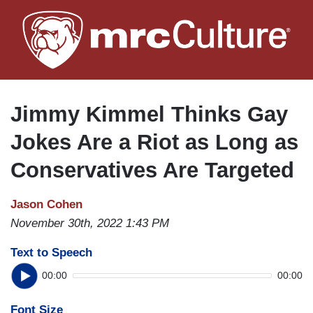
Skip
to
main
content
Jimmy Kimmel Thinks Gay
Jokes Are a Riot as Long as
Conservatives Are Targeted
Jason Cohen
November 30th, 2022 1:43 PM
Text to Speech
00:00
00:00
Font Size