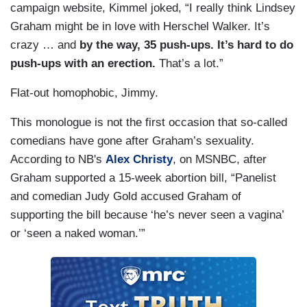
campaign website, Kimmel joked, “I really think Lindsey
Graham might be in love with Herschel Walker. It’s
crazy … and
by the way, 35 push-ups. It’s hard to do
push-ups with an erection.
That’s a lot.”
Flat-out homophobic, Jimmy.
This monologue is not the first occasion that so-called
comedians have gone after Graham’s sexuality.
According to NB's
Alex Christy
, on MSNBC, after
Graham supported a 15-week abortion bill, “Panelist
and comedian Judy Gold accused Graham of
supporting the bill because ‘he’s never seen a vagina’
or ‘seen a naked woman.’”