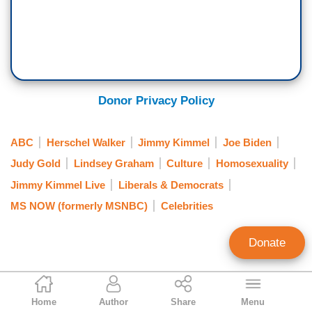
Donor Privacy Policy
ABC
Herschel Walker
Jimmy Kimmel
Joe Biden
Judy Gold
Lindsey Graham
Culture
Homosexuality
Jimmy Kimmel Live
Liberals & Democrats
MS NOW (formerly MSNBC)
Celebrities
Donate
Jason Cohen
Home
Author
Share
Menu
Contributing Writer