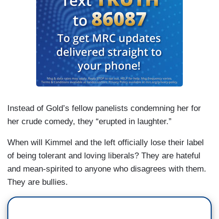
Instead of Gold’s fellow panelists condemning her for
her crude comedy, they “erupted in laughter.”
When will Kimmel and the left officially lose their label
of being tolerant and loving liberals? They are hateful
and mean-spirited to anyone who disagrees with them.
They are bullies.