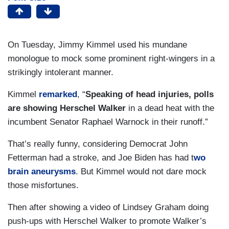
On Tuesday, Jimmy Kimmel used his mundane
monologue to mock some prominent right-wingers in a
strikingly intolerant manner.
Kimmel
remarked
, “
Speaking of head injuries, polls
are showing Herschel Walker
in a dead heat with the
incumbent Senator Raphael Warnock in their runoff.”
That’s really funny, considering Democrat John
Fetterman had a stroke, and Joe Biden has had t
wo
brain aneurysms
. But Kimmel would not dare mock
those misfortunes.
Then after showing a video of Lindsey Graham doing
push-ups with Herschel Walker to promote Walker’s