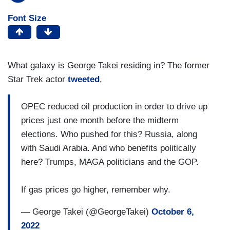
Font Size
What galaxy is George Takei residing in? The former
Star Trek actor
tweeted
,
OPEC reduced oil production in order to drive up
prices just one month before the midterm
elections. Who pushed for this? Russia, along
with Saudi Arabia. And who benefits politically
here? Trumps, MAGA politicians and the GOP.
If gas prices go higher, remember why.
— George Takei (@GeorgeTakei)
October 6,
2022