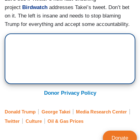
project
Birdwatch
addresses Takei’s tweet. Don’t bet
on it. The left is insane and needs to stop blaming
Trump for everything and accept some accountability.
Donor Privacy Policy
Donald Trump
George Takei
Media Research Center
Twitter
Culture
Oil & Gas Prices
Donate