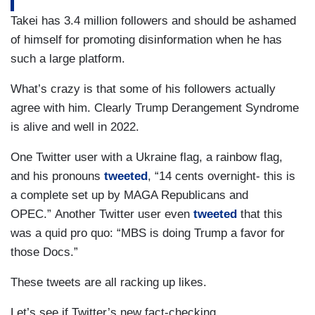
Takei has 3.4 million followers and should be ashamed
of himself for promoting disinformation when he has
such a large platform.
What’s crazy is that some of his followers actually
agree with him. Clearly Trump Derangement Syndrome
is alive and well in 2022.
One Twitter user with a Ukraine flag, a rainbow flag,
and his pronouns
tweeted
, “14 cents overnight- this is
a complete set up by MAGA Republicans and
OPEC.” Another Twitter user even
tweeted
that this
was a quid pro quo: “MBS is doing Trump a favor for
those Docs.”
These tweets are all racking up likes.
Let’s see if Twitter’s new fact-checking