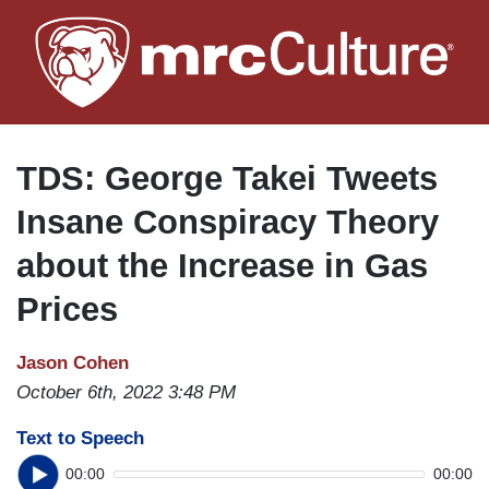
Skip
to
main
content
TDS: George Takei Tweets
Insane Conspiracy Theory
about the Increase in Gas
Prices
Jason Cohen
October 6th, 2022 3:48 PM
Text to Speech
00:00
00:00