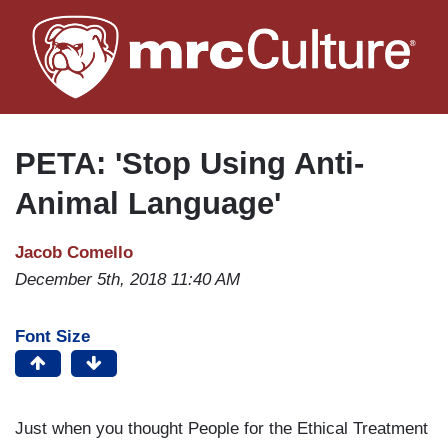
Skip
to
main
content
PETA: 'Stop Using Anti-
Animal Language'
Jacob Comello
December 5th, 2018 11:40 AM
Font Size
Just when you thought People for the Ethical Treatment