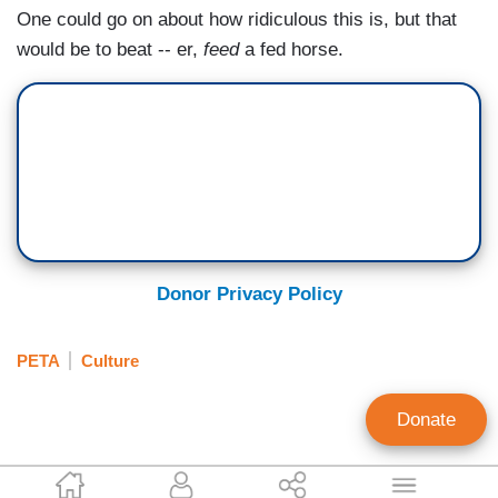
One could go on about how ridiculous this is, but that
would be to beat -- er,
feed
a fed horse.
Donor Privacy Policy
PETA
Culture
Donate
Jacob Comello