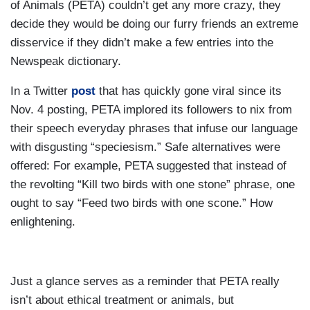
of Animals (PETA) couldn’t get any more crazy, they
decide they would be doing our furry friends an extreme
disservice if they didn’t make a few entries into the
Newspeak dictionary.
In a Twitter
post
that has quickly gone viral since its
Nov. 4 posting, PETA implored its followers to nix from
their speech everyday phrases that infuse our language
with disgusting “speciesism.” Safe alternatives were
offered: For example, PETA suggested that instead of
the revolting “Kill two birds with one stone” phrase, one
ought to say “Feed two birds with one scone.” How
enlightening.
Just a glance serves as a reminder that PETA really
isn’t about ethical treatment or animals, but