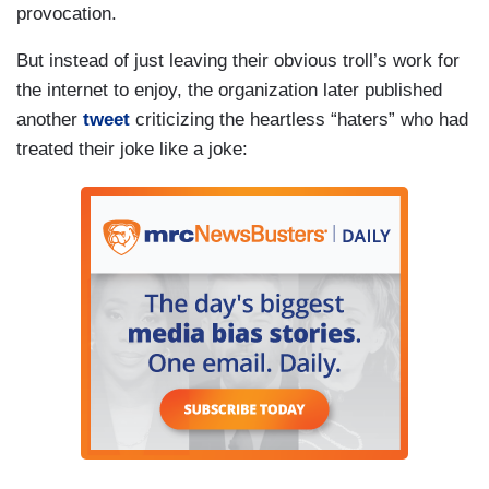
provocation.
But instead of just leaving their obvious troll’s work for
the internet to enjoy, the organization later published
another
tweet
criticizing the heartless “haters” who had
treated their joke like a joke: