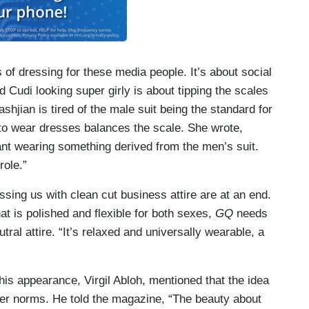
of dressing for these media people. It’s about social
d Cudi looking super girly is about tipping the scales
ashjian is tired of the male suit being the standard for
 to wear dresses balances the scale. She wrote,
ant wearing something derived from the men’s suit.
role.”
sing us with clean cut business attire are at an end.
at is polished and flexible for both sexes,
GQ
needs
ral attire. “It’s relaxed and universally wearable, a
is appearance, Virgil Abloh, mentioned that the idea
der norms. He told the magazine, “The beauty about