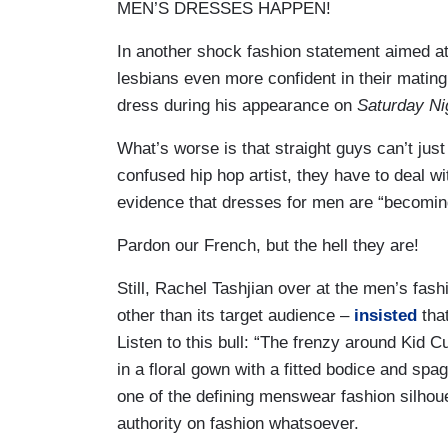
MEN’S DRESSES HAPPEN!
In another shock fashion statement aimed a
lesbians even more confident in their mating
dress during his appearance on
Saturday Ni
What’s worse is that straight guys can’t jus
confused hip hop artist, they have to deal wi
evidence that dresses for men are “becomin
Pardon our French, but the hell they are!
Still, Rachel Tashjian over at the men’s fa
other than its target audience –
insisted
that
Listen to this bull: “The frenzy around Kid 
in a floral gown with a fitted bodice and spag
one of the defining menswear fashion silhou
authority on fashion whatsoever.