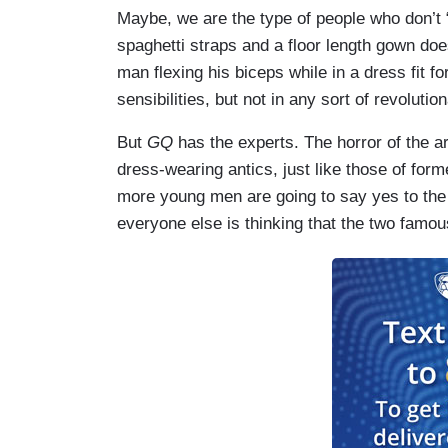
Maybe, we are the type of people who don’t 
spaghetti straps and a floor length gown doe
man flexing his biceps while in a dress fit 
sensibilities, but not in any sort of revoluti
But
GQ
has the experts. The horror of the ar
dress-wearing antics, just like those of for
more young men are going to say yes to the
everyone else is thinking that the two famou