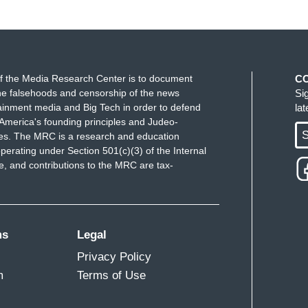
f the Media Research Center is to document
C
e falsehoods and censorship of the news
Si
ainment media and Big Tech in order to defend
la
America's founding principles and Judeo-
S
ues. The MRC is a research and education
perating under Section 501(c)(3) of the Internal
 and contributions to the MRC are tax-
ms
Legal
Privacy Policy
m
Terms of Use