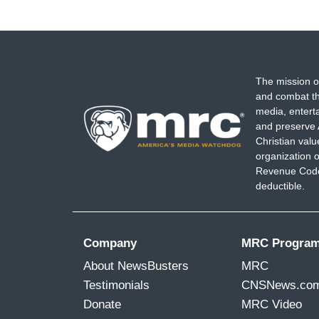
The mission o
and combat th
media, entert
and preserve 
Christian val
organization o
Revenue Code,
deductible.
Company
MRC Progra
About NewsBusters
MRC
Testimonials
CNSNews.co
Donate
MRC Video