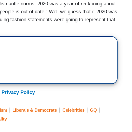
 dismantle norms. 2020 was a year of reckoning about
eople is out of date.” Well we guess that if 2020 was
suing fashion statements were going to represent that
 Privacy Policy
ism
Liberals & Democrats
Celebrities
GQ
lity