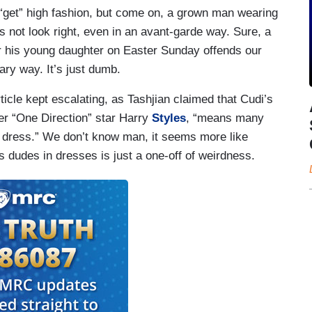
“get” high fashion, but come on, a grown man wearing
s not look right, even in an avant-garde way. Sure, a
for his young daughter on Easter Sunday offends our
onary way. It’s just dumb.
ticle kept escalating, as Tashjian claimed that Cudi’s
mer “One Direction” star Harry
Styles
, “means many
 dress.” We don’t know man, it seems more like
s dudes in dresses is just a one-off of weirdness.