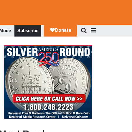
 Mode
Subscribe