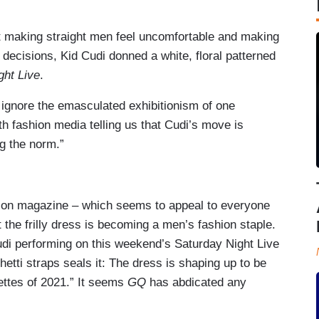
t making straight men feel uncomfortable and making
 decisions, Kid Cudi donned a white, floral patterned
ght Live
.
t ignore the emasculated exhibitionism of one
th fashion media telling us that Cudi’s move is
g the norm.”
shion magazine – which seems to appeal to everyone
 the frilly dress is becoming a men’s fashion staple.
Cudi performing on this weekend’s Saturday Night Live
hetti straps seals it: The dress is shaping up to be
ettes of 2021.” It seems
GQ
has abdicated any