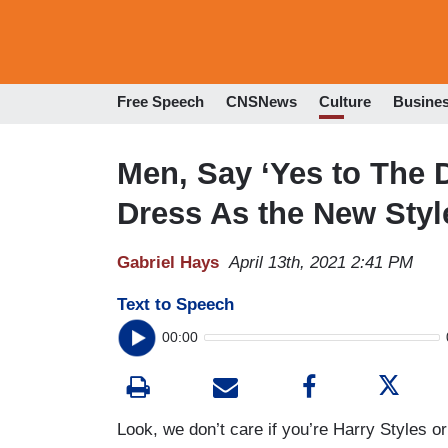
Free Speech
CNSNews
Culture
Busine
Men, Say ‘Yes to The 
Dress As the New Styl
Gabriel Hays
April 13th, 2021 2:41 PM
Text to Speech
00:00
Look, we don’t care if you’re Harry Style