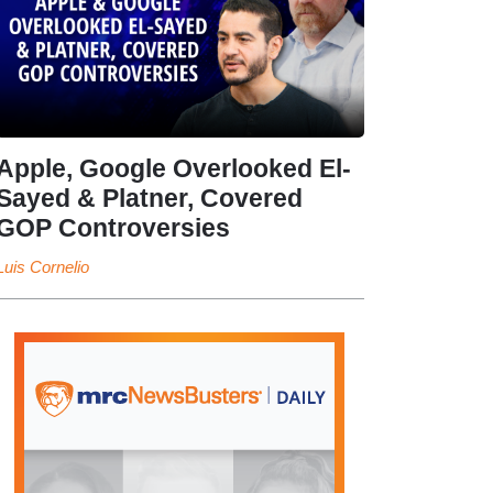
Apple, Google Overlooked El-
Sayed & Platner, Covered
GOP Controversies
Luis Cornelio