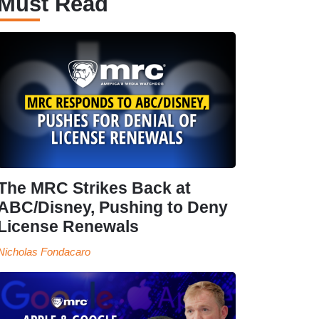
Must Read
The MRC Strikes Back at
ABC/Disney, Pushing to Deny
License Renewals
Nicholas Fondacaro