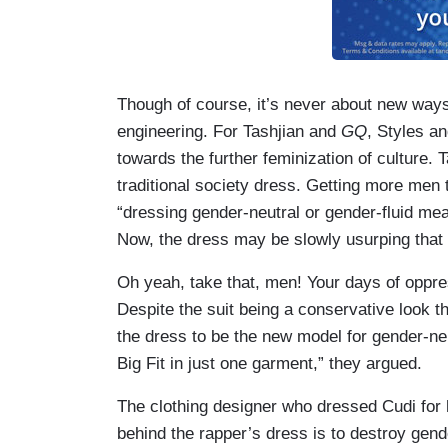
Though of course, it’s never about new ways 
engineering. For Tashjian and
GQ
, Styles an
towards the further feminization of culture. T
traditional society dress. Getting more men
“dressing gender-neutral or gender-fluid me
Now, the dress may be slowly usurping that 
Oh yeah, take that, men! Your days of oppres
Despite the suit being a conservative look th
the dress to be the new model for gender-neut
Big Fit in just one garment,” they argued.
The clothing designer who dressed Cudi for h
behind the rapper’s dress is to destroy gen