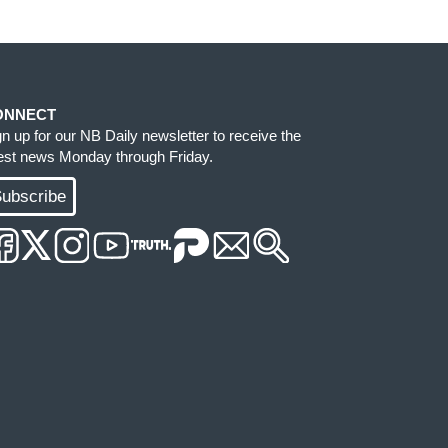
ONNECT
gn up for our NB Daily newsletter to receive the
test news Monday through Friday.
ubscribe