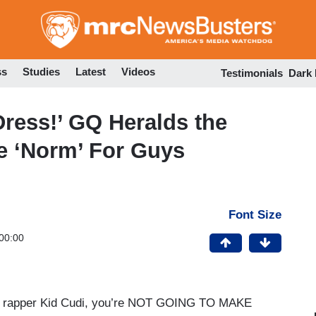
Skip
to
main
content
ss
Studies
Latest
Videos
Testimonials
Dark
Dress!’ GQ Heralds the
e ‘Norm’ For Guys
Font Size
00:00
s or rapper Kid Cudi, you’re NOT GOING TO MAKE