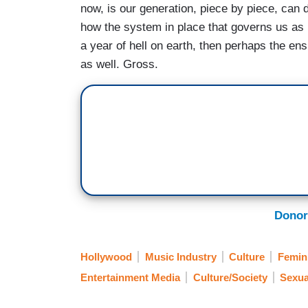
now, is our generation, piece by piece, can
how the system in place that governs us as p
a year of hell on earth, then perhaps the en
as well. Gross.
Donor
Hollywood
Music Industry
Culture
Femin
Entertainment Media
Culture/Society
Sexua