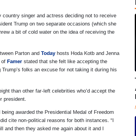
y country singer and actress deciding not to receive
sident Trump on two separate occasions (which she
rew a bit of cold water on the idea of receiving the
etween Parton and
Today
hosts Hoda Kotb and Jenna
 of
Famer
stated that she felt like accepting the
Trump’s folks an excuse for not taking it during his
ight than other far-left celebrities who’d accept the
er president.
ed being awarded the Presidential Medal of Freedom
id cite non-political reasons for both instances. “I
ll and then they asked me again about it and I