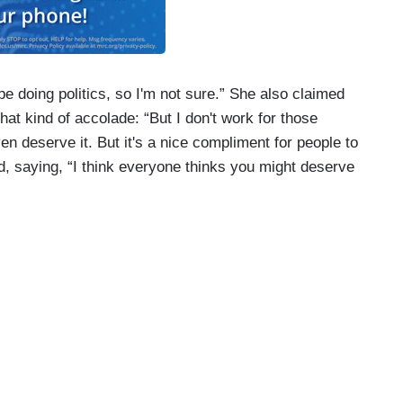
ll be doing politics, so I'm not sure.” She also claimed
hat kind of accolade: “But I don't work for those
ven deserve it. But it's a nice compliment for people to
ed, saying, “I think everyone thinks you might deserve