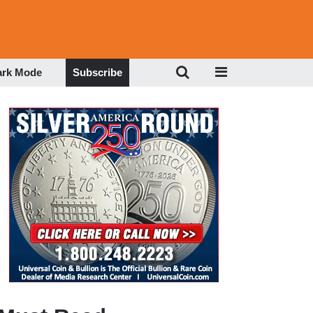
ark Mode
Subscribe