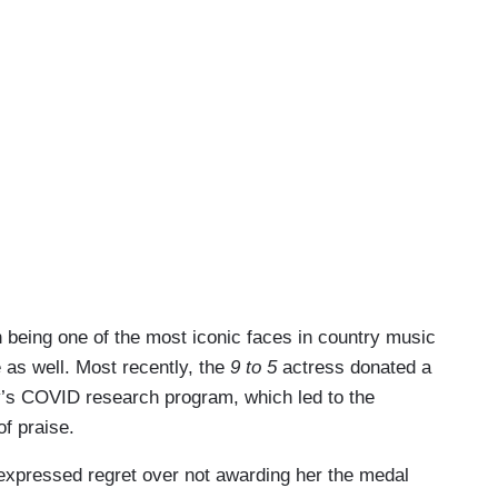
n being one of the most iconic faces in country music
e as well. Most recently, the
9 to 5
actress donated a
y’s COVID research program, which led to the
of praise.
xpressed regret over not awarding her the medal