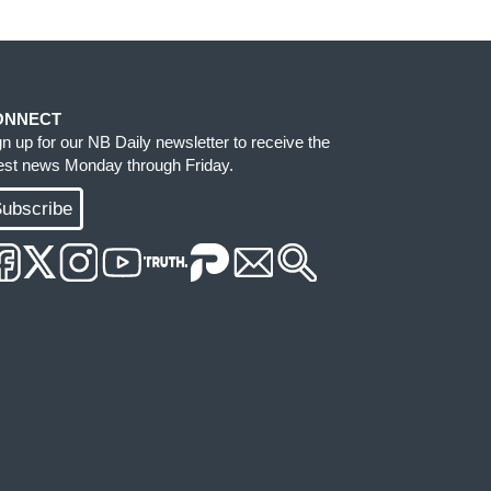
ONNECT
gn up for our NB Daily newsletter to receive the
test news Monday through Friday.
ubscribe