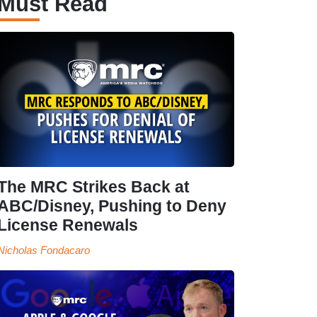
Must Read
The MRC Strikes Back at
ABC/Disney, Pushing to Deny
License Renewals
Nicholas Fondacaro