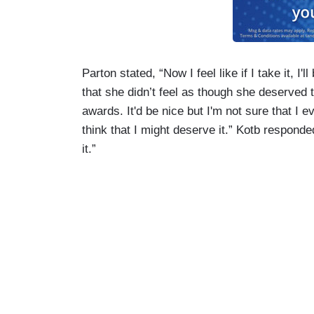
Parton stated, “Now I feel like if I take it, I'
that she didn’t feel as though she deserved t
awards. It'd be nice but I'm not sure that I e
think that I might deserve it.” Kotb respond
it.”