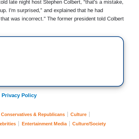
d late night host Stephen Colbert, “that's a mistake,
p. I'm surprised,” and explained that he had
that was incorrect." The former president told Colbert
 Privacy Policy
Conservatives & Republicans
Culture
ebrities
Entertainment Media
Culture/Society