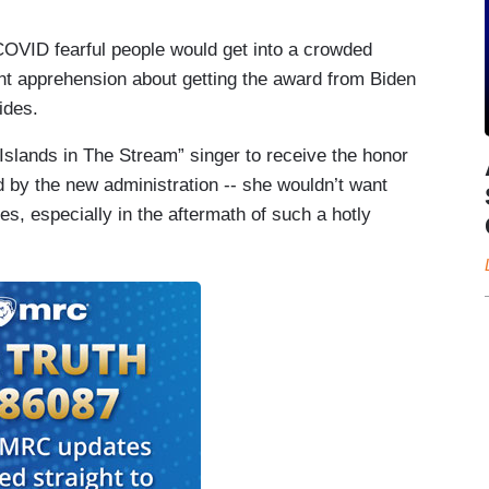
OVID fearful people would get into a crowded
nt apprehension about getting the award from Biden
sides.
“Islands in The Stream” singer to receive the honor
 by the new administration -- she wouldn’t want
tes, especially in the aftermath of such a hotly