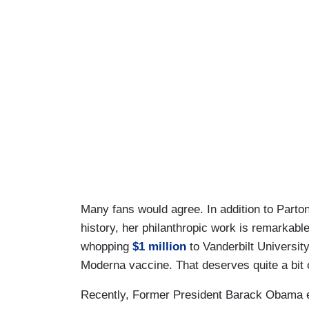
Many fans would agree. In addition to Parto
history, her philanthropic work is remarkabl
whopping
$1 million
to Vanderbilt Universit
Moderna vaccine. That deserves quite a bit 
Recently, Former President Barack Obama e