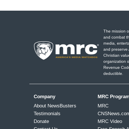
The mission o
and combat th
media, entert
and preserve 
Christian val
organization o
Revenue Code,
deductible.
Company
MRC Progra
About NewsBusters
MRC
Testimonials
CNSNews.co
Donate
MRC Video