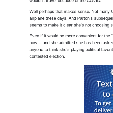
wouldn't travel because of the COVID.”
Well perhaps that makes sense. Not many C
airplane these days. And Parton’s subseque
seems to make it clear she’s not choosing 
Even if it would be more convenient for the 
now -- and she admitted she has been asked
anyone to think she’s playing political favori
contested election.