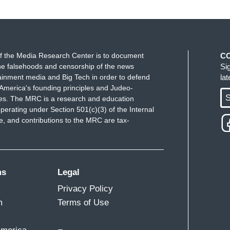
f the Media Research Center is to document
C
e falsehoods and censorship of the news
Si
ainment media and Big Tech in order to defend
la
America's founding principles and Judeo-
S
ues. The MRC is a research and education
perating under Section 501(c)(3) of the Internal
 and contributions to the MRC are tax-
ms
Legal
Privacy Policy
m
Terms of Use