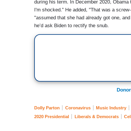
during his term. In December 2020, Obama tol
I'm shocked.” He added, "That was a screw-u
"assumed that she had already got one, and 
he’d ask Biden to rectify the snub.
Donor
Dolly Parton
Coronavirus
Music Industry
2020 Presidential
Liberals & Democrats
Cel