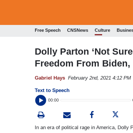
Free Speech
CNSNews
Culture
Busine
Dolly Parton ‘Not Sur
Freedom From Biden, M
Gabriel Hays
February 2nd, 2021 4:12 PM
Text to Speech
00:00
In an era of political rage in America, Dolly P