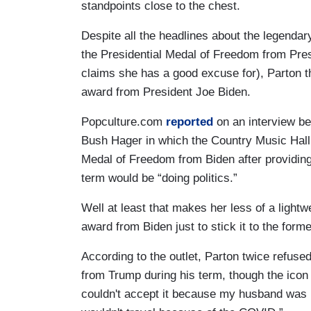
standpoints close to the chest.
Despite all the headlines about the legendar
the Presidential Medal of Freedom from Pre
claims she has a good excuse for), Parton th
award from President Joe Biden.
Popculture.com
reported
on an interview b
Bush Hager in which the Country Music Hall
Medal of Freedom from Biden after providing 
term would be “doing politics.”
Well at least that makes her less of a lightwe
award from Biden just to stick it to the form
According to the outlet, Parton twice refus
from Trump during his term, though the icon d
couldn't accept it because my husband was i