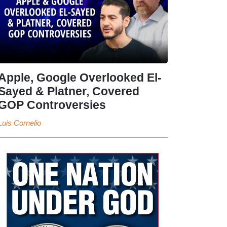
Apple, Google Overlooked El-
Sayed & Platner, Covered
GOP Controversies
Luis Cornelio