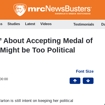
Skip
to
main
content
ss
Studies
Latest
Videos
Testimonials
D
e’ About Accepting Medal of
ight be Too Political
Font Size
00:00
arton is still intent on keeping her political