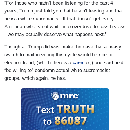
“For those who hadn’t been listening for the past 4
years, Trump just told you that he ain't leaving and that
he is a white supremacist. If that doesn't get every
American who is not white into overdrive to toss his ass
- we may actually deserve what happens next.”
Though all Trump did was make the case that a heavy
switch to mail-in voting this cycle would be ripe for
election fraud, (which there’s a
case
for,) and said he’d
“be willing to” condemn actual white supremacist
groups, which again, he has.