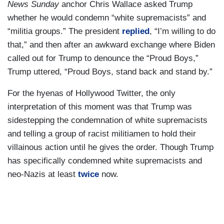
News Sunday
anchor Chris Wallace asked Trump
whether he would condemn “white supremacists” and
“militia groups.” The president
replied
, “I’m willing to do
that,” and then after an awkward exchange where Biden
called out for Trump to denounce the “Proud Boys,”
Trump uttered, “Proud Boys, stand back and stand by.”
For the hyenas of Hollywood Twitter, the only
interpretation of this moment was that Trump was
sidestepping the condemnation of white supremacists
and telling a group of racist militiamen to hold their
villainous action until he gives the order. Though Trump
has specifically condemned white supremacists and
neo-Nazis at least
twice
now.