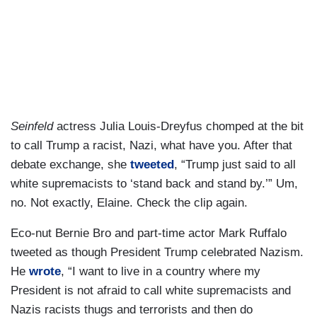
Seinfeld
actress Julia Louis-Dreyfus chomped at the bit
to call Trump a racist, Nazi, what have you. After that
debate exchange, she
tweeted
, “Trump just said to all
white supremacists to ‘stand back and stand by.’” Um,
no. Not exactly, Elaine. Check the clip again.
Eco-nut Bernie Bro and part-time actor Mark Ruffalo
tweeted as though President Trump celebrated Nazism.
He
wrote
, “I want to live in a country where my
President is not afraid to call white supremacists and
Nazis racists thugs and terrorists and then do