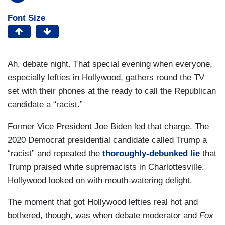
Font Size
Ah, debate night. That special evening when everyone,
especially lefties in Hollywood, gathers round the TV
set with their phones at the ready to call the Republican
candidate a “racist.”
Former Vice President Joe Biden led that charge. The
2020 Democrat presidential candidate called Trump a
“racist” and repeated the
thoroughly-debunked lie
that
Trump praised white supremacists in Charlottesville.
Hollywood looked on with mouth-watering delight.
The moment that got Hollywood lefties real hot and
bothered, though, was when debate moderator and
Fox