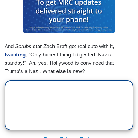
And
Scrubs
star Zach Braff got real cute with it,
tweeting
, “Only honest thing I digested: Nazis
standby!” Ah, yes, Hollywood is convinced that
Trump’s a Nazi. What else is new?