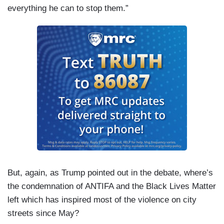
everything he can to stop them.”
But, again, as Trump pointed out in the debate, where’s
the condemnation of ANTIFA and the Black Lives Matter
left which has inspired most of the violence on city
streets since May?