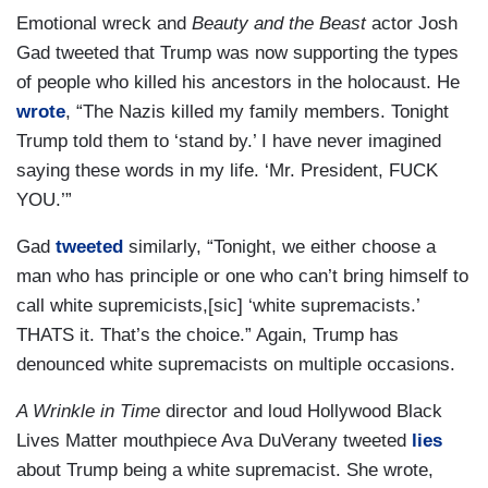
Emotional wreck and
Beauty and the Beast
actor Josh
Gad tweeted that Trump was now supporting the types
of people who killed his ancestors in the holocaust. He
wrote
, “The Nazis killed my family members. Tonight
Trump told them to ‘stand by.’ I have never imagined
saying these words in my life. ‘Mr. President, FUCK
YOU.’”
Gad
tweeted
similarly, “Tonight, we either choose a
man who has principle or one who can’t bring himself to
call white supremicists,[sic] ‘white supremacists.’
THATS it. That’s the choice.” Again, Trump has
denounced white supremacists on multiple occasions.
A Wrinkle in Time
director and loud Hollywood Black
Lives Matter mouthpiece Ava DuVerany tweeted
lies
about Trump being a white supremacist. She wrote,