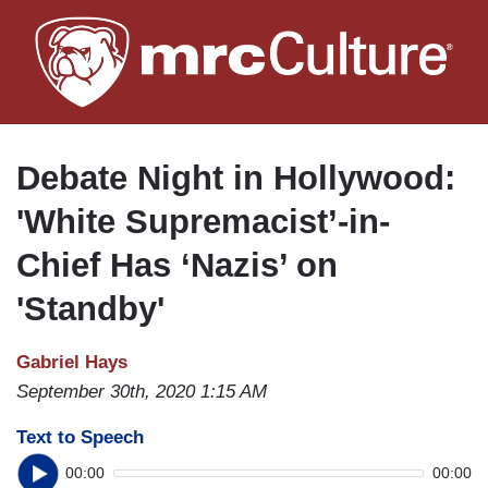
Skip
to
main
content
Debate Night in Hollywood:
'White Supremacist’-in-
Chief Has ‘Nazis’ on
'Standby'
Gabriel Hays
September 30th, 2020 1:15 AM
Text to Speech
00:00
00:00