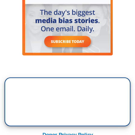
Donor Privacy Policy