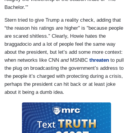
Bachelor.’”
Stern tried to give Trump a reality check, adding that
“the reason his ratings are higher" is "because people
are scared shitless.” Clearly, Howie hates the
braggadocio and a lot of people feel the same way
about the president, but let’s add some more context:
when networks like CNN
and
MSNBC
threaten
to pull
the plug on broadcasting the government’s address to
the people it’s charged with protecting during a crisis,
perhaps the president can hit back or at least joke
about it being a dumb idea.