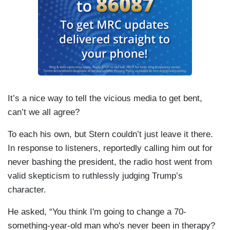
It’s a nice way to tell the vicious media to get bent,
can’t we all agree?
To each his own, but Stern couldn’t just leave it there.
In response to listeners, reportedly calling him out for
never bashing the president, the radio host went from
valid skepticism to ruthlessly judging Trump’s
character.
He asked, “You think I'm going to change a 70-
something-year-old man who's never been in therapy?