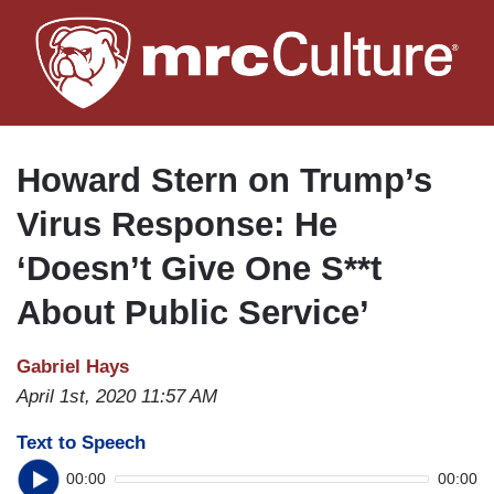
Skip
to
main
content
Howard Stern on Trump’s
Virus Response: He
‘Doesn’t Give One S**t
About Public Service’
Gabriel Hays
April 1st, 2020 11:57 AM
Text to Speech
00:00
00:00