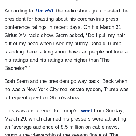
According to
The Hill
, the radio shock jock blasted the
president for boasting about his coronavirus press
conference ratings in recent days. On his March 31
Sirius XM radio show, Stern asked, “Do I pull my hair
out of my head when I see my buddy Donald Trump
standing there talking about how can people not look at
his ratings and his ratings are higher than 'The
Bachelor?’”
Both Stern and the president go way back. Back when
he was a New York City real estate tycoon, Trump was
a frequent guest on Stern’s show.
This was a reference to Trump’s
tweet
from Sunday,
March 29, which claimed his pressers were attracting
an “average audience of 8.5 million on cable news,
roughly the viewership of the season finale of ‘The