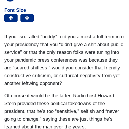
Font Size
If your so-called “buddy” told you almost a full term into
your presidency that you “didn’t give a shit about public
service” or that the only reason folks were tuning into
your pandemic press conferences was because they
are “scared shitless,” would you consider that friendly
constructive criticism, or cutthroat negativity from yet
another leftwing opponent?
Of course it would be the latter. Radio host Howard
Stern provided these political takedowns of the
president, that he’s too “sensitive,” selfish and “never
going to change,” saying these are just things he’s
learned about the man over the years.