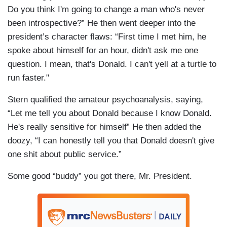
Do you think I'm going to change a man who's never
been introspective?” He then went deeper into the
president’s character flaws: “First time I met him, he
spoke about himself for an hour, didn't ask me one
question. I mean, that's Donald. I can't yell at a turtle to
run faster."
Stern qualified the amateur psychoanalysis, saying,
“Let me tell you about Donald because I know Donald.
He's really sensitive for himself” He then added the
doozy, “I can honestly tell you that Donald doesn't give
one shit about public service.”
Some good “buddy” you got there, Mr. President.