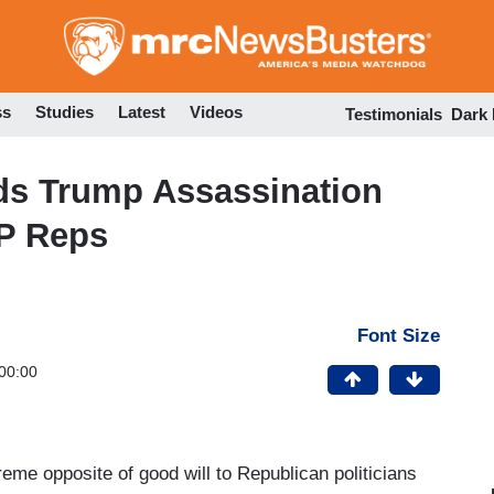
Skip
to
main
content
ss
Studies
Latest
Videos
Testimonials
Dark
ds Trump Assassination
P Reps
Font Size
00:00
eme opposite of good will to Republican politicians