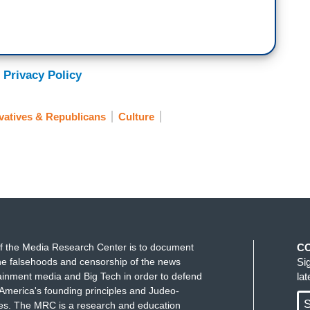
 Privacy Policy
atives & Republicans
Culture
f the Media Research Center is to document
C
e falsehoods and censorship of the news
Si
ainment media and Big Tech in order to defend
la
America's founding principles and Judeo-
S
ues. The MRC is a research and education