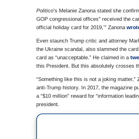
Politico
’s Melanie Zanona stated she confirme
GOP congressional offices” received the c
official holiday card for 2019,’” Zanona
wrote
Even staunch Trump critic and attorney Mark
the Ukraine scandal, also slammed the card
card as “unacceptable.” He claimed in a
twe
this President. But this absolutely crosses t
“Something like this is not a joking matter,
anti-Trump history. In 2017, the magazine put
a “$10 million” reward for “information leadi
president.