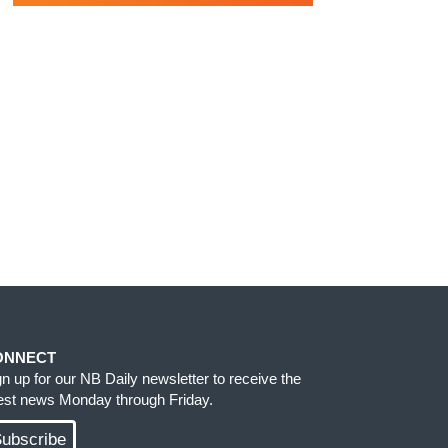
ONNECT
gn up for our NB Daily newsletter to receive the
test news Monday through Friday.
ubscribe