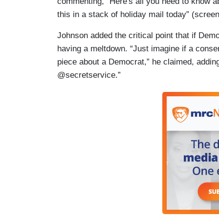
commenting, “Here's all you need to know ab
this in a stack of holiday mail today” (scree
Johnson added the critical point that if Dem
having a meltdown. “Just imagine if a conser
piece about a Democrat,” he claimed, adding,
@secretservice.”