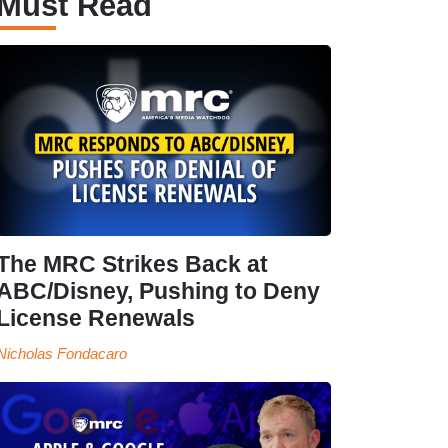
Must Read
The MRC Strikes Back at
ABC/Disney, Pushing to Deny
License Renewals
Nicholas Fondacaro