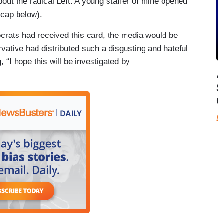
out the radical Left. A young staffer of mine opened
ncap below).
ocrats had received this card, the media would be
vative had distributed such a disgusting and hateful
 “I hope this will be investigated by