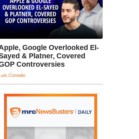
Apple, Google Overlooked El-
Sayed & Platner, Covered
GOP Controversies
Luis Cornelio