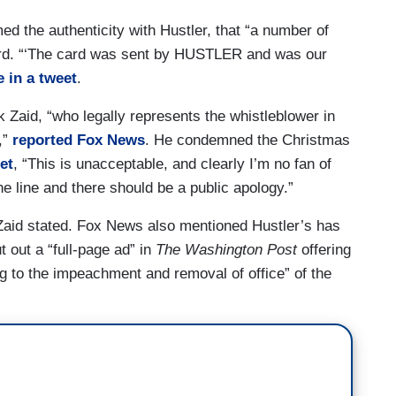
d the authenticity with Hustler, that “a number of
ard. “‘The card was sent by HUSTLER and was our
 in a tweet
.
 Zaid, “who legally represents the whistleblower in
,”
reported Fox News
. He condemned the Christmas
et
, “This is unacceptable, and clearly I’m no fan of
he line and there should be a public apology.”
” Zaid stated. Fox News also mentioned Hustler’s has
 out a “full-page ad” in
The Washington Post
offering
ng to the impeachment and removal of office” of the