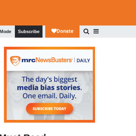
 Mode
Subscribe