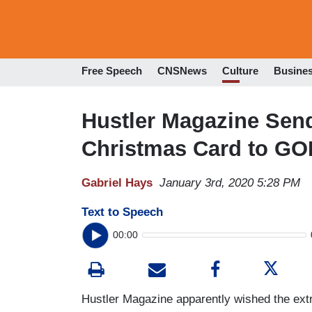
Free Speech
CNSNews
Culture
Busine
Hustler Magazine Sen
Christmas Card to GO
Gabriel Hays
January 3rd, 2020 5:28 PM
Text to Speech
00:00
Hustler Magazine apparently wished the extr