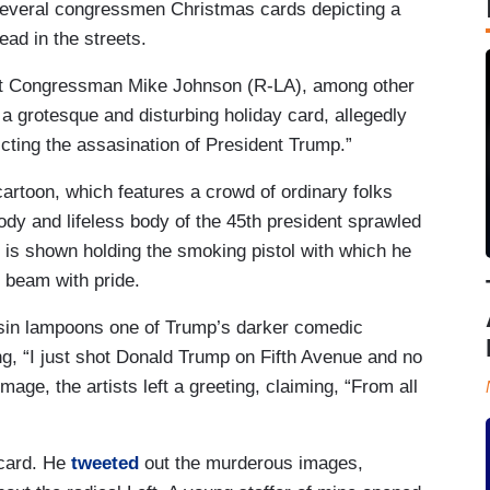
several congressmen Christmas cards depicting a
ad in the streets.
at Congressman Mike Johnson (R-LA), among other
 grotesque and disturbing holiday card, allegedly
ting the assasination of President Trump.”
cartoon, which features a crowd of ordinary folks
oody and lifeless body of the 45th president sprawled
 is shown holding the smoking pistol with which he
s beam with pride.
ssin lampoons one of Trump’s darker comedic
ng, “I just shot Donald Trump on Fifth Avenue and no
mage, the artists left a greeting, claiming, “From all
 card. He
tweeted
out the murderous images,