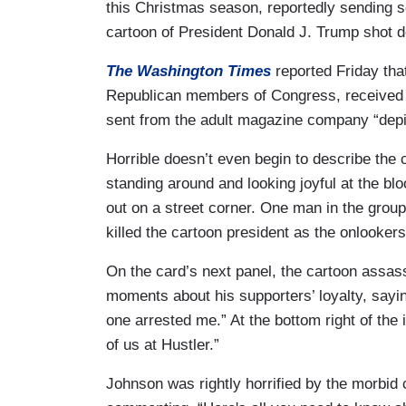
this Christmas season, reportedly sending 
cartoon of President Donald J. Trump shot de
The Washington Times
reported Friday th
Republican members of Congress, received a
sent from the adult magazine company “depic
Horrible doesn’t even begin to describe the 
standing around and looking joyful at the bl
out on a street corner. One man in the group
killed the cartoon president as the onlooker
On the card’s next panel, the cartoon assa
moments about his supporters’ loyalty, sayi
one arrested me.” At the bottom right of the i
of us at Hustler.”
Johnson was rightly horrified by the morbid