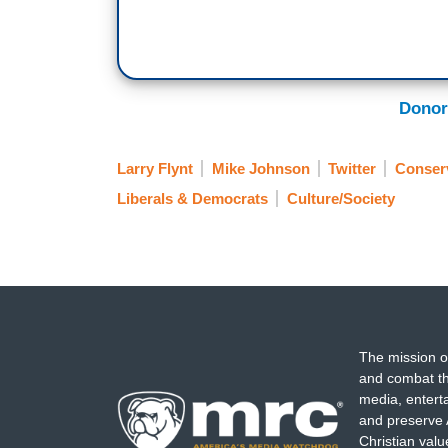
Donor
Larry Flynt
Mike Johnson
Twitter
Conserv
Liberals & Democrats
Culture/Society
The mission o
and combat th
media, entert
and preserve 
Christian val