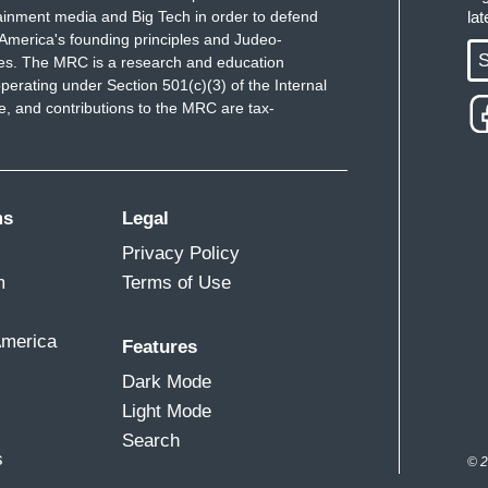
ainment media and Big Tech in order to defend
la
America's founding principles and Judeo-
S
ues. The MRC is a research and education
perating under Section 501(c)(3) of the Internal
 and contributions to the MRC are tax-
ms
Legal
Privacy Policy
m
Terms of Use
America
Features
Dark Mode
Light Mode
Search
s
© 2