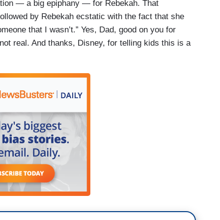
lation — a big epiphany — for Rebekah. That
followed by Rebekah ecstatic with the fact that she
omeone that I wasn’t.” Yes, Dad, good on you for
not real. And thanks, Disney, for telling kids this is a