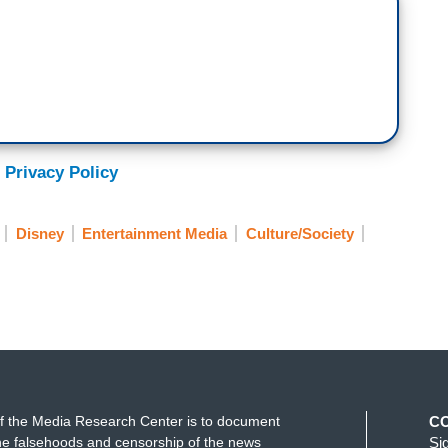
 Privacy Policy
Disney
Entertainment Media
Culture/Society
f the Media Research Center is to document
C
e falsehoods and censorship of the news
Si