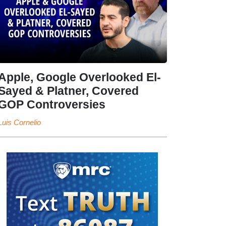
Apple, Google Overlooked El-
Sayed & Platner, Covered
GOP Controversies
Luis Cornelio