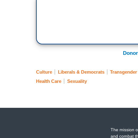
Donor
Culture
Liberals & Democrats
Transgender
Health Care
Sexuality
The mission o
and combat th