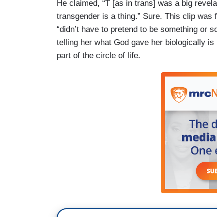
He claimed, “T [as in trans] was a big reve
transgender is a thing.” Sure. This clip was 
“didn’t have to pretend to be something or s
telling her what God gave her biologically is 
part of the circle of life.