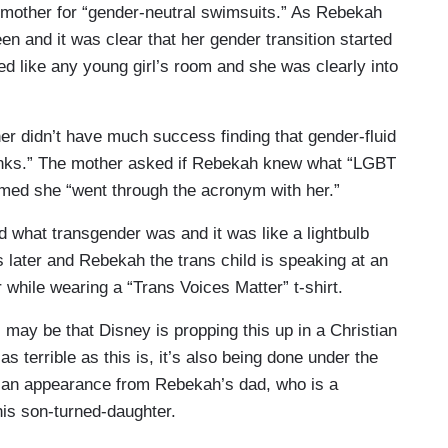
er mother for “gender-neutral swimsuits.” As Rebekah
en and it was clear that her gender transition started
d like any young girl’s room and she was clearly into
er didn’t have much success finding that gender-fluid
 links.” The mother asked if Rebekah knew what “LGBT
imed she “went through the acronym with her.”
ed what transgender was and it was like a lightbulb
s later and Rebekah the trans child is speaking at an
while wearing a “Trans Voices Matter” t-shirt.
 may be that Disney is propping this up in a Christian
s terrible as this is, it’s also being done under the
es an appearance from Rebekah’s dad, who is a
his son-turned-daughter.