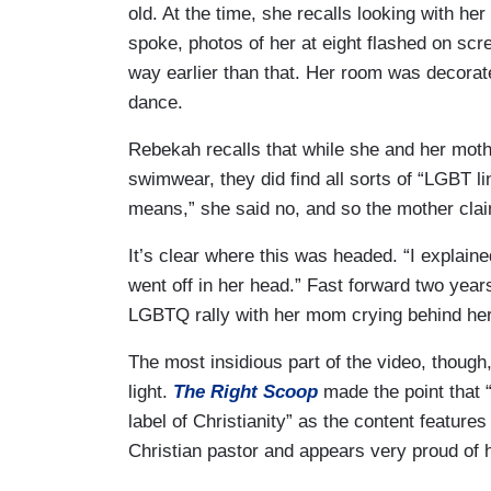
old. At the time, she recalls looking with h
spoke, photos of her at eight flashed on scre
way earlier than that. Her room was decorate
dance.
Rebekah recalls that while she and her moth
swimwear, they did find all sorts of “LGBT
means,” she said no, and so the mother cla
It’s clear where this was headed. “I explain
went off in her head.” Fast forward two year
LGBTQ rally with her mom crying behind her 
The most insidious part of the video, though,
light.
The Right Scoop
made the point that “a
label of Christianity” as the content featur
Christian pastor and appears very proud of 