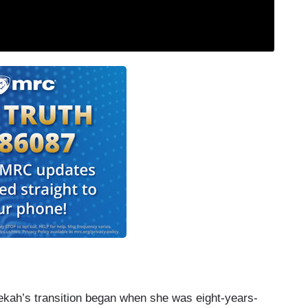
bekah’s transition began when she was eight-years-