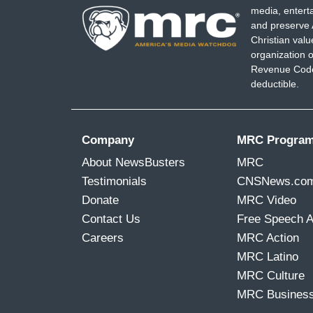
media, entert
and preserve 
Christian val
organization o
Revenue Code,
deductible.
Company
MRC Progra
About NewsBusters
MRC
Testimonials
CNSNews.co
Donate
MRC Video
Contact Us
Free Speech 
Careers
MRC Action
MRC Latino
MRC Culture
MRC Busines