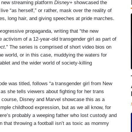
s new streaming platform
Disney+
showcased the
o live “as herself,” or rather, mask over the reality of
es, long hair, and giving speeches at pride marches.
progressive propaganda, writing that “the new
 activism of a 12-year-old transgender girl as part of
ect
.” The series is comprised of short video bios on
he world, or in this case, muddying the waters for
ablet and the wider world of society-killing
ode was titled, follows “a transgender girl from New
 as she tells viewers about fighting for her trans
Of course, Disney and Marvel showcase this as a
simple childhood expression, but as we all know, for
ere’s probably a weeping father who lost custody and
on that throwing a football isn’t as toxic as mommy