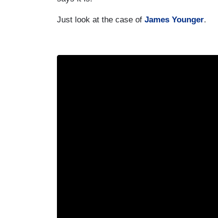
Just look at the case of
James Younger
.