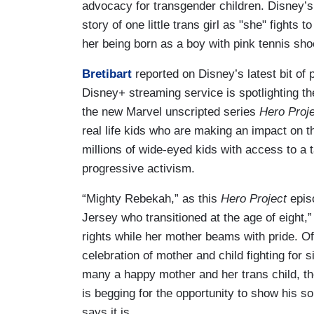
advocacy for transgender children. Disney’
story of one little trans girl as "she" fights t
her being born as a boy with pink tennis sho
Bretibart
reported on Disney’s latest bit of 
Disney+ streaming service is spotlighting the
the new Marvel unscripted series
Hero Proj
real life kids who are making an impact on t
millions of wide-eyed kids with access to a t
progressive activism.
“Mighty Rebekah,” as this
Hero Project
epis
Jersey who transitioned at the age of eight,”
rights while her mother beams with pride. 
celebration of mother and child fighting for 
many a happy mother and her trans child, th
is begging for the opportunity to show his s
says it is.