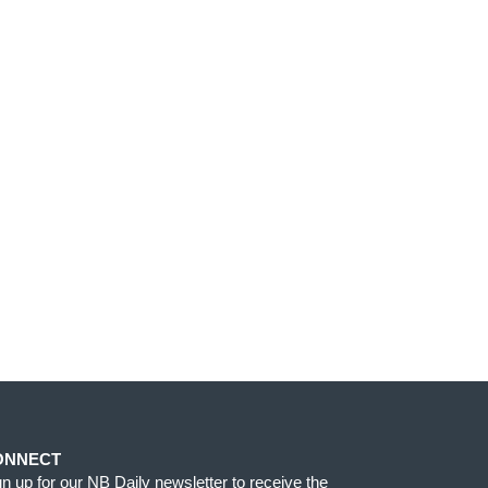
ONNECT
gn up for our NB Daily newsletter to receive the