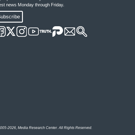
test news Monday through Friday.
ubscribe
005-2026, Media Research Center. All Rights Reserved.