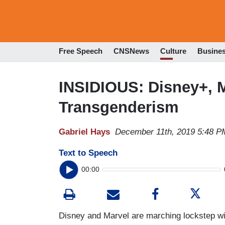
Free Speech
CNSNews
Culture
Busine
INSIDIOUS: Disney+, 
Transgenderism
Gabriel Hays
December 11th, 2019 5:48 P
Text to Speech
00:00
Disney and Marvel are marching lockstep wit