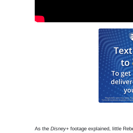
As the
Disney+
footage explained, little Re