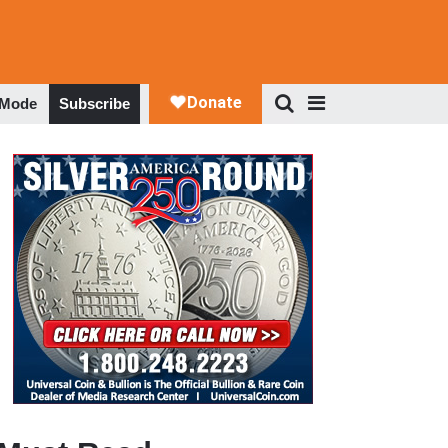
 Mode
Subscribe