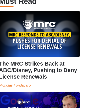
Must Read
The MRC Strikes Back at
ABC/Disney, Pushing to Deny
License Renewals
Nicholas Fondacaro