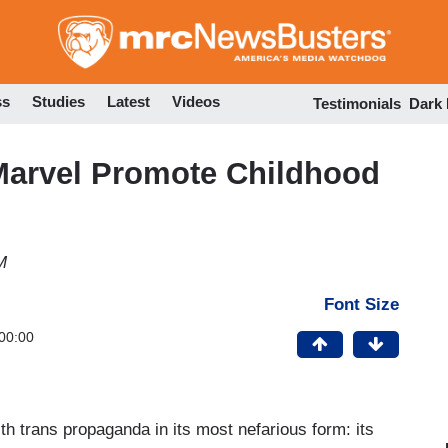
Skip
to
main
content
ss
Studies
Latest
Videos
Testimonials
Dark
Marvel Promote Childhood
M
Font Size
00:00
h trans propaganda in its most nefarious form: its