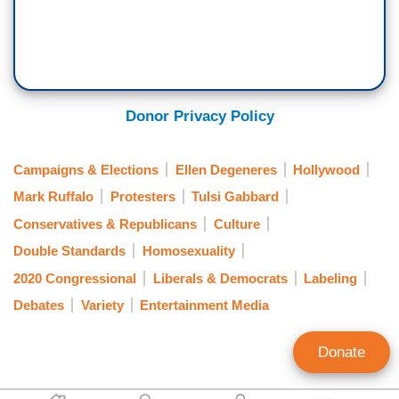
Donor Privacy Policy
Campaigns & Elections
Ellen Degeneres
Hollywood
Mark Ruffalo
Protesters
Tulsi Gabbard
Conservatives & Republicans
Culture
Double Standards
Homosexuality
2020 Congressional
Liberals & Democrats
Labeling
Debates
Variety
Entertainment Media
Donate