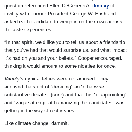
question referenced Ellen DeGeneres’s
display
of
civility with Former President George W. Bush and
asked each candidate to weigh in on their own across
the aisle experiences.
“In that spirit, we’d like you to tell us about a friendship
that you’ve had that would surprise us, and what impact
it’s had on you and your beliefs,” Cooper encouraged,
thinking it would amount to some niceties for once.
Variety’s
cynical lefties were not amused. They
accused the stunt of “derailing” an “otherwise
substantive debate,” (sure) and that this “disappointing”
and “vague attempt at humanizing the candidates” was
getting in the way of real issues.
Like climate change, dammit.