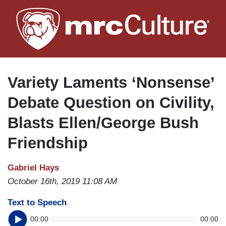
Skip
to
main
content
Variety Laments ‘Nonsense’
Debate Question on Civility,
Blasts Ellen/George Bush
Friendship
Gabriel Hays
October 16th, 2019 11:08 AM
Text to Speech
00:00
00:00