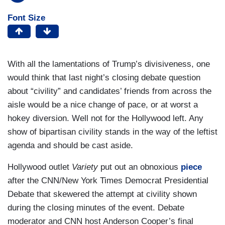
Font Size
With all the lamentations of Trump’s divisiveness, one
would think that last night’s closing debate question
about “civility” and candidates’ friends from across the
aisle would be a nice change of pace, or at worst a
hokey diversion. Well not for the Hollywood left. Any
show of bipartisan civility stands in the way of the leftist
agenda and should be cast aside.
Hollywood outlet
Variety
put out an obnoxious
piece
after the CNN/New York Times Democrat Presidential
Debate that skewered the attempt at civility shown
during the closing minutes of the event. Debate
moderator and CNN host Anderson Cooper’s final