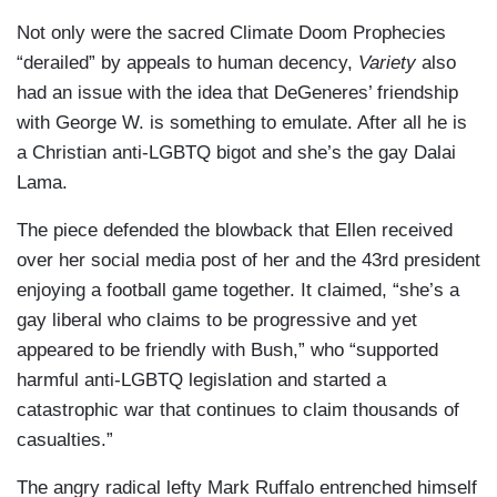
Not only were the sacred Climate Doom Prophecies
“derailed” by appeals to human decency,
Variety
also
had an issue with the idea that DeGeneres’ friendship
with George W. is something to emulate. After all he is
a Christian anti-LGBTQ bigot and she’s the gay Dalai
Lama.
The piece defended the blowback that Ellen received
over her social media post of her and the 43rd president
enjoying a football game together. It claimed, “she’s a
gay liberal who claims to be progressive and yet
appeared to be friendly with Bush,” who “supported
harmful anti-LGBTQ legislation and started a
catastrophic war that continues to claim thousands of
casualties.”
The angry radical lefty Mark Ruffalo entrenched himself