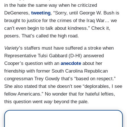
in the hate the same way when he criticized
DeGeneres,
tweeting
, “Sorry, until George W. Bush is
brought to justice for the crimes of the Iraq War… we
can’t even begin to talk about kindness.” Check it,
posers. That’s called the high road.
Variety
’s staffers must have suffered a stroke when
Representative Tulsi Gabbard (D-HI) answered
Cooper’s question with an
anecdote
about her
friendship with former South Carolina Republican
congressman Trey Gowdy that’s “based on respect.”
She also stated that she doesn’t see “deplorables, I see
fellow Americans.” No wonder that for hateful lefties,
this question went
way
beyond the pale.