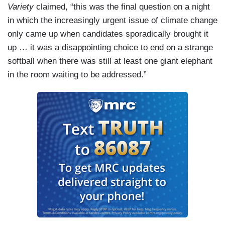
Variety
claimed, “this was the final question on a night
in which the increasingly urgent issue of climate change
only came up when candidates sporadically brought it
up … it was a disappointing choice to end on a strange
softball when there was still at least one giant elephant
in the room waiting to be addressed.”