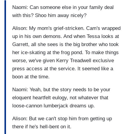
Naomi: Can someone else in your family deal
with this? Shoo him away nicely?
Alison: My mom's grief-stricken. Cam's wrapped
up in his own demons. And when Tessa looks at
Garrett, all she sees is the big brother who took
her ice-skating at the frog pond. To make things
worse, we've given Kerry Treadwell exclusive
press access at the service. It seemed like a
boon at the time.
Naomi: Yeah, but the story needs to be your
eloquent heartfelt eulogy, not whatever that
loose-cannon lumberjack dreams up.
Alison: But we can't stop him from getting up
there if he's hell-bent on it.