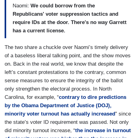
Naomi:
We could borrow from the
Republicans' voter suppression tactics and
require IDs at the door. There's no way Garrett
has a current license.
The two share a chuckle over Naomi’s timely delivery
of a baseless liberal talking point, and the show moves
on. Back in the real world, we know that despite the
left’s constant protestations to the contrary, common
sense measures to ensure the integrity of the ballot
only strengthen the electoral process. In North
Carolina, for example, “
contrary to dire predictions
by the Obama Department of Justice (DOJ),
minority voter turnout has actually increased
” since
the state’s voter ID requirement was passed. Not only
did minority turnout increase, “
the increase in turnout