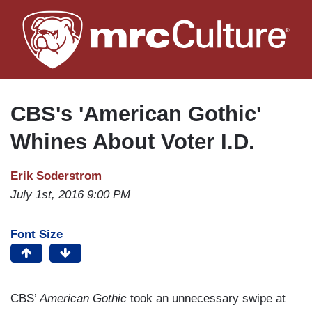
Skip
to
main
content
CBS's 'American Gothic'
Whines About Voter I.D.
Erik Soderstrom
July 1st, 2016 9:00 PM
Font Size
CBS’
American Gothic
took an unnecessary swipe at