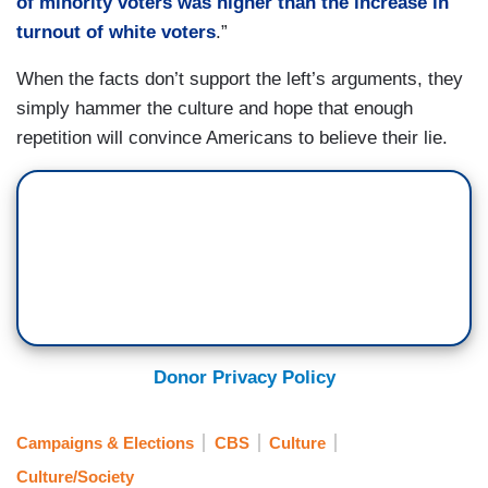
of minority voters was higher than the increase in
turnout of white voters
.”
When the facts don’t support the left’s arguments, they
simply hammer the culture and hope that enough
repetition will convince Americans to believe their lie.
Donor Privacy Policy
Campaigns & Elections
CBS
Culture
Culture/Society