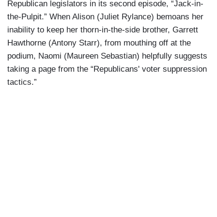
Republican legislators in its second episode, “Jack-in-
the-Pulpit.” When Alison (Juliet Rylance) bemoans her
inability to keep her thorn-in-the-side brother, Garrett
Hawthorne (Antony Starr), from mouthing off at the
podium, Naomi (Maureen Sebastian) helpfully suggests
taking a page from the “Republicans' voter suppression
tactics.”