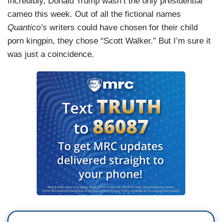
Incredibly, Donald Trump wasn’t the only presidential
cameo this week. Out of all the fictional names
Quantico’s
writers could have chosen for their child
porn kingpin, they chose “Scott Walker.” But I’m sure it
was just a coincidence.