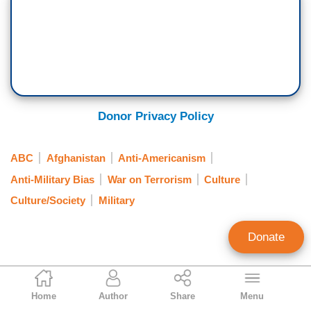
Donor Privacy Policy
ABC
Afghanistan
Anti-Americanism
Anti-Military Bias
War on Terrorism
Culture
Culture/Society
Military
Donate
Erik Soderstrom
Home
Author
Share
Menu
Contributing Writer