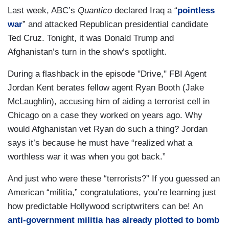
Last week, ABC’s
Quantico
declared Iraq a “
pointless
war
” and attacked Republican presidential candidate
Ted Cruz. Tonight, it was Donald Trump and
Afghanistan’s turn in the show’s spotlight.
During a flashback in the episode "Drive," FBI Agent
Jordan Kent berates fellow agent Ryan Booth (Jake
McLaughlin), accusing him of aiding a terrorist cell in
Chicago on a case they worked on years ago. Why
would Afghanistan vet Ryan do such a thing? Jordan
says it’s because he must have “realized what a
worthless war it was when you got back.”
And just who were these “terrorists?” If you guessed an
American “militia,” congratulations, you’re learning just
how predictable Hollywood scriptwriters can be! An
anti-government militia has already plotted to bomb