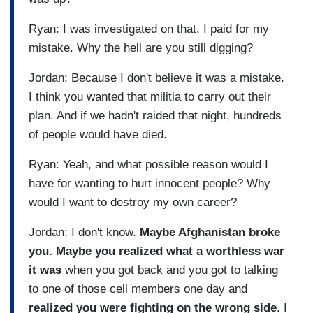
Ryan: I was investigated on that. I paid for my
mistake. Why the hell are you still digging?
Jordan: Because I don't believe it was a mistake.
I think you wanted that militia to carry out their
plan. And if we hadn't raided that night, hundreds
of people would have died.
Ryan: Yeah, and what possible reason would I
have for wanting to hurt innocent people? Why
would I want to destroy my own career?
Jordan: I don't know.
Maybe Afghanistan broke
you. Maybe you realized what a worthless war
it was
when you got back and you got to talking
to one of those cell members one day and
realized you were fighting on the wrong side
. I