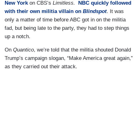
New York
on CBS’s
Limitless.
NBC quickly followed
with their own militia villain on
Blindspot
. It was
only a matter of time before ABC got in on the militia
fad, but being late to the party, they had to step things
up a notch.
On
Quantico
, we’re told that the militia shouted Donald
Trump’s campaign slogan, “Make America great again,”
as they carried out their attack.