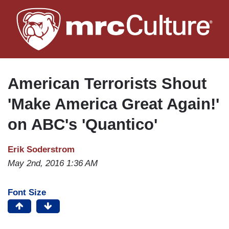
Skip
to
main
content
American Terrorists Shout
'Make America Great Again!'
on ABC's 'Quantico'
Erik Soderstrom
May 2nd, 2016 1:36 AM
Font Size