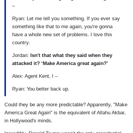
–
Ryan: Let me tell you something. If you ever say
something like that to me again, you're gonna
have a whole new set of problems. I love this
country.
Jordan:
Isn't that what they said when they
attacked it? ‘Make America great again?’
Alex: Agent Kent, I –
Ryan: You better back up.
Could they be any more predictable? Apparently, "Make
America Great Again" is the equivalent of Allahu Akbar,
in Hollywood's minds.