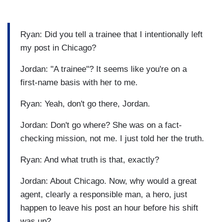
Ryan: Did you tell a trainee that I intentionally left
my post in Chicago?
Jordan: "A trainee"? It seems like you're on a
first-name basis with her to me.
Ryan: Yeah, don't go there, Jordan.
Jordan: Don't go where? She was on a fact-
checking mission, not me. I just told her the truth.
Ryan: And what truth is that, exactly?
Jordan: About Chicago. Now, why would a great
agent, clearly a responsible man, a hero, just
happen to leave his post an hour before his shift
was up?