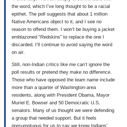
the word, which I’ve long thought to be a racial
epithet. The poll suggests that about 1 million
Native Americans object to it, and I see no
reason to offend them. I won’t be buying a jacket
emblazoned “Redskins” to replace the one I
discarded. I’ll continue to avoid saying the word
on air.
Still, non-Indian critics like me can’t ignore the
poll results or pretend they make no difference.
Those who have opposed the team name include
more than a quarter of Washington-area
residents, along with President Obama, Mayor
Muriel E. Bowser and 50 Democratic U.S.
senators. Many of us thought we were defending
a group that needed support. But it feels
presumptuous for us to say we know Indians’