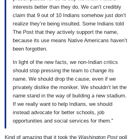
interests better than they do. We can’t credibly
claim that 9 out of 10 Indians somehow just don’t
realize they’re being insulted. Some Indians told
The Post that they actively support the name,
because its use means Native Americans haven’t
been forgotten.
In light of the new facts, we non-Indian critics
should stop pressing the team to change its
name. We should drop the cause, even if we
privately dislike the moniker. We shouldn’t let the
name stand in the way of building a new stadium.
If we really want to help Indians, we should
instead advocate for better schools, job
opportunities and social services for them.”
Kind of amazing that it took the
Washington Post
poll