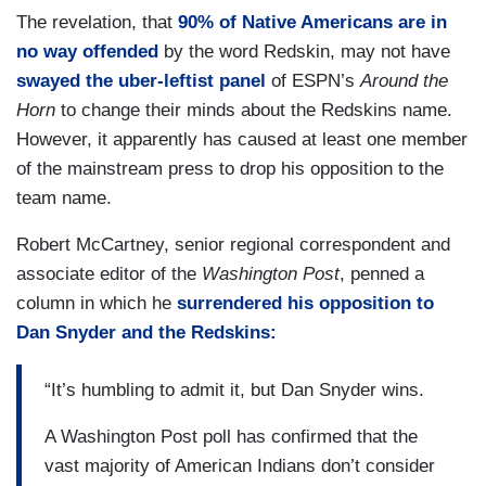
The revelation, that
90% of Native Americans are in
no way offended
by the word Redskin, may not have
swayed the uber-leftist panel
of ESPN’s
Around the
Horn
to change their minds about the Redskins name.
However, it apparently has caused at least one member
of the mainstream press to drop his opposition to the
team name.
Robert McCartney, senior regional correspondent and
associate editor of the
Washington Post
, penned a
column in which he
surrendered his opposition to
Dan Snyder and the Redskins:
“It’s humbling to admit it, but Dan Snyder wins.
A Washington Post poll has confirmed that the
vast majority of American Indians don’t consider