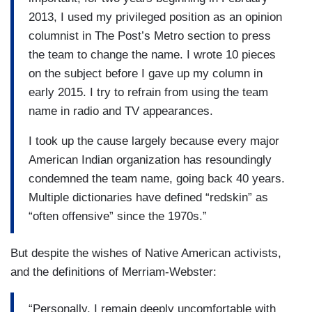
2013, I used my privileged position as an opinion
columnist in The Post’s Metro section to press
the team to change the name. I wrote 10 pieces
on the subject before I gave up my column in
early 2015. I try to refrain from using the team
name in radio and TV appearances.
I took up the cause largely because every major
American Indian organization has resoundingly
condemned the team name, going back 40 years.
Multiple dictionaries have defined “redskin” as
“often offensive” since the 1970s.”
But despite the wishes of Native American activists,
and the definitions of Merriam-Webster:
“Personally, I remain deeply uncomfortable with