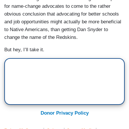
for name-change advocates to come to the rather
obvious conclusion that advocating for better schools
and job opportunities might actually be more beneficial
to Native Americans, than getting Dan Snyder to
change the name of the Redskins.
But hey, I’ll take it.
Donor Privacy Policy