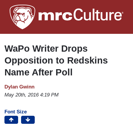
Skip
to
main
content
WaPo Writer Drops
Opposition to Redskins
Name After Poll
Dylan Gwinn
May 20th, 2016 4:19 PM
Font Size