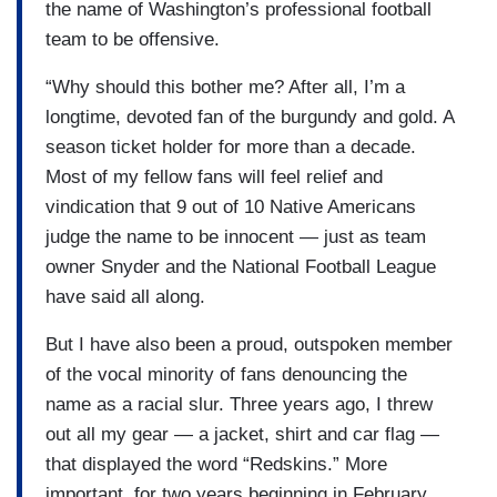
the name of Washington’s professional football
team to be offensive.
“Why should this bother me? After all, I’m a
longtime, devoted fan of the burgundy and gold. A
season ticket holder for more than a decade.
Most of my fellow fans will feel relief and
vindication that 9 out of 10 Native Americans
judge the name to be innocent — just as team
owner Snyder and the National Football League
have said all along.
But I have also been a proud, outspoken member
of the vocal minority of fans denouncing the
name as a racial slur. Three years ago, I threw
out all my gear — a jacket, shirt and car flag —
that displayed the word “Redskins.” More
important, for two years beginning in February