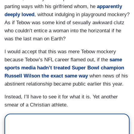
parting ways with his girlfriend whom, he
apparently
deeply loved
, without indulging in playground mockery?
As if Tebow was some kind of sexually awkward clutz
who couldn’t entice a woman into the horizontal if he
was the last man on Earth?
I would accept that this was mere Tebow mockery
because Tebow’s NFL career flamed out, if the
same
sports media hadn’t treated Super Bowl champion
Russell Wilson the exact same way
when news of his
abstinent relationship became public earlier this year.
Instead, I’ll have to see it for what it is. Yet another
smear of a Christian athlete.