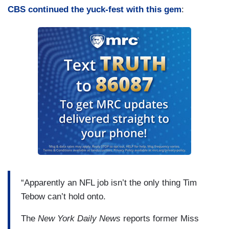
CBS continued the yuck-fest with this gem
:
“Apparently an NFL job isn’t the only thing Tim
Tebow can’t hold onto.
The
New York Daily News
reports former Miss