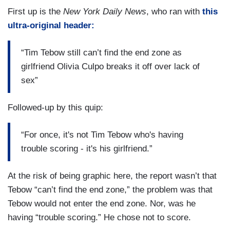
First up is the
New York Daily News
, who ran with
this
ultra-original header:
“Tim Tebow still can’t find the end zone as
girlfriend Olivia Culpo breaks it off over lack of
sex”
Followed-up by this quip:
“For once, it's not Tim Tebow who's having
trouble scoring - it's his girlfriend.”
At the risk of being graphic here, the report wasn’t that
Tebow “can’t find the end zone,” the problem was that
Tebow would not enter the end zone. Nor, was he
having “trouble scoring.” He chose not to score.