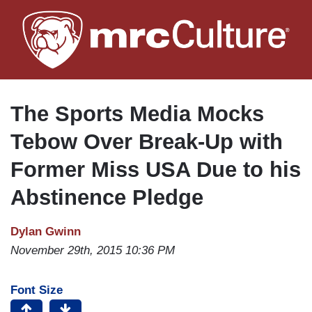
Skip
to
main
content
The Sports Media Mocks
Tebow Over Break-Up with
Former Miss USA Due to his
Abstinence Pledge
Dylan Gwinn
November 29th, 2015 10:36 PM
Font Size