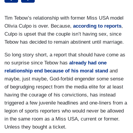
Tim Tebow’s relationship with former Miss USA model
Olivia Culpo is over. Because,
according to reports
,
Culpo is upset that the couple isn’t having sex, since
Tebow has decided to remain abstinent until marriage.
So long story short, a report that should have come as
no surprise since Tebow has
already had one
relationship end because of his moral stand
and
maybe, just maybe, God-forbid engender some sense
of begrudging respect from the media elite for at least
having the courage of his convictions, has instead
triggered a few juvenile headlines and one-liners from a
legion of sports reporters who would never be allowed
in the same room as a Miss USA, current or former.
Unless they bought a ticket.