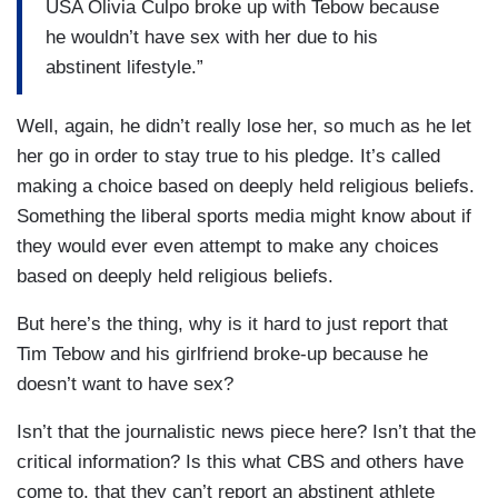
USA Olivia Culpo broke up with Tebow because
he wouldn’t have sex with her due to his
abstinent lifestyle.”
Well, again, he didn’t really lose her, so much as he let
her go in order to stay true to his pledge. It’s called
making a choice based on deeply held religious beliefs.
Something the liberal sports media might know about if
they would ever even attempt to make any choices
based on deeply held religious beliefs.
But here’s the thing, why is it hard to just report that
Tim Tebow and his girlfriend broke-up because he
doesn’t want to have sex?
Isn’t that the journalistic news piece here? Isn’t that the
critical information? Is this what CBS and others have
come to, that they can’t report an abstinent athlete