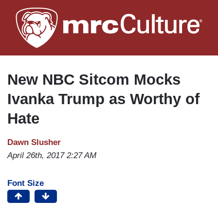
Skip
to
main
content
New NBC Sitcom Mocks
Ivanka Trump as Worthy of
Hate
Dawn Slusher
April 26th, 2017 2:27 AM
Font Size