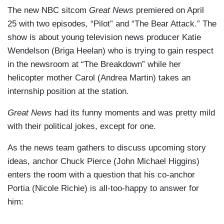
The new NBC sitcom
Great News
premiered on April
25 with two episodes, “Pilot” and “The Bear Attack.” The
show is about young television news producer Katie
Wendelson (Briga Heelan) who is trying to gain respect
in the newsroom at “The Breakdown” while her
helicopter mother Carol (Andrea Martin) takes an
internship position at the station.
Great News
had its funny moments and was pretty mild
with their political jokes, except for one.
As the news team gathers to discuss upcoming story
ideas, anchor Chuck Pierce (John Michael Higgins)
enters the room with a question that his co-anchor
Portia (Nicole Richie) is all-too-happy to answer for
him: