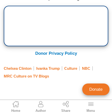
Donor Privacy Policy
Chelsea Clinton
Ivanka Trump
Culture
NBC
MRC Culture on TV Blogs
Donate
Dawn Slusher
Home
Author
Share
Menu
Contributing Writer