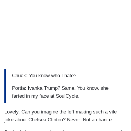
Chuck: You know who I hate?
Portia: Ivanka Trump? Same. You know, she
farted in my face at SoulCycle.
Lovely. Can you imagine the left making such a vile
joke about Chelsea Clinton? Never. Not a chance.