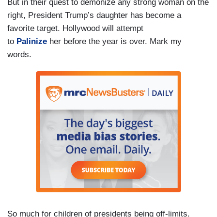
But in their quest to demonize any strong woman on the
right, President Trump’s daughter has become a
favorite target. Hollywood will attempt
to
Palinize
her before the year is over. Mark my
words.
So much for children of presidents being off-limits.