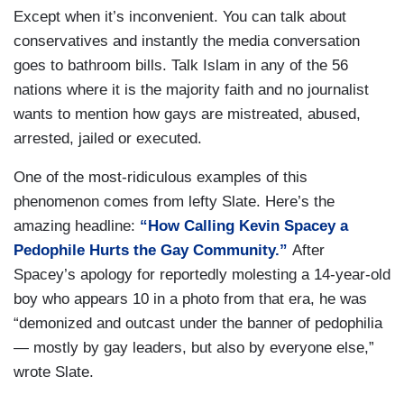
Except when it’s inconvenient. You can talk about
conservatives and instantly the media conversation
goes to bathroom bills. Talk Islam in any of the 56
nations where it is the majority faith and no journalist
wants to mention how gays are mistreated, abused,
arrested, jailed or executed.
One of the most-ridiculous examples of this
phenomenon comes from lefty Slate. Here’s the
amazing headline:
“How Calling Kevin Spacey a
Pedophile Hurts the Gay Community.”
After
Spacey’s apology for reportedly molesting a 14-year-old
boy who appears 10 in a photo from that era, he was
“demonized and outcast under the banner of pedophilia
— mostly by gay leaders, but also by everyone else,”
wrote Slate.