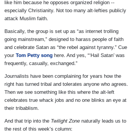
like him because he opposes organized religion --
especially Christianity. Not too many alt-lefties publicly
attack Muslim faith.
Basically, the group is set up as “as internet trolling
going mainstream,” designed to harass people of faith
and celebrate Satan as “the rebel against tyranny.” Cue
your
Tom Petty song
here. And yes, “‘Hail Satan’ was
frequently, casually, exchanged.”
Journalists have been complaining for years how the
right has turned tribal and tolerates anyone who agrees.
Then we see something like this where the alt-left
celebrates true whack jobs and no one blinks an eye at
their tribablism.
And that trip into the
Twilight Zone
naturally leads us to
the rest of this week’s column: