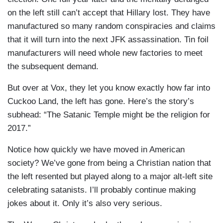
on the left still can’t accept that Hillary lost. They have
manufactured so many random conspiracies and claims
that it will turn into the next JFK assassination. Tin foil
manufacturers will need whole new factories to meet
the subsequent demand.
But over at Vox, they let you know exactly how far into
Cuckoo Land, the left has gone. Here’s the story’s
subhead: “The Satanic Temple might be the religion for
2017.”
Notice how quickly we have moved in American
society? We’ve gone from being a Christian nation that
the left resented but played along to a major alt-left site
celebrating satanists. I’ll probably continue making
jokes about it. Only it’s also very serious.