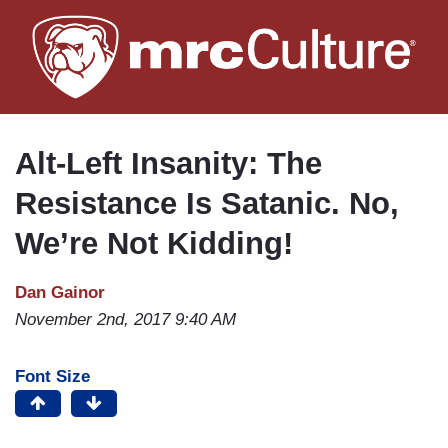
Skip
to
main
content
Alt-Left Insanity: The
Resistance Is Satanic. No,
We’re Not Kidding!
Dan Gainor
November 2nd, 2017 9:40 AM
Font Size