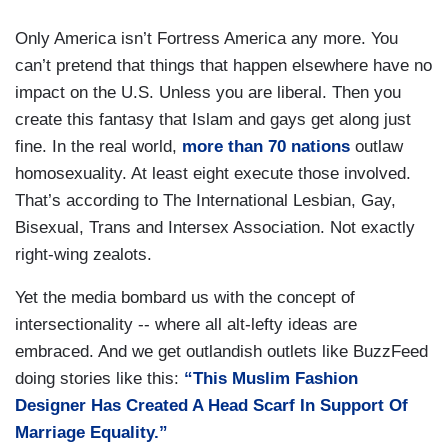
Only America isn’t Fortress America any more. You
can’t pretend that things that happen elsewhere have no
impact on the U.S. Unless you are liberal. Then you
create this fantasy that Islam and gays get along just
fine. In the real world,
more than 70 nations
outlaw
homosexuality. At least eight execute those involved.
That’s according to The International Lesbian, Gay,
Bisexual, Trans and Intersex Association. Not exactly
right-wing zealots.
Yet the media bombard us with the concept of
intersectionality -- where all alt-lefty ideas are
embraced. And we get outlandish outlets like BuzzFeed
doing stories like this:
“This Muslim Fashion
Designer Has Created A Head Scarf In Support Of
Marriage Equality.”