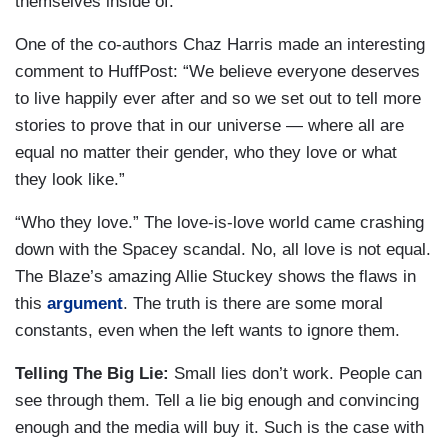
themselves inside of.”
One of the co-authors Chaz Harris made an interesting
comment to HuffPost: “We believe everyone deserves
to live happily ever after and so we set out to tell more
stories to prove that in our universe ― where all are
equal no matter their gender, who they love or what
they look like.”
“Who they love.” The love-is-love world came crashing
down with the Spacey scandal. No, all love is not equal.
The Blaze’s amazing Allie Stuckey shows the flaws in
this
argument
. The truth is there are some moral
constants, even when the left wants to ignore them.
Telling The Big Lie:
Small lies don’t work. People can
see through them. Tell a lie big enough and convincing
enough and the media will buy it. Such is the case with