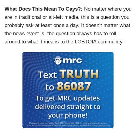
What Does This Mean To Gays?:
No matter where you
are in traditional or alt-left media, this is a question you
probably ask at least once a day. It doesn’t matter what
the news event is, the question always has to roll
around to what it means to the LGBTQIA community.