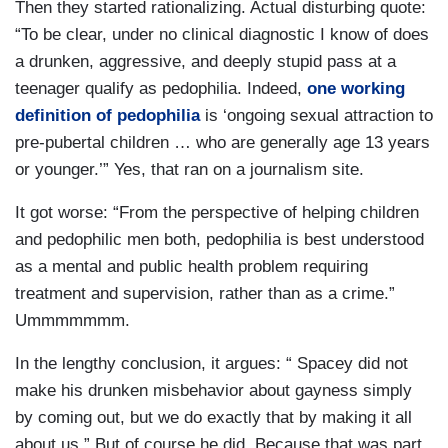
Then they started rationalizing. Actual disturbing quote:
“To be clear, under no clinical diagnostic I know of does
a drunken, aggressive, and deeply stupid pass at a
teenager qualify as pedophilia. Indeed,
one working
definition of pedophilia
is ‘ongoing sexual attraction to
pre-pubertal children … who are generally age 13 years
or younger.’” Yes, that ran on a journalism site.
It got worse: “From the perspective of helping children
and pedophilic men both, pedophilia is best understood
as a mental and public health problem requiring
treatment and supervision, rather than as a crime.”
Ummmmmmm.
In the lengthy conclusion, it argues: “ Spacey did not
make his drunken misbehavior about gayness simply
by coming out, but we do exactly that by making it all
about us.” But of course he did. Because that was part