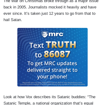
The War on Christmas broke through as a major issue
back in 2005. Journalists mocked it heavily and have
ever since. It’s taken just 12 years to go from that to
hail Satan.
Look at how Vox describes its Satanic buddies: “The
Satanic Temple, a national organization that’s equal