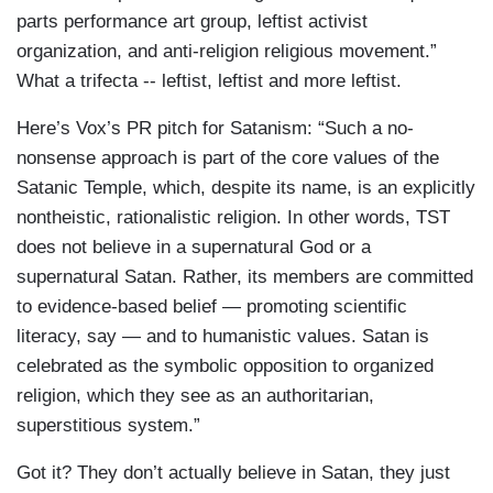
parts performance art group, leftist activist
organization, and anti-religion religious movement.”
What a trifecta -- leftist, leftist and more leftist.
Here’s Vox’s PR pitch for Satanism: “Such a no-
nonsense approach is part of the core values of the
Satanic Temple, which, despite its name, is an explicitly
nontheistic, rationalistic religion. In other words, TST
does not believe in a supernatural God or a
supernatural Satan. Rather, its members are committed
to evidence-based belief — promoting scientific
literacy, say — and to humanistic values. Satan is
celebrated as the symbolic opposition to organized
religion, which they see as an authoritarian,
superstitious system.”
Got it? They don’t actually believe in Satan, they just