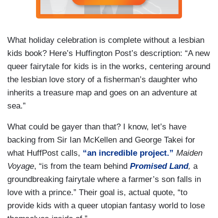
What holiday celebration is complete without a lesbian
kids book? Here’s Huffington Post’s description: “A new
queer fairytale for kids is in the works, centering around
the lesbian love story of a fisherman’s daughter who
inherits a treasure map and goes on an adventure at
sea.”
What could be gayer than that? I know, let’s have
backing from Sir Ian McKellen and George Takei for
what HuffPost calls,
“an incredible project.”
Maiden
Voyage
, “is from the team behind
Promised Land
,
a
groundbreaking fairytale where a farmer’s son falls in
love with a prince.” Their goal is, actual quote, “to
provide kids with a queer utopian fantasy world to lose