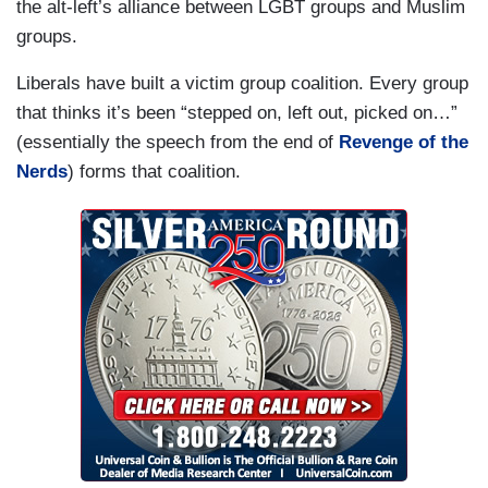
the alt-left’s alliance between LGBT groups and Muslim
groups.
Liberals have built a victim group coalition. Every group
that thinks it’s been “stepped on, left out, picked on…”
(essentially the speech from the end of
Revenge of the
Nerds
) forms that coalition.