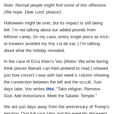
Note: Normal people might find some of this offensive.
(We hope. Dear Lord, please!)
Halloween might be over, but its impact is still being
felt. I’m not talking about our added pounds from
leftover candy. (In my case, every single piece as trick-
or-treaters avoided my tiny cul de sac.) I’m talking
about what the holiday revealed.
In the case of Ezra Klein’s Vox (Motto: We write boring
think pieces liberals can then pretend to read.) showed
just how correct I was with last week’s column showing
the connection between the left and the occult. Just
days later, Vox writes
this
, “Take religion. Remove
God. Add #resistance. Meet the Satanic Temple.”
We are just days away from the anniversary of Trump’s
election. One full year later and the mentally deranged