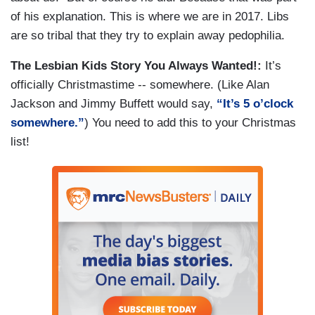
of his explanation. This is where we are in 2017. Libs
are so tribal that they try to explain away pedophilia.
The Lesbian Kids Story You Always Wanted!:
It’s
officially Christmastime -- somewhere. (Like Alan
Jackson and Jimmy Buffett would say,
“It’s 5 o’clock
somewhere.”
) You need to add this to your Christmas
list!