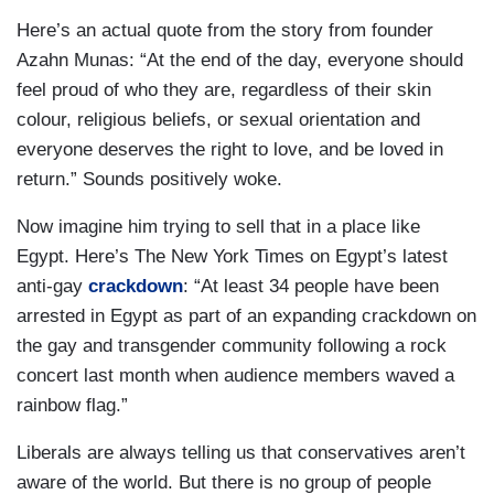
Here’s an actual quote from the story from founder
Azahn Munas: “At the end of the day, everyone should
feel proud of who they are, regardless of their skin
colour, religious beliefs, or sexual orientation and
everyone deserves the right to love, and be loved in
return.” Sounds positively woke.
Now imagine him trying to sell that in a place like
Egypt. Here’s The New York Times on Egypt’s latest
anti-gay
crackdown
: “At least 34 people have been
arrested in Egypt as part of an expanding crackdown on
the gay and transgender community following a rock
concert last month when audience members waved a
rainbow flag.”
Liberals are always telling us that conservatives aren’t
aware of the world. But there is no group of people