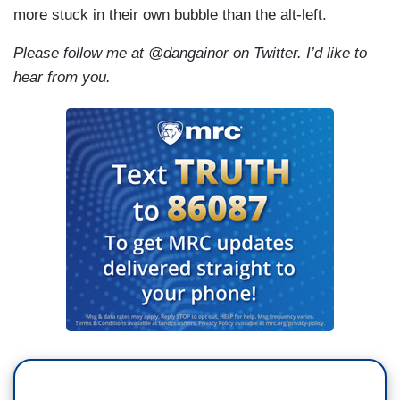
more stuck in their own bubble than the alt-left.
Please follow me at @dangainor on Twitter. I’d like to
hear from you.