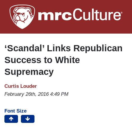
Skip
to
main
content
‘Scandal’ Links Republican
Success to White
Supremacy
Curtis Louder
February 26th, 2016 4:49 PM
Font Size