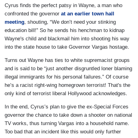
Cyrus finds the perfect patsy in Wayne, a man who
confronted the governor
at an earlier town hall
meeting
, shouting, “We don’t need your stinking
education bill!” So he sends his henchman to kidnap
Wayne's child and blackmail him into shooting his way
into the state house to take Governor Vargas hostage.
Turns out Wayne has ties to white supremacist groups
and is said to be “just another disgruntled loner blaming
illegal immigrants for his personal failures.” Of course
he’s a racist right-wing homegrown terrorist! That's the
only kind of terrorist liberal Hollywood acknowledges.
In the end, Cyrus’s plan to give the ex-Special Forces
governor the chance to take down a shooter on national
TV works, thus turning Vargas into a household name.
Too bad that an incident like this would only further