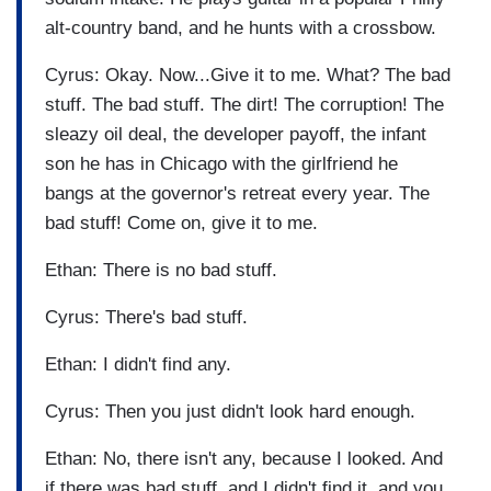
alt-country band, and he hunts with a crossbow.
Cyrus: Okay. Now...Give it to me. What? The bad
stuff. The bad stuff. The dirt! The corruption! The
sleazy oil deal, the developer payoff, the infant
son he has in Chicago with the girlfriend he
bangs at the governor's retreat every year. The
bad stuff! Come on, give it to me.
Ethan: There is no bad stuff.
Cyrus: There's bad stuff.
Ethan: I didn't find any.
Cyrus: Then you just didn't look hard enough.
Ethan: No, there isn't any, because I looked. And
if there was bad stuff, and I didn't find it, and you