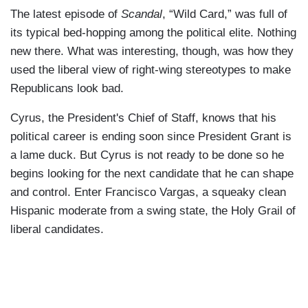
The latest episode of
Scandal
, “Wild Card,” was full of
its typical bed-hopping among the political elite. Nothing
new there. What was interesting, though, was how they
used the liberal view of right-wing stereotypes to make
Republicans look bad.
Cyrus, the President's Chief of Staff, knows that his
political career is ending soon since President Grant is
a lame duck. But Cyrus is not ready to be done so he
begins looking for the next candidate that he can shape
and control. Enter Francisco Vargas, a squeaky clean
Hispanic moderate from a swing state, the Holy Grail of
liberal candidates.