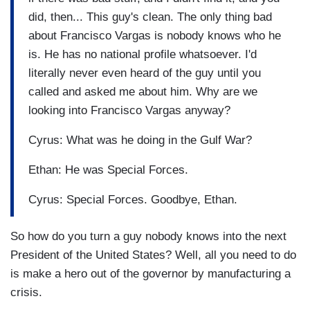
did, then... This guy's clean. The only thing bad
about Francisco Vargas is nobody knows who he
is. He has no national profile whatsoever. I'd
literally never even heard of the guy until you
called and asked me about him. Why are we
looking into Francisco Vargas anyway?
Cyrus: What was he doing in the Gulf War?
Ethan: He was Special Forces.
Cyrus: Special Forces. Goodbye, Ethan.
So how do you turn a guy nobody knows into the next
President of the United States? Well, all you need to do
is make a hero out of the governor by manufacturing a
crisis.