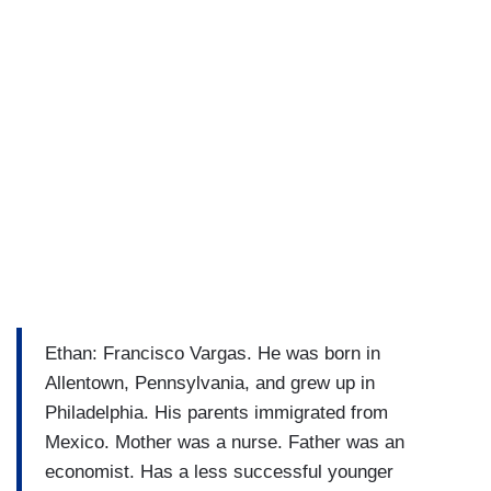
Ethan: Francisco Vargas. He was born in
Allentown, Pennsylvania, and grew up in
Philadelphia. His parents immigrated from
Mexico. Mother was a nurse. Father was an
economist. Has a less successful younger