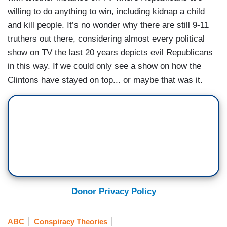
willing to do anything to win, including kidnap a child
and kill people. It’s no wonder why there are still 9-11
truthers out there, considering almost every political
show on TV the last 20 years depicts evil Republicans
in this way. If we could only see a show on how the
Clintons have stayed on top... or maybe that was it.
Donor Privacy Policy
ABC
Conspiracy Theories