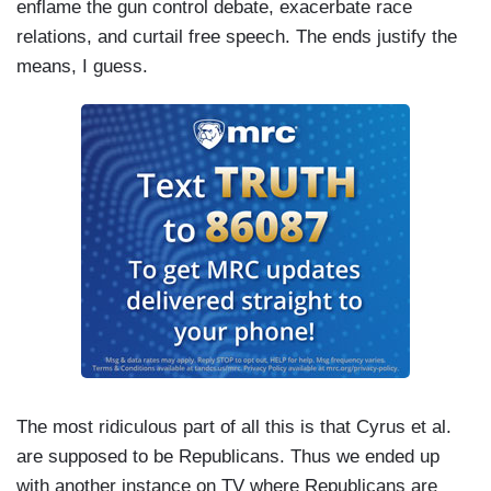
enflame the gun control debate, exacerbate race
relations, and curtail free speech. The ends justify the
means, I guess.
The most ridiculous part of all this is that Cyrus et al.
are supposed to be Republicans. Thus we ended up
with another instance on TV where Republicans are