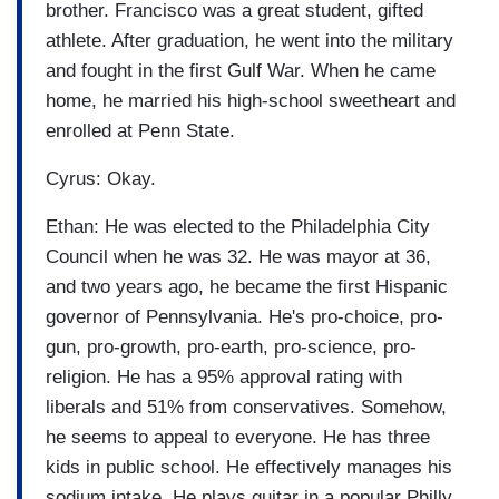
brother. Francisco was a great student, gifted
athlete. After graduation, he went into the military
and fought in the first Gulf War. When he came
home, he married his high-school sweetheart and
enrolled at Penn State.
Cyrus: Okay.
Ethan: He was elected to the Philadelphia City
Council when he was 32. He was mayor at 36,
and two years ago, he became the first Hispanic
governor of Pennsylvania. He's pro-choice, pro-
gun, pro-growth, pro-earth, pro-science, pro-
religion. He has a 95% approval rating with
liberals and 51% from conservatives. Somehow,
he seems to appeal to everyone. He has three
kids in public school. He effectively manages his
sodium intake. He plays guitar in a popular Philly