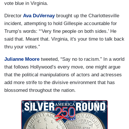
vote blue in Virginia.
Director
Ava DuVernay
brought up the Charlottesville
incident, attempting to hold Gillespie accountable for
Trump’s words: “‘Very fine people on both sides.’ He
said that. Meant that. Virginia, it's your time to talk back
thru your votes.”
Julianne Moore
tweeted, “Say no to racism.” In a world
that follows Hollywood’s every move, one might argue
that the political manipulations of actors and actresses
add more strife to the divisive environment that has
blossomed throughout the nation.