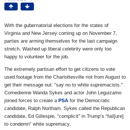
With the gubernatorial elections for the states of
Virginia and New Jersey coming up on November 7,
parties are arming themselves for the last campaign
stretch. Washed up liberal celebrity were only too
happy to volunteer for the job.
The extremely partisan effort to get citizens to vote
used footage from the Charlottesville riot from August to
get their message out: “say no to white supremacists.”
Comedienne Wanda Sykes and actor John Leguizamo
joined forces to create a
PSA
for the Democratic
candidate, Ralph Northam. Sykes called the Republican
candidate, Ed Gillespie, “complicit” in Trump’s “fail[ure]
to condemn” white supremacy.