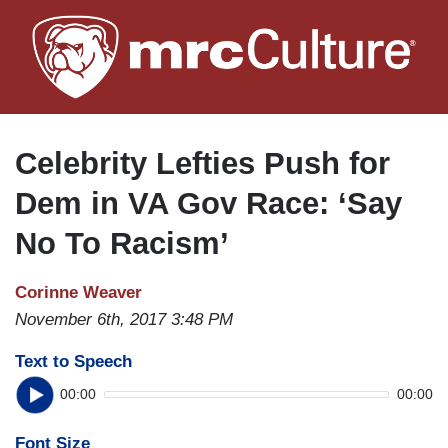
Skip
to
main
content
Celebrity Lefties Push for
Dem in VA Gov Race: ‘Say
No To Racism’
Corinne Weaver
November 6th, 2017 3:48 PM
Text to Speech
00:00
00:00
Font Size