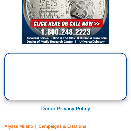
Donor Privacy Policy
Alyssa Milano
Campaigns & Elections