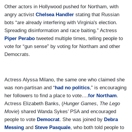
Other actors in Hollywood pushed for Northam, with
angry activist
Chelsea Handler
stating that Russian
bots “are already interfering with Virginia's election.
Spreading disinformation and race baiting.” Actress
Piper Perabo
tweeted multiple times, telling people to
vote for “gun sense” by voting for Northam and other
Democrats.
Actress Alyssa Milano, the same one who claimed she
was non-partisan and “
had no politics
,” is encouraging
her followers to find a place to vote….
for Northam
.
Actress Elizabeth Banks, (
Hunger Games
,
The Lego
Movie
) shared Wanda Sykes’ PSA and encouraged
people to vote
Democrat
. She was joined by
Debra
Messing
and
Steve Pasquale
, who both told people to