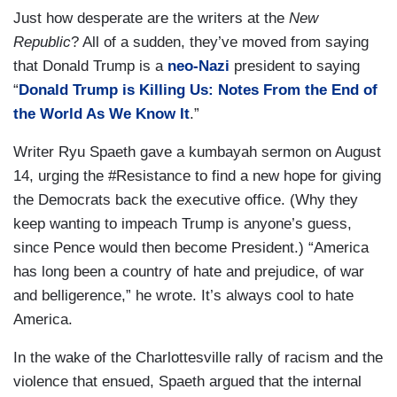
Just how desperate are the writers at the
New
Republic
? All of a sudden, they’ve moved from saying
that Donald Trump is a
neo-Nazi
president to saying
“
Donald Trump is Killing Us: Notes From the End of
the World As We Know It
.”
Writer Ryu Spaeth gave a kumbayah sermon on August
14, urging the #Resistance to find a new hope for giving
the Democrats back the executive office. (Why they
keep wanting to impeach Trump is anyone’s guess,
since Pence would then become President.) “America
has long been a country of hate and prejudice, of war
and belligerence,” he wrote. It’s always cool to hate
America.
In the wake of the Charlottesville rally of racism and the
violence that ensued, Spaeth argued that the internal