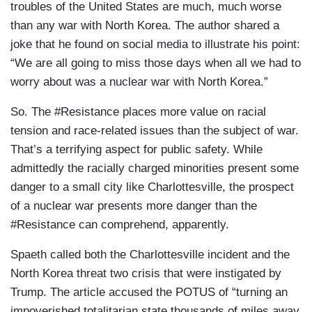
troubles of the United States are much, much worse
than any war with North Korea. The author shared a
joke that he found on social media to illustrate his point:
“We are all going to miss those days when all we had to
worry about was a nuclear war with North Korea.”
So. The #Resistance places more value on racial
tension and race-related issues than the subject of war.
That’s a terrifying aspect for public safety. While
admittedly the racially charged minorities present some
danger to a small city like Charlottesville, the prospect
of a nuclear war presents more danger than the
#Resistance can comprehend, apparently.
Spaeth called both the Charlottesville incident and the
North Korea threat two crisis that were instigated by
Trump. The article accused the POTUS of “turning an
impoverished totalitarian state thousands of miles away