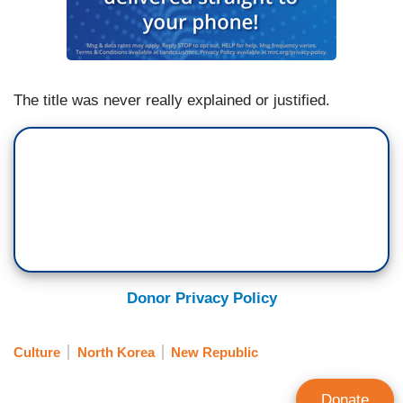
The title was never really explained or justified.
Donor Privacy Policy
Culture
North Korea
New Republic
Donate