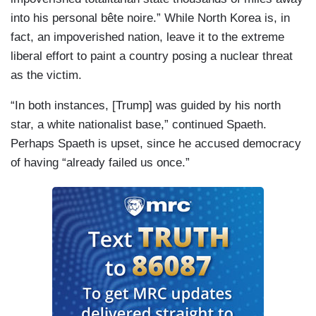
into his personal bête noire.” While North Korea is, in
fact, an impoverished nation, leave it to the extreme
liberal effort to paint a country posing a nuclear threat
as the victim.
“In both instances, [Trump] was guided by his north
star, a white nationalist base,” continued Spaeth.
Perhaps Spaeth is upset, since he accused democracy
of having “already failed us once.”