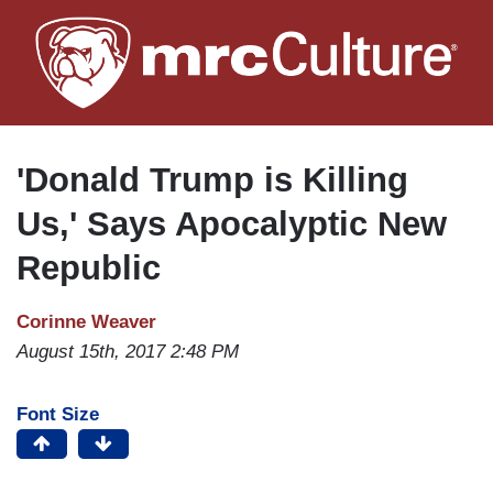
Skip
to
main
content
'Donald Trump is Killing
Us,' Says Apocalyptic New
Republic
Corinne Weaver
August 15th, 2017 2:48 PM
Font Size