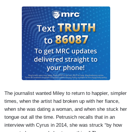
The journalist wanted Miley to return to happier, simpler
times, when the artist had broken up with her fiance,
when she was dating a woman, and when she stuck her
tongue out all the time. Petrusich recalls that in an
interview with Cyrus in 2014, she was struck “by how