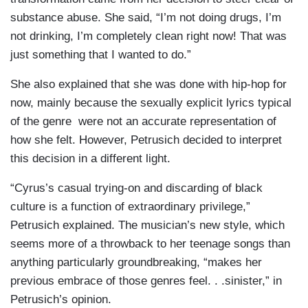
substance abuse. She said, “I’m not doing drugs, I’m
not drinking, I’m completely clean right now! That was
just something that I wanted to do.”
She also explained that she was done with hip-hop for
now, mainly because the sexually explicit lyrics typical
of the genre were not an accurate representation of
how she felt. However, Petrusich decided to interpret
this decision in a different light.
“Cyrus’s casual trying-on and discarding of black
culture is a function of extraordinary privilege,”
Petrusich explained. The musician’s new style, which
seems more of a throwback to her teenage songs than
anything particularly groundbreaking, “makes her
previous embrace of those genres feel. . .sinister,” in
Petrusich’s opinion.