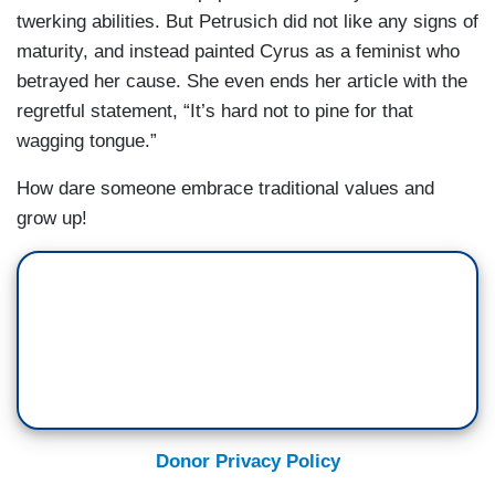
twerking abilities. But Petrusich did not like any signs of
maturity, and instead painted Cyrus as a feminist who
betrayed her cause. She even ends her article with the
regretful statement, “It’s hard not to pine for that
wagging tongue.”
How dare someone embrace traditional values and
grow up!
Donor Privacy Policy