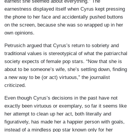
earnest she seemed about everything.” The
earnestness displayed itself when Cyrus kept pressing
the phone to her face and accidentally pushed buttons
on the screen, because she was so wrapped up in her
own opinions.
Petrusich argued that Cyrus’s return to sobriety and
traditional values is stereotypical of what the patriarchal
society expects of female pop stars. “Now that she is
about to be someone’s wife, she’s settling down, finding
a new way to be (or act) virtuous,” the journalist
criticized.
Even though Cyrus’s decisions in the past have not
exactly been virtuous or exemplary, so far it seems like
her attempt to clean up her act, both literally and
figuratively, has made her a happier person with goals,
instead of a mindless pop star known only for her