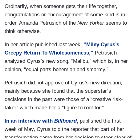
Ordinarily, when someone gets their life together,
congratulations or encouragement of some kind is in
order. Amanda Petrusich of the
New Yorker
seems to
think otherwise.
In her article published last week,
“Miley Cyrus’s
Creepy Return To Wholesomeness,”
Petrusich
analyzed Cyrus’s new song, “Malibu,” which is, in her
opinion, “equal parts bohemian and smarmy.”
Petrusich did not approve of Cyrus’s new direction,
mainly because she found that the superstar’s
decisions in the past were those of a “creative risk-
taker” which made her a “figure to root for.”
In an interview with
Billboard
,
published the first
week of May, Cyrus told the reporter that part of her
transformation came from her decision to steer clear of