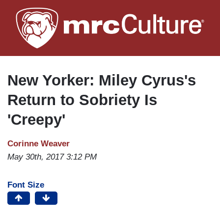
Skip
to
main
content
New Yorker: Miley Cyrus's
Return to Sobriety Is
'Creepy'
Corinne Weaver
May 30th, 2017 3:12 PM
Font Size