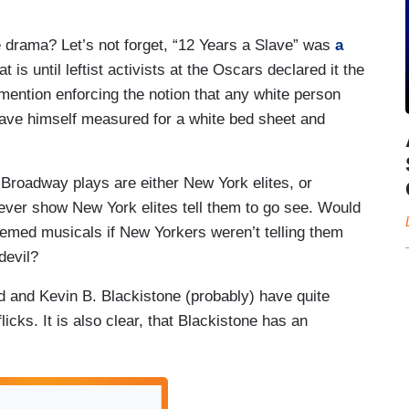
e drama? Let’s not forget, “12 Years a Slave” was
a
at is until leftist activists at the Oscars declared it the
o mention enforcing the notion that any white person
have himself measured for a white bed sheet and
 Broadway plays are either New York elites, or
ever show New York elites tell them to go see. Would
emed musicals if New Yorkers weren’t telling them
devil?
d and Kevin B. Blackistone (probably) have quite
icks. It is also clear, that Blackistone has an