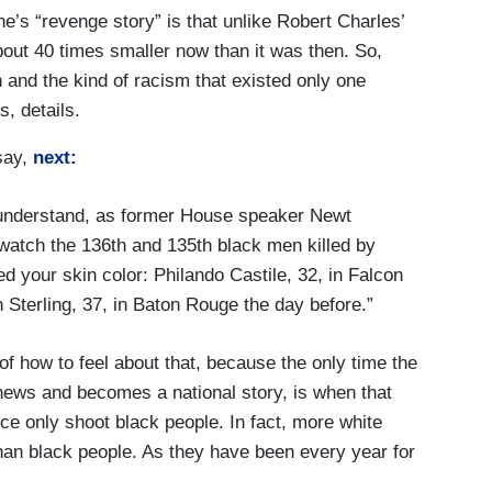
ne’s “revenge story” is that unlike Robert Charles’
bout 40 times smaller now than it was then. So,
and the kind of racism that existed only one
, details.
say,
next:
understand, as former House speaker Newt
 watch the 136th and 135th black men killed by
ed your skin color: Philando Castile, 32, in Falcon
Sterling, 37, in Baton Rouge the day before.”
 how to feel about that, because the only time the
 news and becomes a national story, is when that
ice only shoot black people. In fact, more white
 than black people. As they have been every year for