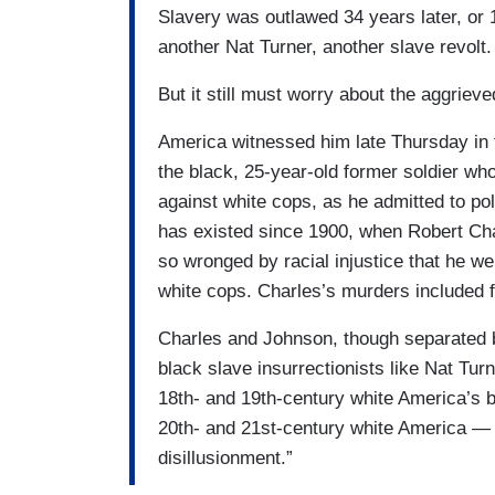
Slavery was outlawed 34 years later, or
another Nat Turner, another slave revolt.
But it still must worry about the aggriev
America witnessed him late Thursday in
the black, 25-year-old former soldier w
against white cops, as he admitted to pol
has existed since 1900, when Robert Cha
so wronged by racial injustice that he w
white cops. Charles’s murders included f
Charles and Johnson, though separated b
black slave insurrectionists like Nat T
18th- and 19th-century white America’s 
20th- and 21st-century white America — 
disillusionment.”