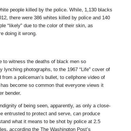
ite people killed by the police. While, 1,130 blacks
2012, there were 386 whites killed by police and 140
ple “likely” due to the color of their skin, as
re doing it wrong.
ke to witness the deaths of black men so
 lynching photographs, to the 1967 “Life” cover of
d from a policeman’s bullet, to cellphone video of
It has become so common that everyone views it
er bender.
ndignity of being seen, apparently, as only a close-
e entrusted to protect and serve, can produce
and what it means to be shot by police at 2.5
ales, according the The Washington Post’s