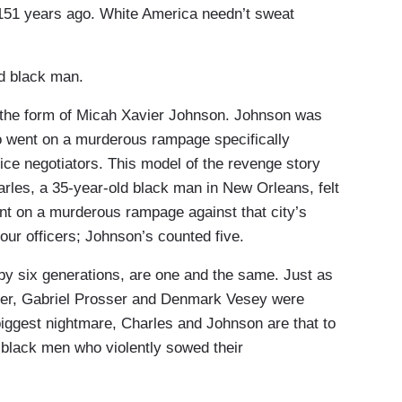
 151 years ago. White America needn’t sweat
ed black man.
 the form of Micah Xavier Johnson. Johnson was
ho went on a murderous rampage specifically
ice negotiators. This model of the revenge story
rles, a 35-year-old black man in New Orleans, felt
ent on a murderous rampage against that city’s
our officers; Johnson’s counted five.
y six generations, are one and the same. Just as
urner, Gabriel Prosser and Denmark Vesey were
biggest nightmare, Charles and Johnson are that to
black men who violently sowed their