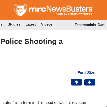
Skip
to
main
content
ss
Studies
Latest
Videos
Testimonials
Dark
 Police Shooting a
Font Size
ator,” is a term in dire need of radical revision