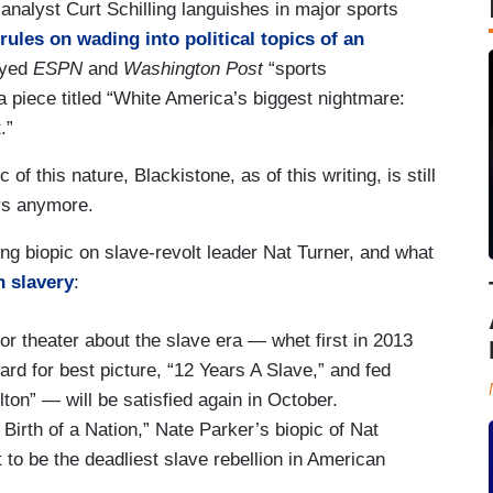
nalyst Curt Schilling languishes in major sports
rules on wading into political topics of an
oyed
ESPN
and
Washington Post
“sports
piece titled “White America’s biggest nightmare:
.”
of this nature, Blackistone, as of this writing, is still
rs anymore.
g biopic on slave-revolt leader Nat Turner, and what
h slavery
:
or theater about the slave era — whet first in 2013
rd for best picture, “12 Years A Slave,” and fed
ton” — will be satisfied again in October.
Birth of a Nation,” Nate Parker’s biopic of Nat
 to be the deadliest slave rebellion in American