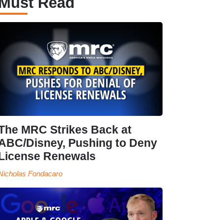
Must Read
The MRC Strikes Back at
ABC/Disney, Pushing to Deny
License Renewals
Nicholas Fondacaro