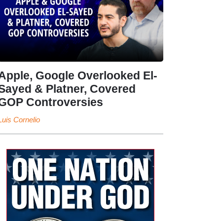
Apple, Google Overlooked El-
Sayed & Platner, Covered
GOP Controversies
Luis Cornelio