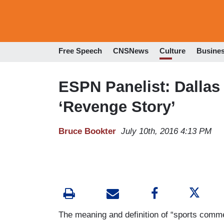
Free Speech
CNSNews
Culture
Busine
ESPN Panelist: Dallas
‘Revenge Story’
Bruce Bookter
July 10th, 2016 4:13 PM
The meaning and definition of “sports comment