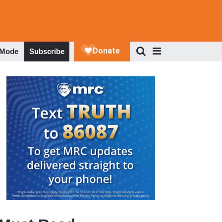
 Mode
Subscribe