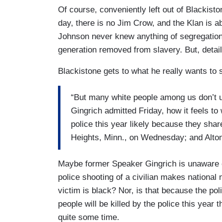
Of course, conveniently left out of Blackisto
day, there is no Jim Crow, and the Klan is a
Johnson never knew anything of segregation 
generation removed from slavery. But, details
Blackistone gets to what he really wants to 
“But many white people among us don’t 
Gingrich admitted Friday, how it feels to
police this year likely because they shar
Heights, Minn., on Wednesday; and Alton 
Maybe former Speaker Gingrich is unaware of
police shooting of a civilian makes national
victim is black? Nor, is that because the pol
people will be killed by the police this year
quite some time.