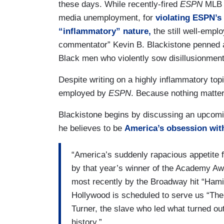
these days. While recently-fired
ESPN
MLB a
media unemployment, for
violating ESPN’s 
“inflammatory” nature,
the still well-empl
commentator” Kevin B. Blackistone penned a 
Black men who violently sow disillusionment
Despite writing on a highly inflammatory topic 
employed by
ESPN
. Because nothing matte
Blackistone begins by discussing an upcomin
he believes to be
America’s obsession wit
“America’s suddenly rapacious appetite f
by that year’s winner of the Academy Awa
most recently by the Broadway hit “Hamil
Hollywood is scheduled to serve us “The 
Turner, the slave who led what turned out
history.”