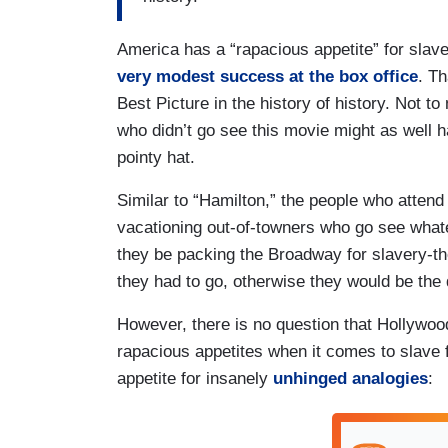
America has a “rapacious appetite” for slav
very modest success at the box office
. Th
Best Picture in the history of history. Not t
who didn’t go see this movie might as well 
pointy hat.
Similar to “Hamilton,” the people who attend
vacationing out-of-towners who go see what
they be packing the Broadway for slavery-th
they had to go, otherwise they would be the 
However, there is no question that Hollywoo
rapacious appetites when it comes to slave fl
appetite for insanely
unhinged analogies
: