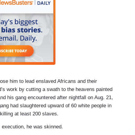
ose him to lead enslaved Africans and their
’s work by cutting a swath to the heavens painted
nd his gang encountered after nightfall on Aug. 21,
gang had slaughtered upward of 60 white people in
illing at least 200 slaves.
s execution, he was skinned.