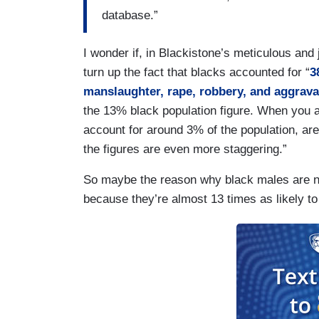
database.”
I wonder if, in Blackistone’s meticulous and 
turn up the fact that blacks accounted for “
3
manslaughter, rape, robbery, and aggrav
the 13% black population figure. When you a
account for around 3% of the population, are
the figures are even more staggering.”
So maybe the reason why black males are nea
because they’re almost 13 times as likely to