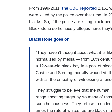
From 1999-2011,
the CDC reported
2,151 wh
were killed by the police over that time. In 
blacks. So, if the police are killing black peo
Blackistone so heinously alleges here, they’
Blackistone goes on
:
“They haven’t thought about what it is li
normalized by media — from 18th century
a 12-year-old black boy in a pool of bloo
Castile and Sterling mortally wounded. 
with all the empathy of witnessing a fend
They struggle to believe that the human i
range shooting target by so many of thos
such heinousness. They refuse to underst
times the rate of whites, as are black m