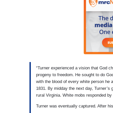
“Turner experienced a vision that God ch
progeny to freedom. He sought to do God
with the blood of every white person he a
1831. By midday the next day, Turner’s 
rural Virginia. White mobs responded by k
Turner was eventually captured. After hi