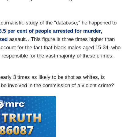
journalistic study of the “database,” he happened to
8.5 per cent of people arrested for murder,
ated
assault…This figure is three times higher than
ccount for the fact that black males aged 15-34, who
 responsible for the vast majority of these crimes,
rly 3 times as likely to be shot as whites, is
 be involved in the commission of a violent crime?