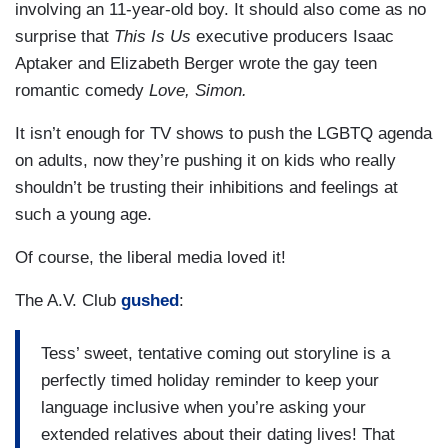
involving an 11-year-old boy. It should also come as no
surprise that
This Is Us
executive producers Isaac
Aptaker and Elizabeth Berger wrote the gay teen
romantic comedy
Love, Simon.
It isn’t enough for TV shows to push the LGBTQ agenda
on adults, now they’re pushing it on kids who really
shouldn’t be trusting their inhibitions and feelings at
such a young age.
Of course, the liberal media loved it!
The A.V. Club
gushed
:
Tess’ sweet, tentative coming out storyline is a
perfectly timed holiday reminder to keep your
language inclusive when you’re asking your
extended relatives about their dating lives! That