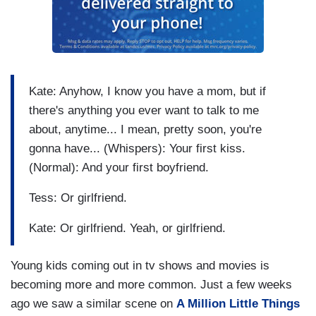
Kate: Anyhow, I know you have a mom, but if
there's anything you ever want to talk to me
about, anytime... I mean, pretty soon, you're
gonna have... (Whispers): Your first kiss.
(Normal): And your first boyfriend.
Tess: Or girlfriend.
Kate: Or girlfriend. Yeah, or girlfriend.
Young kids coming out in tv shows and movies is
becoming more and more common. Just a few weeks
ago we saw a similar scene on
A Million Little Things