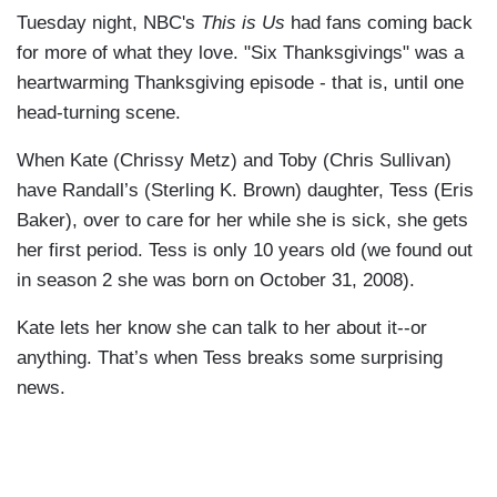
Tuesday night, NBC's
This is Us
had fans coming back
for more of what they love. "Six Thanksgivings" was a
heartwarming Thanksgiving episode - that is, until one
head-turning scene.
When Kate (Chrissy Metz) and Toby (Chris Sullivan)
have Randall’s (Sterling K. Brown) daughter, Tess (Eris
Baker), over to care for her while she is sick, she gets
her first period. Tess is only 10 years old (we found out
in season 2 she was born on October 31, 2008).
Kate lets her know she can talk to her about it--or
anything. That’s when Tess breaks some surprising
news.