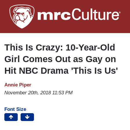
Skip
to
main
content
This Is Crazy: 10-Year-Old
Girl Comes Out as Gay on
Hit NBC Drama 'This Is Us'
Annie Piper
November 20th, 2018 11:53 PM
Font Size