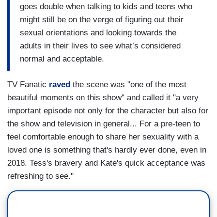
goes double when talking to kids and teens who
might still be on the verge of figuring out their
sexual orientations and looking towards the
adults in their lives to see what’s considered
normal and acceptable.
TV Fanatic
raved
the scene was "one of the most
beautiful moments on this show" and called it "a very
important episode not only for the character but also for
the show and television in general... For a pre-teen to
feel comfortable enough to share her sexuality with a
loved one is something that's hardly ever done, even in
2018. Tess's bravery and Kate's quick acceptance was
refreshing to see."