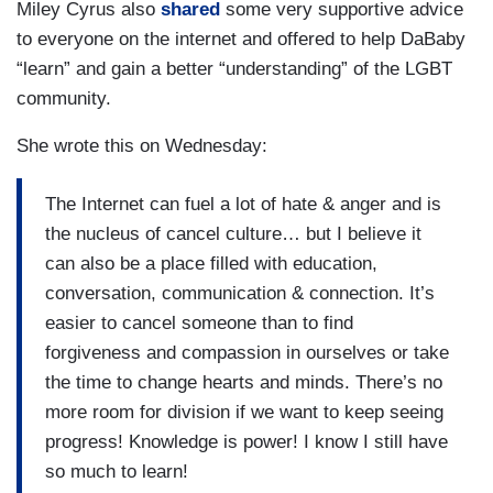
Miley Cyrus also
shared
some very supportive advice
to everyone on the internet and offered to help DaBaby
“learn” and gain a better “understanding” of the LGBT
community.
She wrote this on Wednesday:
The Internet can fuel a lot of hate & anger and is
the nucleus of cancel culture… but I believe it
can also be a place filled with education,
conversation, communication & connection. It’s
easier to cancel someone than to find
forgiveness and compassion in ourselves or take
the time to change hearts and minds. There’s no
more room for division if we want to keep seeing
progress! Knowledge is power! I know I still have
so much to learn!