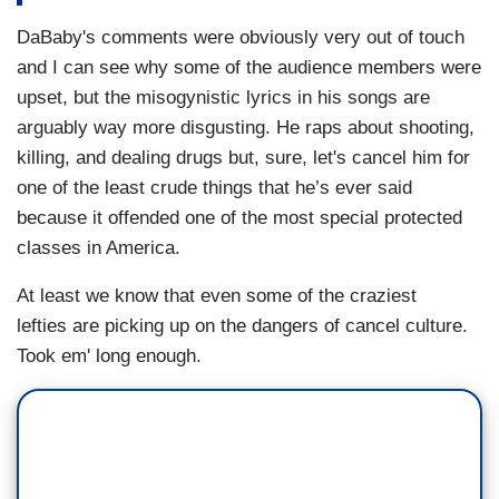
DaBaby's comments were obviously very out of touch
and I can see why some of the audience members were
upset, but the misogynistic lyrics in his songs are
arguably way more disgusting. He raps about shooting,
killing, and dealing drugs but, sure, let's cancel him for
one of the least crude things that he’s ever said
because it offended one of the most special protected
classes in America.
At least we know that even some of the craziest
lefties are picking up on the dangers of cancel culture.
Took em' long enough.