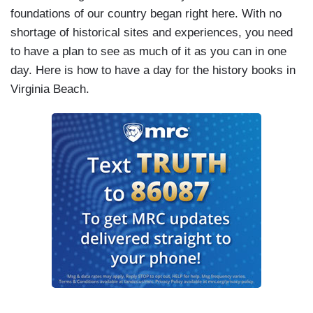
foundations of our country began right here. With no
shortage of historical sites and experiences, you need
to have a plan to see as much of it as you can in one
day. Here is how to have a day for the history books in
Virginia Beach.