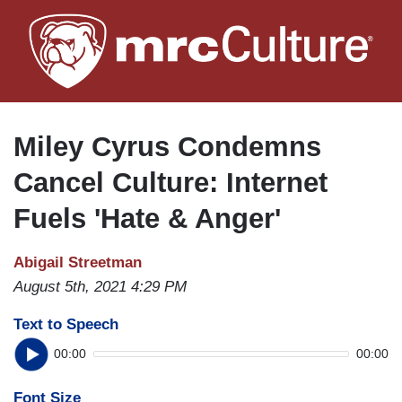
Skip
to
main
content
Miley Cyrus Condemns
Cancel Culture: Internet
Fuels 'Hate & Anger'
Abigail Streetman
August 5th, 2021 4:29 PM
Text to Speech
00:00
00:00
Font Size