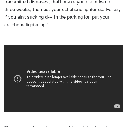
transmitted diseases, that'll make you die in two to
three weeks, then put your cellphone lighter up. Fellas,
if you ain't sucking d--- in the parking lot, put your
cellphone lighter up."