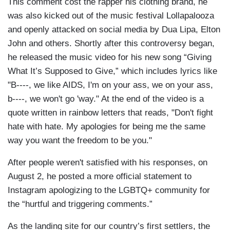
This comment cost the rapper his clothing brand, he
was also kicked out of the music festival Lollapalooza
and openly attacked on social media by Dua Lipa, Elton
John and others. Shortly after this controversy began,
he released the music video for his new song “Giving
What It’s Supposed to Give,” which includes lyrics like
"B----, we like AIDS, I'm on your ass, we on your ass,
b----, we won't go 'way." At the end of the video is a
quote written in rainbow letters that reads, "Don't fight
hate with hate. My apologies for being me the same
way you want the freedom to be you."
After people weren't satisfied with his responses, on
August 2, he posted a more official statement to
Instagram apologizing to the LGBTQ+ community for
the “hurtful and triggering comments.”
As the landing site for our country’s first settlers, the