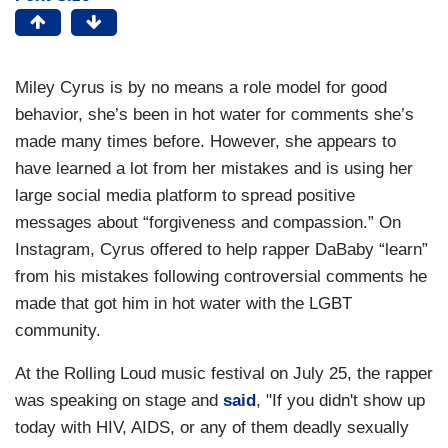
Miley Cyrus is by no means a role model for good
behavior, she’s been in hot water for comments she’s
made many times before. However, she appears to
have learned a lot from her mistakes and is using her
large social media platform to spread positive
messages about “forgiveness and compassion.” On
Instagram, Cyrus offered to help rapper DaBaby “learn”
from his mistakes following controversial comments he
made that got him in hot water with the LGBT
community.
At the Rolling Loud music festival on July 25, the rapper
was speaking on stage and
said
, "If you didn't show up
today with HIV, AIDS, or any of them deadly sexually