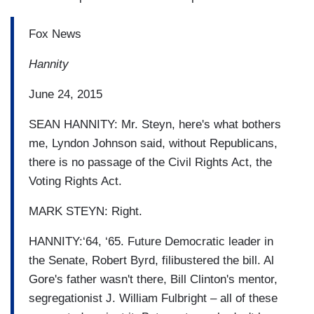
Fox News
Hannity
June 24, 2015
SEAN HANNITY: Mr. Steyn, here's what bothers
me, Lyndon Johnson said, without Republicans,
there is no passage of the Civil Rights Act, the
Voting Rights Act.
MARK STEYN: Right.
HANNITY:‘64, ‘65. Future Democratic leader in
the Senate, Robert Byrd, filibustered the bill. Al
Gore's father wasn't there, Bill Clinton's mentor,
segregationist J. William Fulbright – all of these