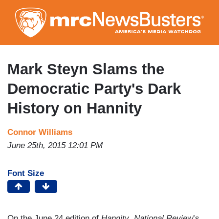
Skip
to
main
content
Mark Steyn Slams the
Democratic Party's Dark
History on Hannity
Connor Williams
June 25th, 2015 12:01 PM
Font Size
On the June 24 edition of
Hannity
,
National Review
’s