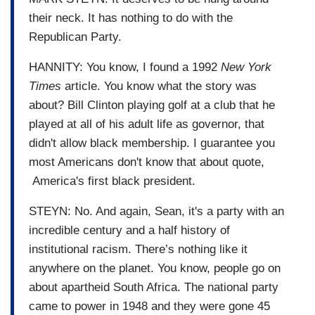
their neck. It has nothing to do with the
Republican Party.
HANNITY: You know, I found a 1992
New York
Times
article. You know what the story was
about? Bill Clinton playing golf at a club that he
played at all of his adult life as governor, that
didn't allow black membership. I guarantee you
most Americans don't know that about quote,
America's first black president.
STEYN: No. And again, Sean, it's a party with an
incredible century and a half history of
institutional racism. There’s nothing like it
anywhere on the planet. You know, people go on
about apartheid South Africa. The national party
came to power in 1948 and they were gone 45