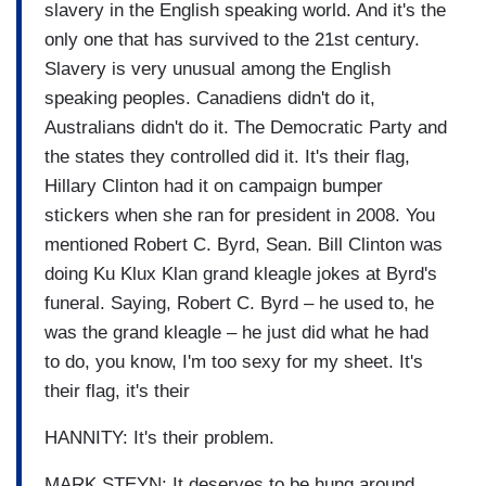
slavery in the English speaking world. And it's the
only one that has survived to the 21st century.
Slavery is very unusual among the English
speaking peoples. Canadiens didn't do it,
Australians didn't do it. The Democratic Party and
the states they controlled did it. It's their flag,
Hillary Clinton had it on campaign bumper
stickers when she ran for president in 2008. You
mentioned Robert C. Byrd, Sean. Bill Clinton was
doing Ku Klux Klan grand kleagle jokes at Byrd's
funeral. Saying, Robert C. Byrd – he used to, he
was the grand kleagle – he just did what he had
to do, you know, I'm too sexy for my sheet. It's
their flag, it's their
HANNITY: It's their problem.
MARK STEYN: It deserves to be hung around