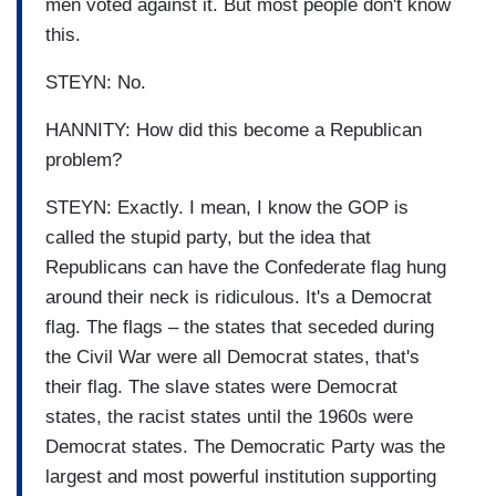
men voted against it. But most people don't know
this.
STEYN: No.
HANNITY: How did this become a Republican
problem?
STEYN: Exactly. I mean, I know the GOP is
called the stupid party, but the idea that
Republicans can have the Confederate flag hung
around their neck is ridiculous. It's a Democrat
flag. The flags – the states that seceded during
the Civil War were all Democrat states, that's
their flag. The slave states were Democrat
states, the racist states until the 1960s were
Democrat states. The Democratic Party was the
largest and most powerful institution supporting