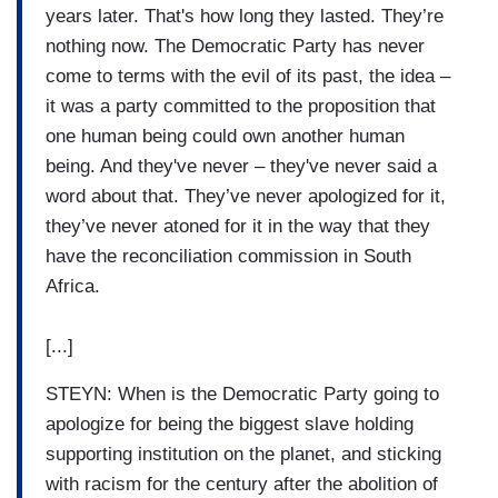
years later. That's how long they lasted. They’re
nothing now. The Democratic Party has never
come to terms with the evil of its past, the idea –
it was a party committed to the proposition that
one human being could own another human
being. And they've never – they've never said a
word about that. They’ve never apologized for it,
they’ve never atoned for it in the way that they
have the reconciliation commission in South
Africa.
[...]
STEYN: When is the Democratic Party going to
apologize for being the biggest slave holding
supporting institution on the planet, and sticking
with racism for the century after the abolition of