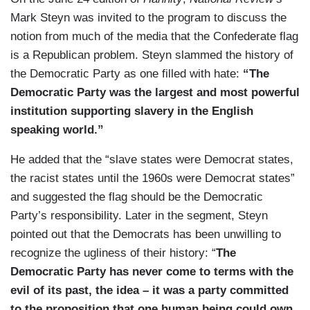
Mark Steyn was invited to the program to discuss the
notion from much of the media that the Confederate flag
is a Republican problem. Steyn slammed the history of
the Democratic Party as one filled with hate:
“The
Democratic Party was the largest and most powerful
institution supporting slavery in the English
speaking world.”
He added that the “slave states were Democrat states,
the racist states until the 1960s were Democrat states”
and suggested the flag should be the Democratic
Party’s responsibility. Later in the segment, Steyn
pointed out that the Democrats has been unwilling to
recognize the ugliness of their history: “
The
Democratic Party has never come to terms with the
evil of its past, the idea – it was a party committed
to the proposition that one human being could own