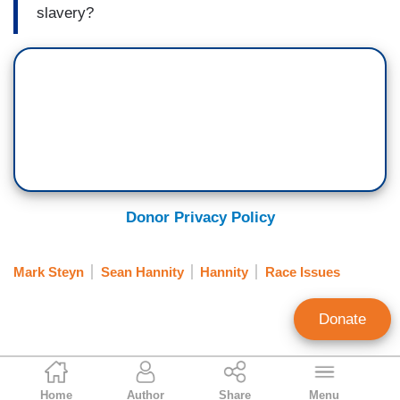
slavery?
Donor Privacy Policy
Mark Steyn
Sean Hannity
Hannity
Race Issues
Donate
Connor Williams
Home
Author
Share
Menu
Contributing Writer