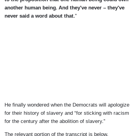
another human being. And they've never – they've
never said a word about that.
”
He finally wondered when the Democrats will apologize
for their history of slavery and “for sticking with racism
for the century after the abolition of slavery.”
The relevant portion of the transcript is below.