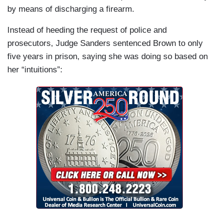
by means of discharging a firearm.
Instead of heeding the request of police and
prosecutors, Judge Sanders sentenced Brown to only
five years in prison, saying she was doing so based on
her “intuitions”: