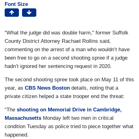
Font Size
“What the judge did was double harm," former Suffolk
County District Attorney Rachael Rollins said,
commenting on the arrest of a man who wouldn’t have
been free to go on a second shooting spree if a judge
hadn’t ignored her sentencing request in 2020.
The second shooting spree took place on May 11 of this
year, as
CBS News Boston
details, noting that a
private citizen helped a state trooper end the threat:
“The
shooting on Memorial Drive in Cambridge,
Massachusetts
Monday left two men in critical
condition Tuesday as police tried to piece together what
happened.