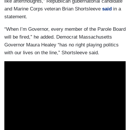
like afterthoughts,” Republican gubernatorial candidate
and Marine Corps veteran Brian Shortsleeve
said
in a
statement.
“When I’m Governor, every member of the Parole Board
will be fired,” he added. Democrat Massachusetts
Governor Maura Healey “has no right playing politics
with our lives on the line,” Shortsleeve said.