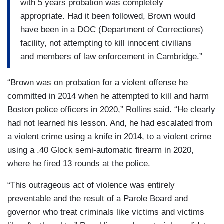
with 5 years probation was completely
appropriate. Had it been followed, Brown would
have been in a DOC (Department of Corrections)
facility, not attempting to kill innocent civilians
and members of law enforcement in Cambridge.”
“Brown was on probation for a violent offense he
committed in 2014 when he attempted to kill and harm
Boston police officers in 2020,” Rollins said. “He clearly
had not learned his lesson. And, he had escalated from
a violent crime using a knife in 2014, to a violent crime
using a .40 Glock semi-automatic firearm in 2020,
where he fired 13 rounds at the police.
“This outrageous act of violence was entirely
preventable and the result of a Parole Board and
governor who treat criminals like victims and victims