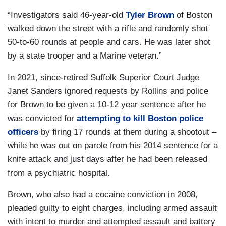
“Investigators said 46-year-old
Tyler Brown
of Boston
walked down the street with a rifle and randomly shot
50-to-60 rounds at people and cars. He was later shot
by a state trooper and a Marine veteran.”
In 2021, since-retired Suffolk Superior Court Judge
Janet Sanders ignored requests by Rollins and police
for Brown to be given a 10-12 year sentence after he
was convicted for
attempting to kill Boston police
officers
by firing 17 rounds at them during a shootout –
while he was out on parole from his 2014 sentence for a
knife attack and just days after he had been released
from a psychiatric hospital.
Brown, who also had a cocaine conviction in 2008,
pleaded guilty to eight charges, including armed assault
with intent to murder and attempted assault and battery