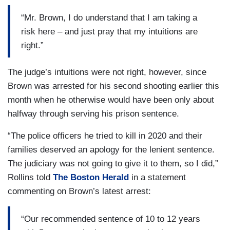
“Mr. Brown, I do understand that I am taking a
risk here – and just pray that my intuitions are
right.”
The judge’s intuitions were not right, however, since
Brown was arrested for his second shooting earlier this
month when he otherwise would have been only about
halfway through serving his prison sentence.
“The police officers he tried to kill in 2020 and their
families deserved an apology for the lenient sentence.
The judiciary was not going to give it to them, so I did,”
Rollins told
The Boston Herald
in a statement
commenting on Brown’s latest arrest:
“Our recommended sentence of 10 to 12 years