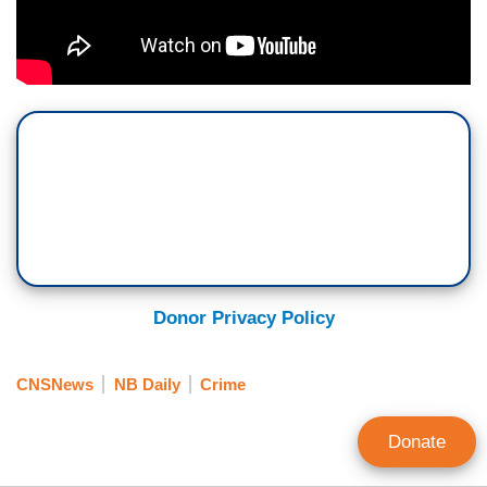
Donor Privacy Policy
CNSNews
NB Daily
Crime
Donate