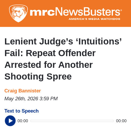
Skip
to
main
content
Lenient Judge’s ‘Intuitions’
Fail: Repeat Offender
Arrested for Another
Shooting Spree
Craig Bannister
May 26th, 2026 3:59 PM
Text to Speech
00:00
00:00