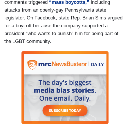
comments triggered
“mass boycotts,”
including
attacks from an openly-gay Pennsylvania state
legislator. On Facebook, state Rep. Brian Sims argued
for a boycott because the company supported a
president “who wants to punish” him for being part of
the LGBT community.