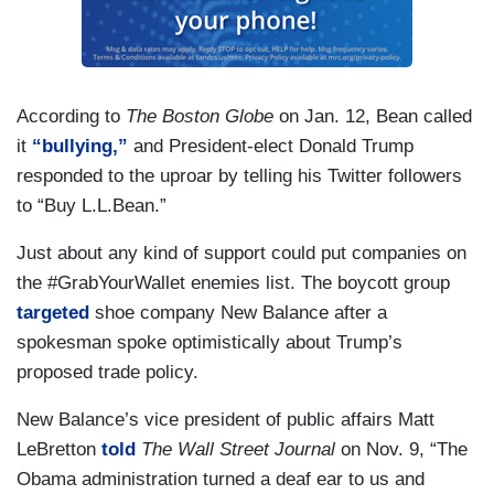
According to
The Boston Globe
on Jan. 12, Bean called
it
“bullying,”
and President-elect Donald Trump
responded to the uproar by telling his Twitter followers
to “Buy L.L.Bean.”
Just about any kind of support could put companies on
the #GrabYourWallet enemies list. The boycott group
targeted
shoe company New Balance after a
spokesman spoke optimistically about Trump’s
proposed trade policy.
New Balance’s vice president of public affairs Matt
LeBretton
told
The Wall Street Journal
on Nov. 9, “The
Obama administration turned a deaf ear to us and