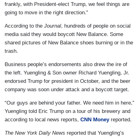
frankly, with President-elect Trump, we feel things are
going to move in the right direction.”
According to the
Journal
, hundreds of people on social
media said they would boycott New Balance. Some
shared pictures of New Balance shoes burning or in the
trash.
Business people’s endorsements also drew the ire of
the left. Yuengling & Son owner Richard Yuengling, Jr.
endorsed Trump for president in October, and the beer
company was soon under attack and a boycott target.
“Our guys are behind your father. We need him in here,”
Yuengling told Eric Trump on a tour of his brewery and
according to local news reports,
CNN Money
reported.
The New York Daily News
reported that Yuengling’s