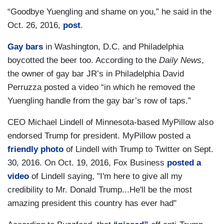
“Goodbye Yuengling and shame on you,” he said in the
Oct. 26, 2016,
post
.
Gay bars
in Washington, D.C. and Philadelphia
boycotted the beer too. According to the
Daily News
,
the owner of gay bar JR’s in Philadelphia David
Perruzza posted a video “in which he removed the
Yuengling handle from the gay bar’s row of taps.”
CEO Michael Lindell of Minnesota-based MyPillow also
endorsed Trump for president. MyPillow posted a
friendly photo
of Lindell with Trump to Twitter on Sept.
30, 2016. On Oct. 19, 2016, Fox Business
posted a
video
of Lindell saying, "I'm here to give all my
credibility to Mr. Donald Trump...He'll be the most
amazing president this country has ever had"