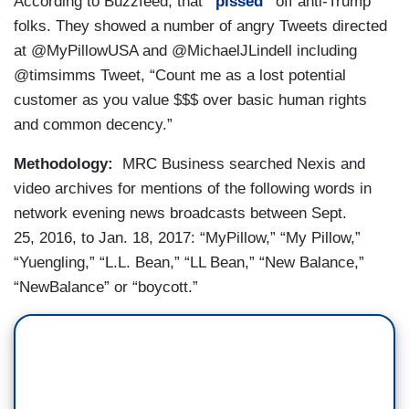
According to Buzzfeed, that
“pissed”
off anti-Trump
folks. They showed a number of angry Tweets directed
at @MyPillowUSA and @MichaelJLindell including
@timsimms Tweet, “Count me as a lost potential
customer as you value $$$ over basic human rights
and common decency.”
Methodology:
MRC Business searched Nexis and
video archives for mentions of the following words in
network evening news broadcasts between Sept.
25, 2016, to Jan. 18, 2017: “MyPillow,” “My Pillow,”
“Yuengling,” “L.L. Bean,” “LL Bean,” “New Balance,”
“NewBalance” or “boycott.”