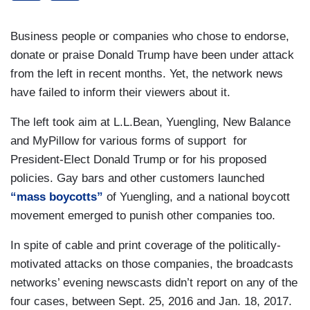
Business people or companies who chose to endorse,
donate or praise Donald Trump have been under attack
from the left in recent months. Yet, the network news
have failed to inform their viewers about it.
The left took aim at L.L.Bean, Yuengling, New Balance
and MyPillow for various forms of support for
President-Elect Donald Trump or for his proposed
policies. Gay bars and other customers launched
“mass boycotts”
of Yuengling, and a national boycott
movement emerged to punish other companies too.
In spite of cable and print coverage of the politically-
motivated attacks on those companies, the broadcasts
networks’ evening newscasts didn’t report on any of the
four cases, between Sept. 25, 2016 and Jan. 18, 2017.