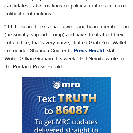
candidates, take positions on political matters or make
political contributions.”
“If L.L. Bean thinks a part-owner and board member can
(personally support Trump) and have it not affect their
bottom line, that’s very naïve,” huffed Grab Your Wallet
co-founder Shannon Coulter to
Press Herald
Staff
Writer Gillian Graham this week,” Bill Nemitz wrote for
the Portland Press Herald.