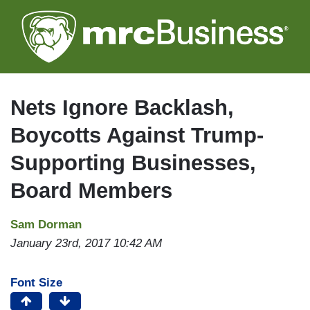
Skip
to
main
content
Nets Ignore Backlash,
Boycotts Against Trump-
Supporting Businesses,
Board Members
Sam Dorman
January 23rd, 2017 10:42 AM
Font Size