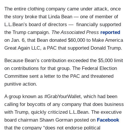
The entire clothing company came under attack, once
the story broke that Linda Bean — one of member of
L.L.Bean’s board of directors — financially supported
the Trump campaign.
The Associated Press
reported
on Jan. 6, that Bean donated $60,000 to Make America
Great Again LLC, a PAC that supported Donald Trump.
Because Bean’s contribution exceeded the $5,000 limit
on contributions for that group. The Federal Election
Committee sent a letter to the PAC and threatened
punitive action.
A group known as #GrabYourWallet, which had been
calling for boycotts of any company that does business
with Trump, quickly criticized L.L.Bean. The executive
board chairman Shawn Gorman posted on
Facebook
that the company “does not endorse political