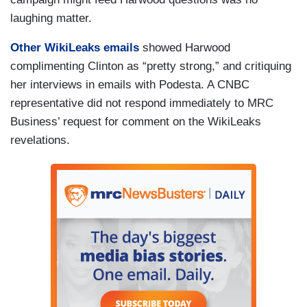
laughing matter.
Other WikiLeaks emails
showed Harwood
complimenting Clinton as “pretty strong,” and critiquing
her interviews in emails with Podesta. A CNBC
representative did not respond immediately to MRC
Business’ request for comment on the WikiLeaks
revelations.