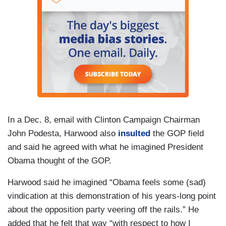
In a Dec. 8, email with Clinton Campaign Chairman
John Podesta, Harwood also
insulted
the GOP field
and said he agreed with what he imagined President
Obama thought of the GOP.
Harwood said he imagined “Obama feels some (sad)
vindication at this demonstration of his years-long point
about the opposition party veering off the rails.” He
added that he felt that way “with respect to how I