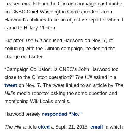
Leaked emails from the Clinton campaign cast doubts
on CNBC Chief Washington Correspondent John
Harwood’s abilities to be an objective reporter when it
came to Hillary Clinton.
But after
The Hill
accused Harwood on Nov. 7, of
colluding with the Clinton campaign, he denied the
charge on Twitter.
“Campaign Collusion: Is CNBC’s John Harwood too
close to the Clinton operation?"
The Hill
asked in a
tweet
on Nov. 7. The tweet linked to an article by
The
Hill’s
media reporter asking the same question and
mentioning WikiLeaks emails.
Harwood tersely
responded “No.”
The Hill
article
cited
a Sept. 21, 2015,
email
in which