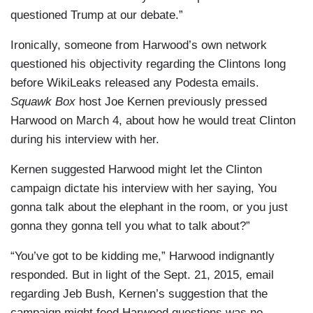
questioned Trump at our debate.”
Ironically, someone from Harwood’s own network
questioned his objectivity regarding the Clintons long
before WikiLeaks released any Podesta emails.
Squawk Box
host Joe Kernen previously pressed
Harwood on March 4, about how he would treat Clinton
during his interview with her.
Kernen suggested Harwood might let the Clinton
campaign dictate his interview with her saying, You
gonna talk about the elephant in the room, or you just
gonna they gonna tell you what to talk about?”
“You’ve got to be kidding me,” Harwood indignantly
responded. But in light of the Sept. 21, 2015, email
regarding Jeb Bush, Kernen’s suggestion that the
campaign might feed Harwood questions was no