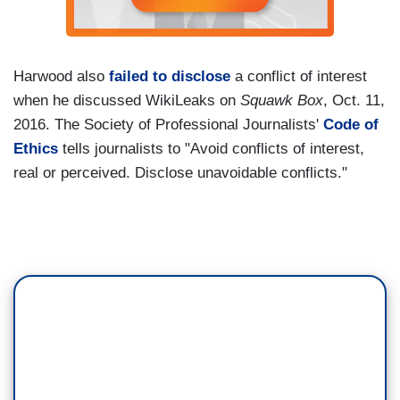
Harwood also
failed to disclose
a conflict of interest
when he discussed WikiLeaks on
Squawk Box
, Oct. 11,
2016. The Society of Professional Journalists'
Code of
Ethics
tells journalists to "Avoid conflicts of interest,
real or perceived. Disclose unavoidable conflicts."