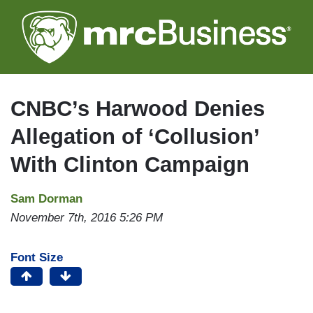
Skip
to
main
content
CNBC’s Harwood Denies
Allegation of ‘Collusion’
With Clinton Campaign
Sam Dorman
November 7th, 2016 5:26 PM
Font Size