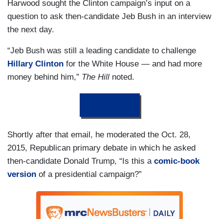
Harwood sought the Clinton campaign’s input on a
question to ask then-candidate Jeb Bush in an interview
the next day.
“Jeb Bush was still a leading candidate to challenge
Hillary Clinton
for the White House — and had more
money behind him,”
The Hill
noted.
DONATE
Shortly after that email, he moderated the Oct. 28,
2015, Republican primary debate in which he asked
then-candidate Donald Trump, “Is this a
comic-book
version
of a presidential campaign?”