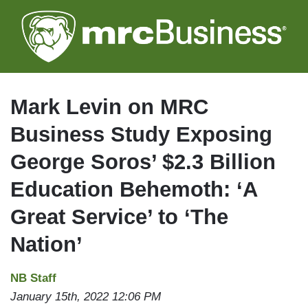
Skip
to
main
content
Mark Levin on MRC
Business Study Exposing
George Soros’ $2.3 Billion
Education Behemoth: ‘A
Great Service’ to ‘The
Nation’
NB Staff
January 15th, 2022 12:06 PM