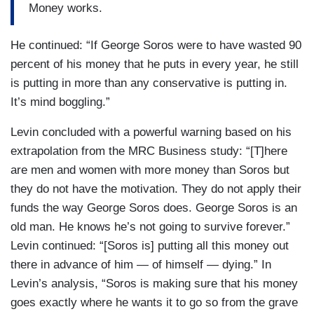
Money works.
He continued: “If George Soros were to have wasted 90
percent of his money that he puts in every year, he still
is putting in more than any conservative is putting in.
It’s mind boggling.”
Levin concluded with a powerful warning based on his
extrapolation from the MRC Business study: “[T]here
are men and women with more money than Soros but
they do not have the motivation. They do not apply their
funds the way George Soros does. George Soros is an
old man. He knows he’s not going to survive forever.”
Levin continued: “[Soros is] putting all this money out
there in advance of him — of himself — dying.” In
Levin’s analysis, “Soros is making sure that his money
goes exactly where he wants it to go so from the grave