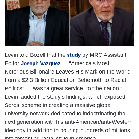
Levin told Bozell that the
by MRC Assistant
study
Editor
— “America’s Most
Joseph Vazquez
Notorious Billionaire Leaves His Mark on the World
from a $2.3 Billion Education Behemoth to Racial
Politics” — was “a great service” to “the nation.”
Levin lauded the study’s findings, which exposed
Soros’ scheme in creating a massive global
university network dedicated to indoctrinating the
next generation with his anti-American/anti-Western
ideology in addition to pouring hundreds of millions
into fomenting racial strife in America.