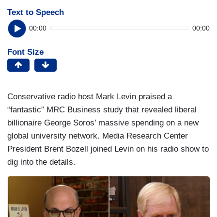
Text to Speech
00:00
00:00
Font Size
Conservative radio host Mark Levin praised a
“fantastic” MRC Business study that revealed liberal
billionaire George Soros’ massive spending on a new
global university network. Media Research Center
President Brent Bozell joined Levin on his radio show to
dig into the details.