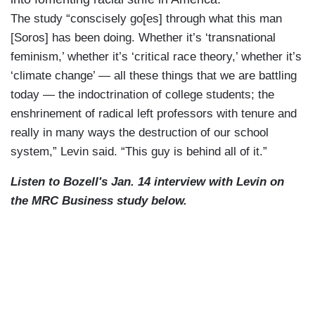
The study “conscisely go[es] through what this man
[Soros] has been doing. Whether it’s ‘transnational
feminism,’ whether it’s ‘critical race theory,’ whether it’s
‘climate change’ — all these things that we are battling
today — the indoctrination of college students; the
enshrinement of radical left professors with tenure and
really in many ways the destruction of our school
system,” Levin said. “This guy is behind all of it.”
Listen to Bozell's Jan. 14 interview with Levin on
the MRC Business study below.