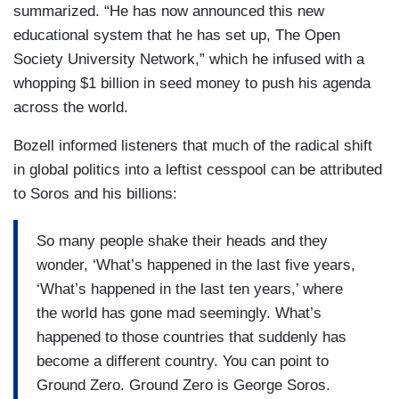
summarized. “He has now announced this new
educational system that he has set up, The Open
Society University Network,” which he infused with a
whopping $1 billion in seed money to push his agenda
across the world.
Bozell informed listeners that much of the radical shift
in global politics into a leftist cesspool can be attributed
to Soros and his billions:
So many people shake their heads and they
wonder, ‘What’s happened in the last five years,
‘What’s happened in the last ten years,’ where
the world has gone mad seemingly. What’s
happened to those countries that suddenly has
become a different country. You can point to
Ground Zero. Ground Zero is George Soros.