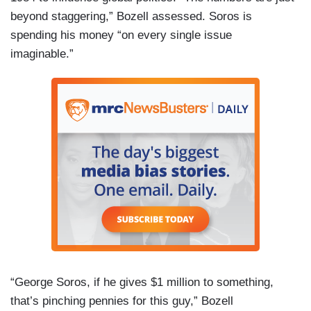
beyond staggering,” Bozell assessed. Soros is
spending his money “on every single issue
imaginable.”
“George Soros, if he gives $1 million to something,
that’s pinching pennies for this guy,” Bozell