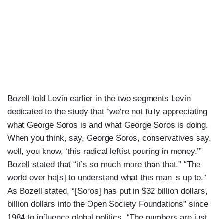
Bozell told Levin earlier in the two segments Levin
dedicated to the study that “we’re not fully appreciating
what George Soros is and what George Soros is doing.
When you think, say, George Soros, conservatives say,
well, you know, ‘this radical leftist pouring in money.’”
Bozell stated that “it’s so much more than that.” “The
world over ha[s] to understand what this man is up to.”
As Bozell stated, “[Soros] has put in $32 billion dollars,
billion dollars into the Open Society Foundations” since
1984 to influence global politics. “The numbers are just