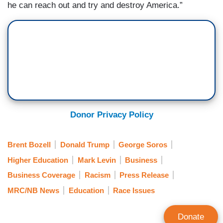
he can reach out and try and destroy America.”
Donor Privacy Policy
Brent Bozell
Donald Trump
George Soros
Higher Education
Mark Levin
Business
Business Coverage
Racism
Press Release
MRC/NB News
Education
Race Issues
Donate