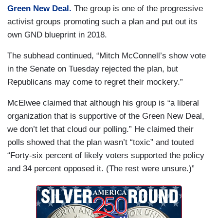
Green New Deal.
The group is one of the progressive
activist groups promoting such a plan and put out its
own GND blueprint in 2018.
The subhead continued, “Mitch McConnell’s show vote
in the Senate on Tuesday rejected the plan, but
Republicans may come to regret their mockery.”
McElwee claimed that although his group is “a liberal
organization that is supportive of the Green New Deal,
we don’t let that cloud our polling.” He claimed their
polls showed that the plan wasn’t “toxic” and touted
“Forty-six percent of likely voters supported the policy
and 34 percent opposed it. (The rest were unsure.)”