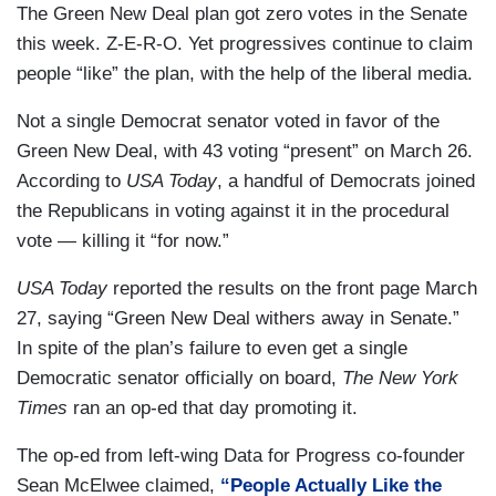
The Green New Deal plan got zero votes in the Senate
this week. Z-E-R-O. Yet progressives continue to claim
people “like” the plan, with the help of the liberal media.
Not a single Democrat senator voted in favor of the
Green New Deal, with 43 voting “present” on March 26.
According to
USA Today
, a handful of Democrats joined
the Republicans in voting against it in the procedural
vote — killing it “for now.”
USA Today
reported the results on the front page March
27, saying “Green New Deal withers away in Senate.”
In spite of the plan’s failure to even get a single
Democratic senator officially on board,
The New York
Times
ran an op-ed that day promoting it.
The op-ed from left-wing Data for Progress co-founder
Sean McElwee claimed,
“People Actually Like the