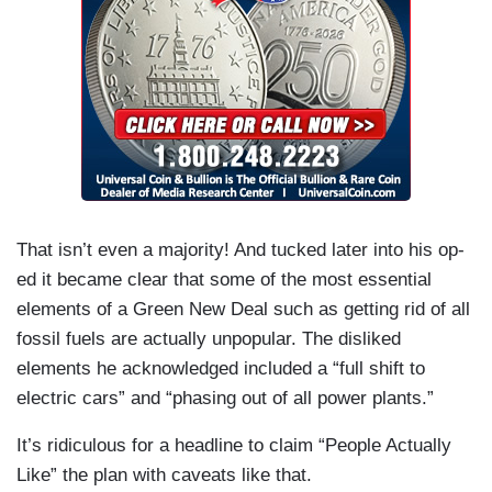
That isn’t even a majority! And tucked later into his op-
ed it became clear that some of the most essential
elements of a Green New Deal such as getting rid of all
fossil fuels are actually unpopular. The disliked
elements he acknowledged included a “full shift to
electric cars” and “phasing out of all power plants.”
It’s ridiculous for a headline to claim “People Actually
Like” the plan with caveats like that.