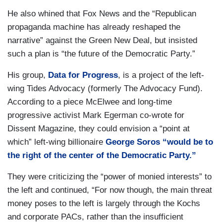
He also whined that Fox News and the “Republican
propaganda machine has already reshaped the
narrative” against the Green New Deal, but insisted
such a plan is “the future of the Democratic Party.”
His group,
Data for Progress
, is a project of the left-
wing Tides Advocacy (formerly The Advocacy Fund).
According to a piece McElwee and long-time
progressive activist Mark Egerman co-wrote for
Dissent Magazine, they could envision a “point at
which” left-wing billionaire
George Soros “would be to
the right of the center of the Democratic Party.”
They were criticizing the “power of monied interests” to
the left and continued, “For now though, the main threat
money poses to the left is largely through the Kochs
and corporate PACs, rather than the insufficient