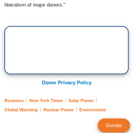
liberalism of major donors.”
Donor Privacy Policy
Business
New York Times
Solar Power
Global Warming
Nuclear Power
Environment
Donate