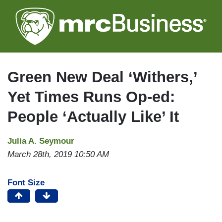
Skip
to
main
content
Green New Deal ‘Withers,’
Yet Times Runs Op-ed:
People ‘Actually Like’ It
Julia A. Seymour
March 28th, 2019 10:50 AM
Font Size