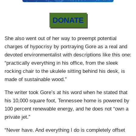
DONATE
She also went out of her way to preempt potential
charges of hypocrisy by portraying Gore as a real and
devoted environmentalist with descriptions like this one:
“practically everything in his office, from the sleek
rocking chair to the ukulele sitting behind his desk, is
made of sustainable wood.”
The writer took Gore’s at his word when he stated that
his 10,000 square foot, Tennessee home is powered by
100 percent renewable energy, and he does not “own a
private jet.”
“Never have. And everything I do is completely offset