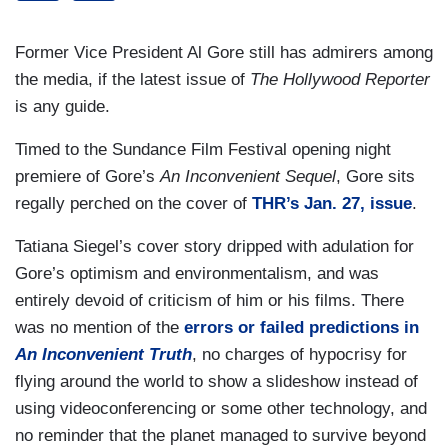
Former Vice President Al Gore still has admirers among
the media, if the latest issue of
The Hollywood Reporter
is any guide.
Timed to the Sundance Film Festival opening night
premiere of Gore’s
An Inconvenient Sequel
, Gore sits
regally perched on the cover of
THR’s Jan. 27, issue
.
Tatiana Siegel’s cover story dripped with adulation for
Gore’s optimism and environmentalism, and was
entirely devoid of criticism of him or his films. There
was no mention of the
errors or failed predictions in
An Inconvenient Truth
, no charges of hypocrisy for
flying around the world to show a slideshow instead of
using videoconferencing or some other technology, and
no reminder that the planet managed to survive beyond