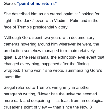
Gore’s
“point of no return.”
She described him as an eternal optimist “looking for
light in the dark,” even with Vladimir Putin and in the
face of Trump’s presidential victory.
“Although Gore spent two years with documentary
cameras hovering around him wherever he went, the
production somehow managed to remain relatively
quiet. But the real drama, the extinction-level event that
changed everything, happened after the filming
wrapped: Trump won,” she wrote, summarizing Gore’s
latest film.
Siegel referred to Trump’s win grimly in another
paragraph writing, “Never has the universe seemed
more dark and despairing — at least from an ecological
crusader's point of view — than since the Nov. 8