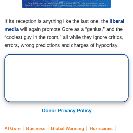
If its reception is anything like the last one, the
liberal
media
will again promote Gore as a “genius,” and the
“coolest guy in the room,” all while they ignore critics,
errors, wrong predictions and charges of hypocrisy.
Donor Privacy Policy
Al Gore
Business
Global Warming
Hurricanes