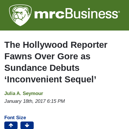
Skip
to
main
content
The Hollywood Reporter
Fawns Over Gore as
Sundance Debuts
‘Inconvenient Sequel’
Julia A. Seymour
January 18th, 2017 6:15 PM
Font Size