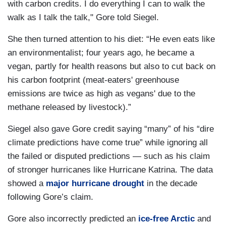
with carbon credits. I do everything I can to walk the
walk as I talk the talk," Gore told Siegel.
She then turned attention to his diet: “He even eats like
an environmentalist; four years ago, he became a
vegan, partly for health reasons but also to cut back on
his carbon footprint (meat-eaters' greenhouse
emissions are twice as high as vegans' due to the
methane released by livestock).”
Siegel also gave Gore credit saying “many” of his “dire
climate predictions have come true” while ignoring all
the failed or disputed predictions — such as his claim
of stronger hurricanes like Hurricane Katrina. The data
showed a
major hurricane drought
in the decade
following Gore’s claim.
Gore also incorrectly predicted an
ice-free Arctic
and