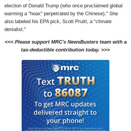
election of Donald Trump (who once proclaimed global
warming a "hoax" perpetrated by the Chinese).” She
also labeled his EPA pick, Scott Pruitt, a “climate
denialist.”
<<< Please support MRC's NewsBusters team with a
tax-deductible contribution today. >>>