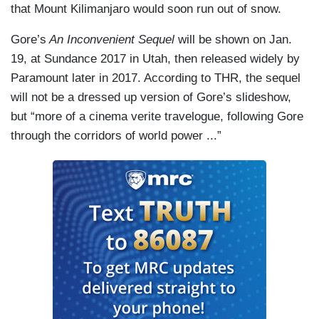
that Mount Kilimanjaro would soon run out of snow.
Gore’s
An Inconvenient Sequel
will be shown on Jan.
19, at Sundance 2017 in Utah, then released widely by
Paramount later in 2017. According to THR, the sequel
will not be a dressed up version of Gore’s slideshow,
but “more of a cinema verite travelogue, following Gore
through the corridors of world power ...”