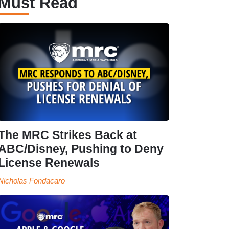
Must Read
The MRC Strikes Back at
ABC/Disney, Pushing to Deny
License Renewals
Nicholas Fondacaro