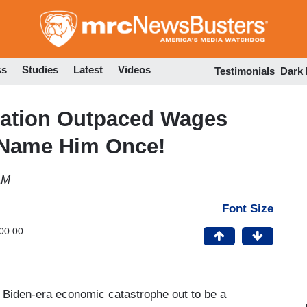
Skip
to
main
content
ss
Studies
Latest
Videos
Testimonials
Dark
lation Outpaced Wages
 Name Him Once!
AM
Font Size
00:00
a Biden-era economic catastrophe out to be a