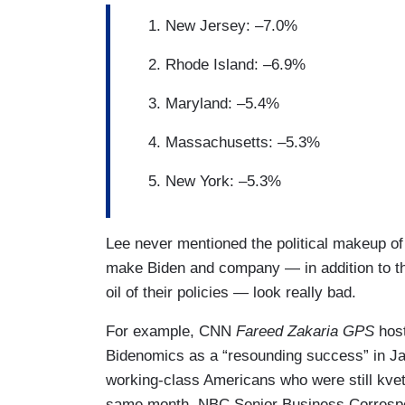
New Jersey: –7.0%
Rhode Island: –6.9%
Maryland: –5.4%
Massachusetts: –5.3%
New York: –5.3%
Lee never mentioned the political makeup of
make Biden and company — in addition to th
oil of their policies — look really bad.
For example, CNN
Fareed Zakaria GPS
hos
Bidenomics as a “resounding success” in Ja
working-class Americans who were still kvetch
same month, NBC Senior Business Corresp