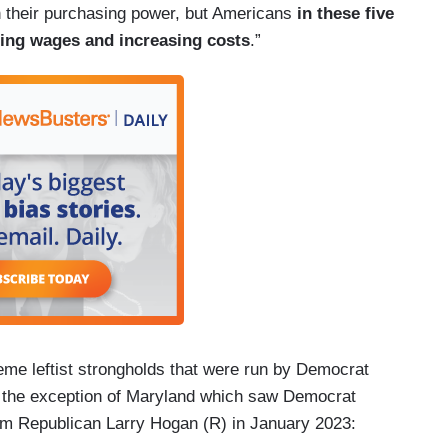
n their purchasing power, but Americans
in these five
sing wages and increasing costs
.”
reme leftist strongholds that were run by Democrat
h the exception of Maryland which saw Democrat
om Republican Larry Hogan (R) in January 2023: