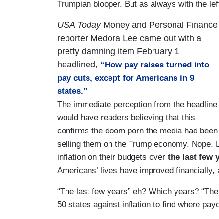
Trumpian blooper. But as always with the left
USA Today
Money and Personal Finance
reporter Medora Lee came out with a
pretty damning item February 1
headlined,
“How pay raises turned into
pay cuts, except for Americans in 9
states.”
The immediate perception from the headline
would have readers believing that this
confirms the doom porn the media had been
selling them on the Trump economy. Nope. L
inflation on their budgets over
the last few 
Americans’ lives have improved financially
“The last few years” eh? Which years? “The 
50 states against inflation to find where pa