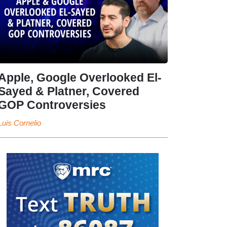
Apple, Google Overlooked El-
Sayed & Platner, Covered
GOP Controversies
Luis Cornelio