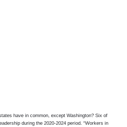
 states have in common, except Washington? Six of
eadership during the 2020-2024 period. “Workers in