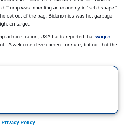
ld Trump was inheriting an economy in “solid shape.”
 the cat out of the bag: Bidenomics was hot garbage,
ght on target.
rump administration, USA Facts reported that
wages
ent. A welcome development for sure, but not that the
 Privacy Policy