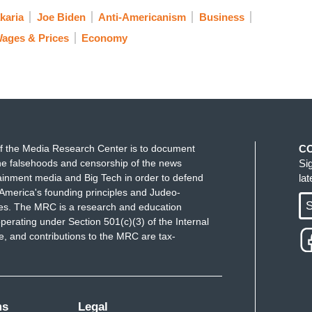
karia
Joe Biden
Anti-Americanism
Business
ages & Prices
Economy
f the Media Research Center is to document
C
e falsehoods and censorship of the news
Si
ainment media and Big Tech in order to defend
la
America's founding principles and Judeo-
S
ues. The MRC is a research and education
perating under Section 501(c)(3) of the Internal
 and contributions to the MRC are tax-
ms
Legal