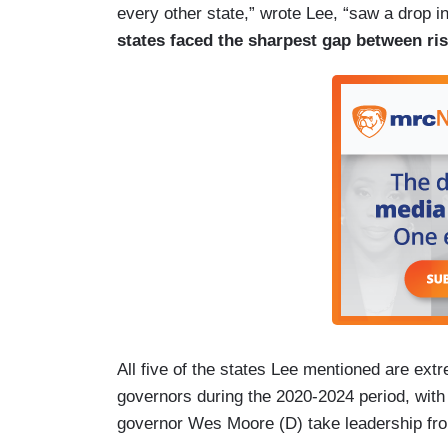
every other state,” wrote Lee, “saw a drop i
states faced the sharpest gap between ri
All five of the states Lee mentioned are ext
governors during the 2020-2024 period, wit
governor Wes Moore (D) take leadership fr