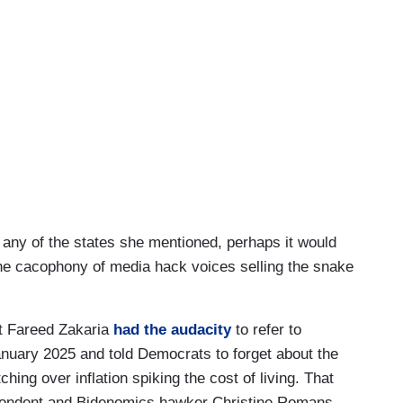
 any of the states she mentioned, perhaps it would
e cacophony of media hack voices selling the snake
t Fareed Zakaria
had the audacity
to refer to
nuary 2025 and told Democrats to forget about the
ing over inflation spiking the cost of living. That
ondent and Bidenomics hawker Christine Romans