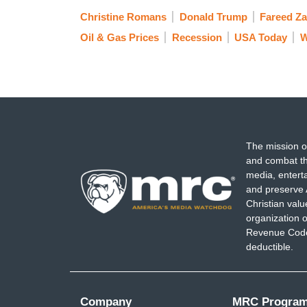
Christine Romans
Donald Trump
Fareed Za
Oil & Gas Prices
Recession
USA Today
W
The mission o
and combat th
media, entert
and preserve 
Christian val
organization o
Revenue Code,
deductible.
Company
MRC Progra