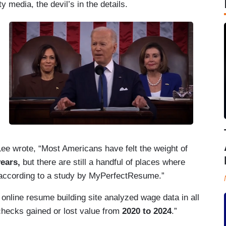
y media, the devil’s in the details.
ee wrote, “Most Americans have felt the weight of
years,
but there are still a handful of places where
, according to a study by MyPerfectResume.”
online resume building site analyzed wage data in all
ychecks gained or lost value from
2020 to 2024
.”