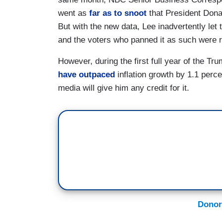
went as
far as to snoot
that President Dona
But with the new data, Lee inadvertently let
and the voters who panned it as such were ri
However, during the first full year of the T
have outpaced
inflation growth by 1.1 perc
media will give him any credit for it.
Donor