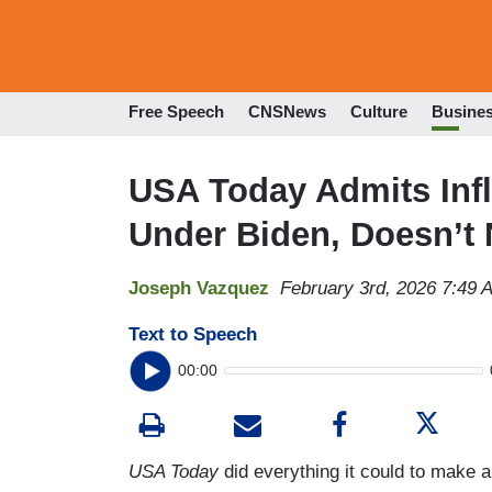
Free Speech
CNSNews
Culture
Busine
USA Today Admits Inf
Under Biden, Doesn’t
Joseph Vazquez
February 3rd, 2026 7:49 
Text to Speech
00:00
USA Today
did everything it could to make 