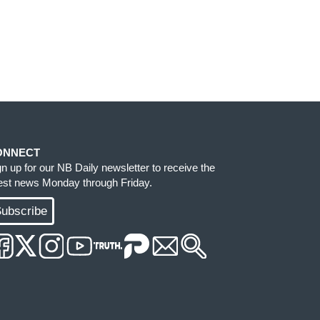
ONNECT
gn up for our NB Daily newsletter to receive the
test news Monday through Friday.
ubscribe