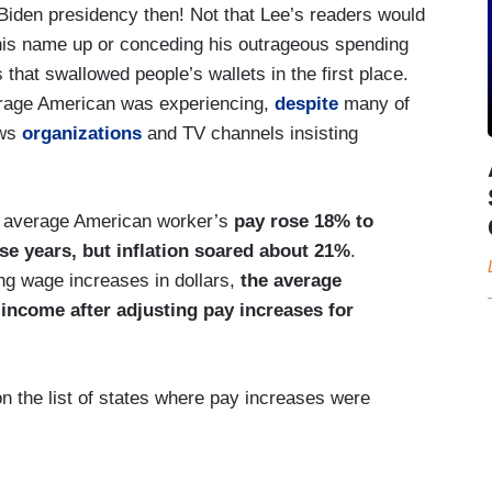
 Biden presidency then! Not that Lee’s readers would
 his name up or conceding his outrageous spending
is that swallowed people’s wallets in the first place.
erage American was experiencing,
despite
many of
ews
organizations
and TV channels insisting
he average American worker’s
pay rose 18% to
se years, but inflation soared about 21%
.
ng wage increases in dollars,
the average
income after adjusting pay increases for
on the list of states where pay increases were