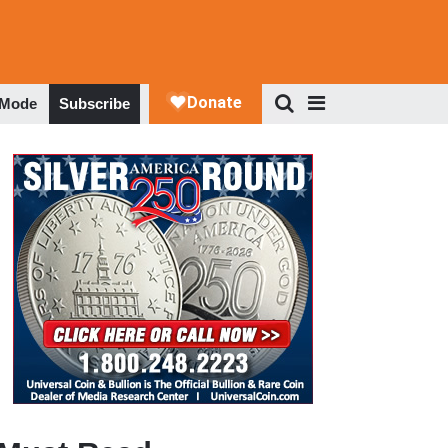
 Mode
Subscribe