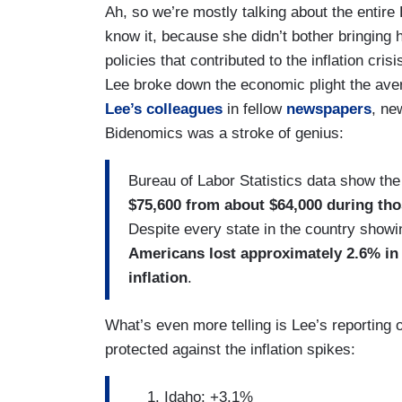
Ah, so we’re mostly talking about the entire
know it, because she didn’t bother bringing
policies that contributed to the inflation cris
Lee broke down the economic plight the av
Lee’s colleagues
in fellow
newspapers
, n
Bidenomics was a stroke of genius:
Bureau of Labor Statistics data show t
$75,600 from about $64,000 during tho
Despite every state in the country showi
Americans lost approximately 2.6% in 
inflation
.
What’s even more telling is Lee’s reporting 
protected against the inflation spikes:
Idaho: +3.1%