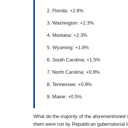
Florida: +2.6%
Washington: +2.3%
Montana: +2.3%
Wyoming: +1.8%
South Carolina: +1.5%
North Carolina: +0.9%
Tennessee: +0.9%
Maine: +0.5%
What do the majority of the aforementioned
them were run by Republican gubernatorial l