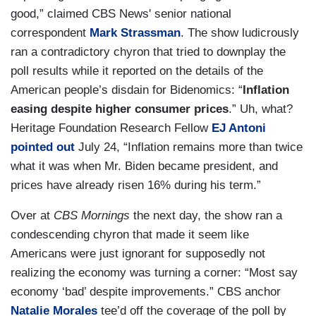
good,” claimed CBS News' senior national
correspondent
Mark Strassman
. The show ludicrously
ran a contradictory chyron that tried to downplay the
poll results while it reported on the details of the
American people’s disdain for Bidenomics: “
Inflation
easing despite higher consumer prices
.” Uh, what?
Heritage Foundation Research Fellow
EJ Antoni
pointed out
July 24, “Inflation remains more than twice
what it was when Mr. Biden became president, and
prices have already risen 16% during his term.”
Over at
CBS Mornings
the next day, the show ran a
condescending chyron that made it seem like
Americans were just ignorant for supposedly not
realizing the economy was turning a corner: “Most say
economy ‘bad’ despite improvements.” CBS anchor
Natalie Morales
tee’d off the coverage of the poll by