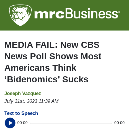
Skip
to
main
content
MEDIA FAIL: New CBS
News Poll Shows Most
Americans Think
‘Bidenomics’ Sucks
Joseph Vazquez
July 31st, 2023 11:39 AM
Text to Speech
00:00
00:00