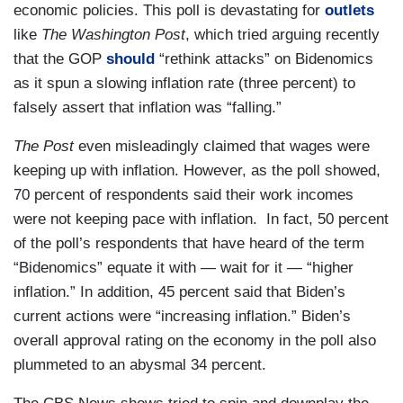
economic policies. This poll is devastating for
outlets
like
The Washington Post
, which tried arguing recently
that the GOP
should
“rethink attacks” on Bidenomics
as it spun a slowing inflation rate (three percent) to
falsely assert that inflation was “falling.”
The Post
even misleadingly claimed that wages were
keeping up with inflation. However, as the poll showed,
70 percent of respondents said their work incomes
were not keeping pace with inflation. In fact, 50 percent
of the poll’s respondents that have heard of the term
“Bidenomics” equate it with — wait for it — “higher
inflation.” In addition, 45 percent said that Biden’s
current actions were “increasing inflation.” Biden’s
overall approval rating on the economy in the poll also
plummeted to an abysmal 34 percent.