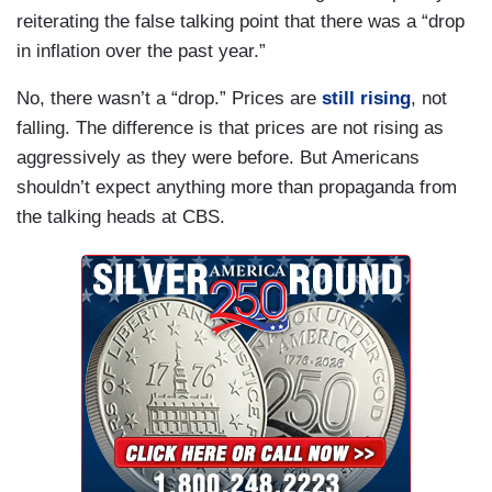
reiterating the false talking point that there was a “drop
in inflation over the past year.”
No, there wasn’t a “drop.” Prices are
still rising
, not
falling. The difference is that prices are not rising as
aggressively as they were before. But Americans
shouldn’t expect anything more than propaganda from
the talking heads at CBS.