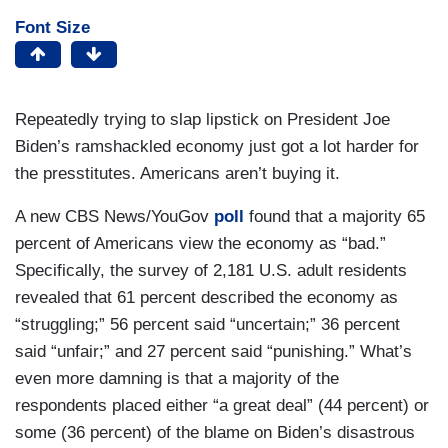
Font Size
Repeatedly trying to slap lipstick on President Joe
Biden’s ramshackled economy just got a lot harder for
the presstitutes. Americans aren’t buying it.
A new CBS News/YouGov
poll
found that a majority 65
percent of Americans view the economy as “bad.”
Specifically, the survey of 2,181 U.S. adult residents
revealed that 61 percent described the economy as
“struggling;” 56 percent said “uncertain;” 36 percent
said “unfair;” and 27 percent said “punishing.” What’s
even more damning is that a majority of the
respondents placed either “a great deal” (44 percent) or
some (36 percent) of the blame on Biden’s disastrous