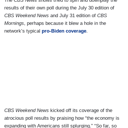
The CBS News shows tried to spin and downplay the
results of their own poll during the July 30 edition of
CBS Weekend News
and July 31 edition of
CBS
Mornings
, perhaps because it blew a hole in the
network’s typical
pro-Biden coverage
.
CBS Weekend News
kicked off its coverage of the
atrocious poll results by praising how “the economy is
expanding with Americans still splurging.” “So far, so