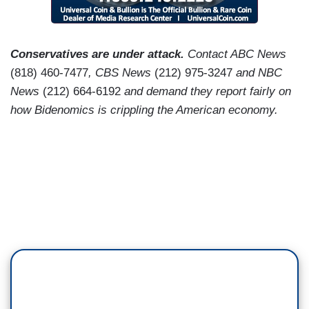
Conservatives are under attack.
Contact ABC News
(818) 460-7477
, CBS News
(212) 975-3247
and NBC
News
(212) 664-6192
and demand they report fairly on
how Bidenomics is crippling the American economy.