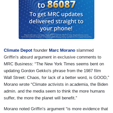
Climate Depot
founder
Marc Morano
slammed
Griffin’s absurd argument in exclusive comments to
MRC Business: “The New York Times seems bent on
updating Gordon Gekko's phrase from the 1987 film
Wall Street: Chaos, for lack of a better word, is GOOD,”
Morano wrote “Climate activists in academia, the Biden
admin. and the media seem to think the more humans
suffer, the more the planet will benefit.”
Morano noted Griffin’s argument “is more evidence that