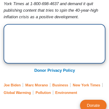
York Times at 1-800-698-4637 and demand it quit
publishing content that tries to spin the 40-year-high
inflation crisis as a positive development.
Donor Privacy Policy
Joe Biden
Marc Morano
Business
New York Times
Global Warming
Pollution
Environment
Donate