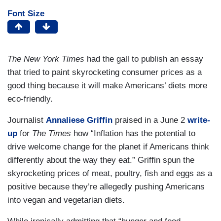
Font Size
The New York Times
had the gall to publish an essay
that tried to paint skyrocketing consumer prices as a
good thing because it will make Americans’ diets more
eco-friendly.
Journalist
Annaliese Griffin
praised in a June 2
write-
up
for
The Times
how “Inflation has the potential to
drive welcome change for the planet if Americans think
differently about the way they eat.” Griffin spun the
skyrocketing prices of meat, poultry, fish and eggs as a
positive because they’re allegedly pushing Americans
into vegan and vegetarian diets.