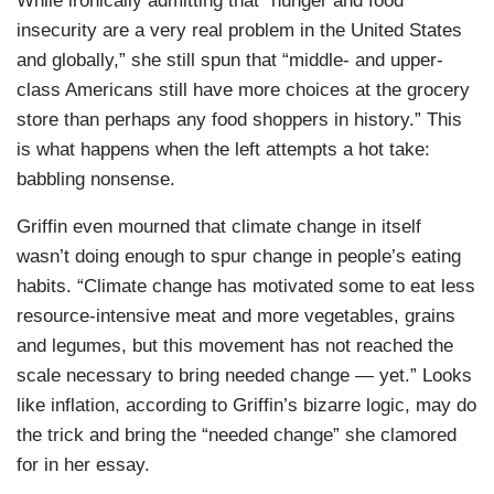
While ironically admitting that “hunger and food
insecurity are a very real problem in the United States
and globally,” she still spun that “middle- and upper-
class Americans still have more choices at the grocery
store than perhaps any food shoppers in history.” This
is what happens when the left attempts a hot take:
babbling nonsense.
Griffin even mourned that climate change in itself
wasn’t doing enough to spur change in people’s eating
habits. “Climate change has motivated some to eat less
resource-intensive meat and more vegetables, grains
and legumes, but this movement has not reached the
scale necessary to bring needed change — yet.” Looks
like inflation, according to Griffin’s bizarre logic, may do
the trick and bring the “needed change” she clamored
for in her essay.