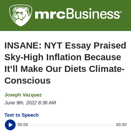
Skip
to
main
content
INSANE: NYT Essay Praised
Sky-High Inflation Because
It’ll Make Our Diets Climate-
Conscious
Joseph Vazquez
June 9th, 2022 8:36 AM
Text to Speech
00:00
00:00