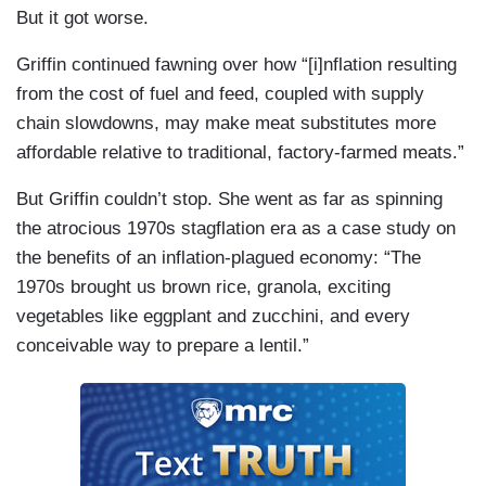
But it got worse.
Griffin continued fawning over how “[i]nflation resulting
from the cost of fuel and feed, coupled with supply
chain slowdowns, may make meat substitutes more
affordable relative to traditional, factory-farmed meats.”
But Griffin couldn’t stop. She went as far as spinning
the atrocious 1970s stagflation era as a case study on
the benefits of an inflation-plagued economy: “The
1970s brought us brown rice, granola, exciting
vegetables like eggplant and zucchini, and every
conceivable way to prepare a lentil.”