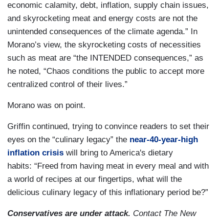
economic calamity, debt, inflation, supply chain issues,
and skyrocketing meat and energy costs are not the
unintended consequences of the climate agenda.” In
Morano’s view, the skyrocketing costs of necessities
such as meat are “the INTENDED consequences,” as
he noted, “Chaos conditions the public to accept more
centralized control of their lives.”
Morano was on point.
Griffin continued, trying to convince readers to set their
eyes on the “culinary legacy” the
near-40-year-high
inflation crisis
will bring to America's dietary
habits: “Freed from having meat in every meal and with
a world of recipes at our fingertips, what will the
delicious culinary legacy of this inflationary period be?”
Conservatives are under attack.
Contact The New