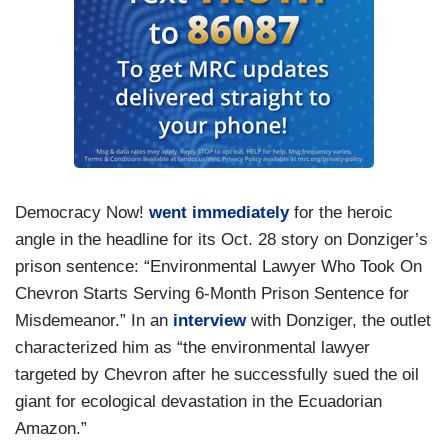
Democracy Now!
went immediately
for the heroic
angle in the headline for its Oct. 28 story on Donziger’s
prison sentence: “Environmental Lawyer Who Took On
Chevron Starts Serving 6-Month Prison Sentence for
Misdemeanor.” In an
interview
with Donziger, the outlet
characterized him as “the environmental lawyer
targeted by Chevron after he successfully sued the oil
giant for ecological devastation in the Ecuadorian
Amazon.”