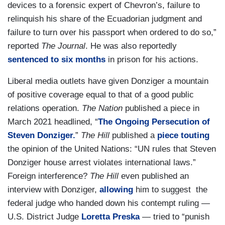
devices to a forensic expert of Chevron’s, failure to
relinquish his share of the Ecuadorian judgment and
failure to turn over his passport when ordered to do so,”
reported
The Journal
. He was also reportedly
sentenced to six months
in prison for his actions.
Liberal media outlets have given Donziger a mountain
of positive coverage equal to that of a good public
relations operation.
The Nation
published a piece in
March 2021 headlined, “
The Ongoing Persecution of
Steven Donziger.
”
The Hill
published a
piece touting
the opinion of the United Nations: “UN rules that Steven
Donziger house arrest violates international laws.”
Foreign interference?
The Hill
even published an
interview with Donziger,
allowing
him to suggest the
federal judge who handed down his contempt ruling —
U.S. District Judge
Loretta Preska
— tried to “punish