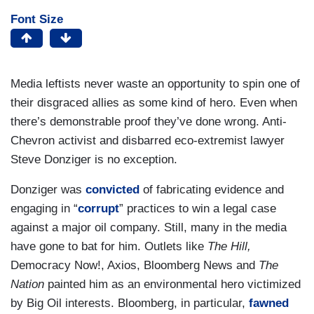
Font Size
Media leftists never waste an opportunity to spin one of
their disgraced allies as some kind of hero. Even when
there’s demonstrable proof they’ve done wrong. Anti-
Chevron activist and disbarred eco-extremist lawyer
Steve Donziger is no exception.
Donziger was
convicted
of fabricating evidence and
engaging in “
corrupt
” practices to win a legal case
against a major oil company. Still, many in the media
have gone to bat for him. Outlets like
The Hill,
Democracy Now!, Axios, Bloomberg News and
The
Nation
painted him as an environmental hero victimized
by Big Oil interests. Bloomberg, in particular,
fawned