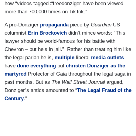
how “videos tagged #freedonziger have been viewed
more than 700,000 times on TikTok.”
A pro-Donziger
propaganda
piece by
Guardian
US
columnist
Erin Brockovich
didn’t mince words: “This
lawyer should be world-famous for his battle with
Chevron – but he’s in jail.” Rather than treating him like
the legal pariah he is,
multiple
liberal
media outlets
have
done everything
but
christen Donziger as the
martyred
Protector of Gaia throughout the legal saga in
past months. But as
The Wall Street Journal
argued,
Donziger’s antics amounted to “
The Legal Fraud of the
Century
.”