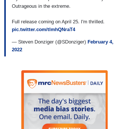
Outrageous in the extreme.
Full release coming on April 25. I'm thrilled.
pic.twitter.com/tlmhQNraT4
— Steven Donziger (@SDonziger)
February 4,
2022