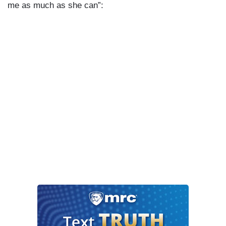
me as much as she can”: