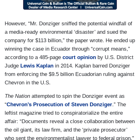
However, “Mr. Donziger sniffed the potential windfall of
a media-ready environmental ‘disaster’ and sued the
company for $113 billion,” the paper wrote. He ended up
winning the case in Ecuador through “corrupt means,”
according to a 485-page
court opinion
by U.S. District
Judge
Lewis Kaplan
in 2014. Kaplan barred Donziger
from enforcing the $9.5 billion Ecuadorian ruling against
Chevron in the U.S.
The Nation
attempted to spin the Donziger event as
“
Chevron’s Prosecution of Steven Donziger
.” The
leftist magazine tried to conspiratorialize the entire
affair: “Documents reveal a close collaboration between
the oil giant, its law firm, and the ‘private prosecutor’
who sent the environmentalist lawyer to federal prison.”