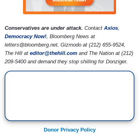
Conservatives are under attack.
Contact
Axios
,
Democracy Now!
, Bloomberg News at
letters@bloomberg.net, Gizmodo at (212) 655-9524,
The Hill at
editor@thehill.com
and The Nation at (212)
209-5400 and demand they stop shilling for Donziger.
Donor Privacy Policy