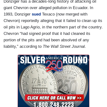
Donziger has a decades-long history of attacking oil
giant Chevron over alleged pollution in Ecuador. In
1993, Donziger
sued
Texaco (now merged with
Chevron) reportedly alleging that it failed to clean up its
oil pits in Lago Agrio, in the northern part of the country.
Chevron “had signed proof that it had cleaned its
portion of the pits and had been absolved of any
liability,” according to
The Wall Street Journal.