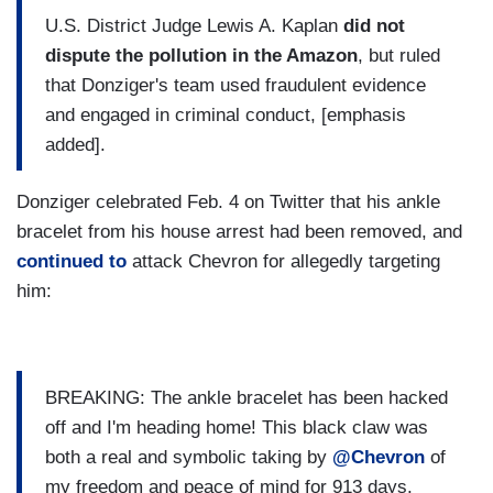
U.S. District Judge Lewis A. Kaplan
did not
dispute the pollution in the Amazon
, but ruled
that Donziger's team used fraudulent evidence
and engaged in criminal conduct, [emphasis
added].
Donziger celebrated Feb. 4 on Twitter that his ankle
bracelet from his house arrest had been removed, and
continued to
attack Chevron for allegedly targeting
him:
BREAKING: The ankle bracelet has been hacked
off and I'm heading home! This black claw was
both a real and symbolic taking by
@Chevron
of
my freedom and peace of mind for 913 days.