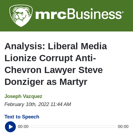
Skip
to
main
content
Analysis: Liberal Media
Lionize Corrupt Anti-
Chevron Lawyer Steve
Donziger as Martyr
Joseph Vazquez
February 10th, 2022 11:44 AM
Text to Speech
00:00
00:00