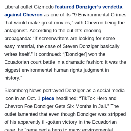
Liberal outlet Gizmodo
featured Donziger’s vendetta
against Chevron
as one of its “9 Environmental Crimes
that would make great movies,” with Chevron being the
antagonist. According to the outlet’s drooling
propaganda: “If screenwriters are looking for some
easy material, the case of Steven Donziger basically
writes itself.” It continued: “[Donziger] won the
Ecuadorian court battle in a dramatic fashion: it was the
biggest environmental human rights judgment in
history.”
Bloomberg News portrayed Donziger as a social media
icon in an Oct. 1
piece
headlined: “TikTok Hero and
Chevron Foe Donziger Gets Six Months in Jail.” The
outlet lamented that even though Donziger was stripped
of his apparently ill-gotten victory in the Ecuadorian
case, he “remained a hero to many environmental