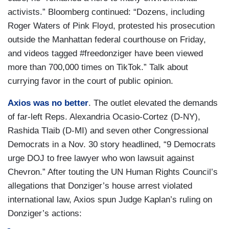
activists.” Bloomberg continued: “Dozens, including
Roger Waters of Pink Floyd, protested his prosecution
outside the Manhattan federal courthouse on Friday,
and videos tagged #freedonziger have been viewed
more than 700,000 times on TikTok.” Talk about
currying favor in the court of public opinion.
Axios was no better
. The outlet elevated the demands
of far-left Reps. Alexandria Ocasio-Cortez (D-NY),
Rashida Tlaib (D-MI) and seven other Congressional
Democrats in a Nov. 30 story headlined, “9 Democrats
urge DOJ to free lawyer who won lawsuit against
Chevron.” After touting the UN Human Rights Council’s
allegations that Donziger’s house arrest violated
international law, Axios spun Judge Kaplan’s ruling on
Donziger’s actions: