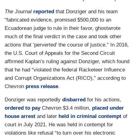
The Journal
reported
that Donziger and his team
“fabricated evidence, promised $500,000 to an
Ecuadorean judge to rule in their favor, ghostwrote
much of the final verdict in the case and took other
actions that ‘perverted’ the course of justice.” In 2016,
the U.S. Court of Appeals for the Second Circuit
affirmed Kaplan’s ruling against Donziger, which found
that he had “violated the federal Racketeer Influence
and Corrupt Organizations Act (RICO),” according to
Chevron
press release
.
Donziger was reportedly
disbarred
for his actions,
ordered to pay
Chevron $3.4 million,
placed under
house arrest
and later
held in criminal contempt
of
court in July 2021. He was held in contempt for
violations like refusal “to turn over his electronic