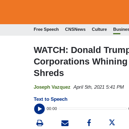
Free Speech
CNSNews
Culture
Busine
WATCH: Donald Trump 
Corporations Whining
Shreds
Joseph Vazquez
April 5th, 2021 5:41 PM
Text to Speech
00:00