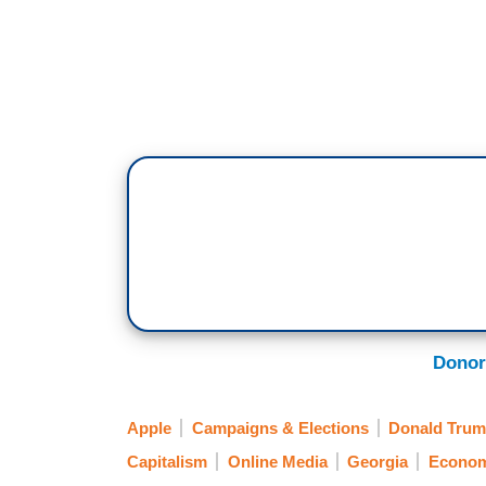
Donor
Apple
Campaigns & Elections
Donald Trump
Capitalism
Online Media
Georgia
Econo