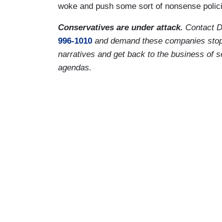
woke and push some sort of nonsense policies
Conservatives are under attack.
Contact D
996-1010
and demand these companies stop vir
narratives and get back to the business of s
agendas.