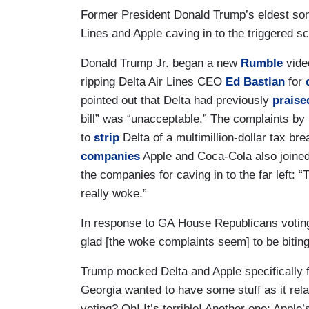
Former President Donald Trump’s eldest son
Lines and Apple caving in to the triggered scr
Donald Trump Jr. began a new
Rumble
vide
ripping Delta Air Lines CEO
Ed Bastian
for
pointed out that Delta had previously
praise
bill” was “unacceptable.” The complaints by
to
strip
Delta of a multimillion-dollar tax br
companies
Apple and Coca-Cola also joined 
the companies for caving in to the far left: 
really woke.”
In response to GA House Republicans voting
glad [the woke complaints seem] to be biting
Trump mocked Delta and Apple specifically 
Georgia wanted to have some stuff as it rel
voting? Oh! It’s terrible! Another one: Appl