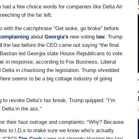
 had a few choice words for companies like Delta Air
eeching of the far left.
o with the catchphrase “Get woke, go broke” before
complaining
about
Georgia’s
new voting
law
. Trump
d
the law before the CEO came out saying “the final
 Bastian led Georgia state House Republicans to vote
eak in response, according to Fox Business. Liberal
Delta in chastising the legislation. Trump shredded
“There seems to be a big cottage industry of going
 to revoke Delta’s tax break, Trump quipped: “I’m
 Delta in the ass.”
for their faux outrage and complaints: “Why? Because
ates to I.D.s to make sure we know who’s actually
e’s [CEO]
Tim Cook
came out strongly blasting the law