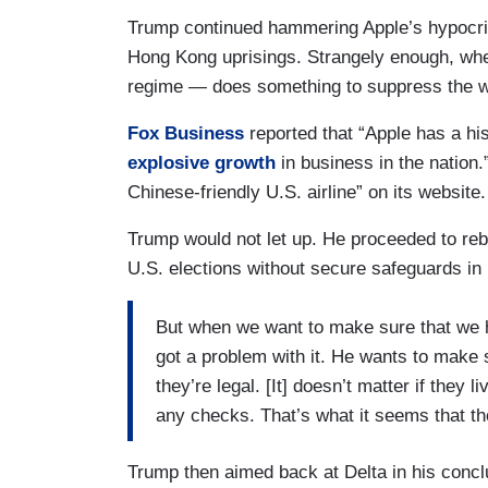
Trump continued hammering Apple’s hypocrisy
Hong Kong uprisings. Strangely enough, whe
regime — does something to suppress the wil
Fox Business
reported that “Apple has a hi
explosive growth
in business in the nation.
Chinese-friendly U.S. airline” on its website.
Trump would not let up. He proceeded to reb
U.S. elections without secure safeguards in 
But when we want to make sure that we ha
got a problem with it. He wants to make s
they’re legal. [It] doesn’t matter if they 
any checks. That’s what it seems that t
Trump then aimed back at Delta in his conclu