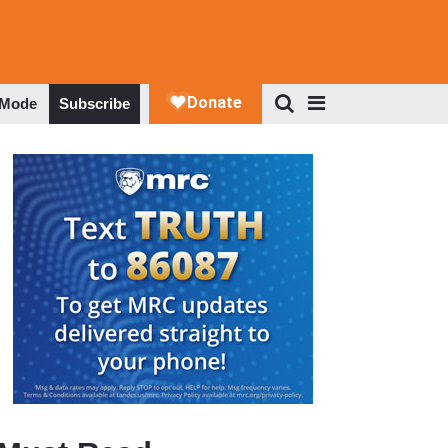
 Mode
Subscribe