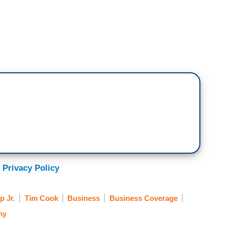
 Privacy Policy
 Jr.
Tim Cook
Business
Business Coverage
my