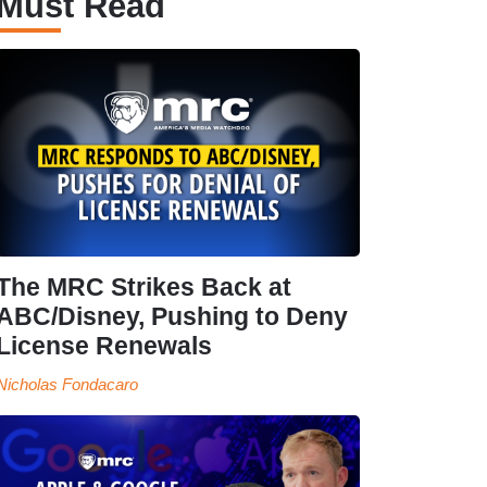
Must Read
The MRC Strikes Back at
ABC/Disney, Pushing to Deny
License Renewals
Nicholas Fondacaro