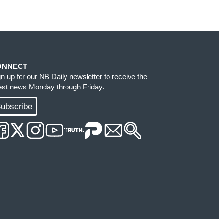
ONNECT
gn up for our NB Daily newsletter to receive the
test news Monday through Friday.
ubscribe