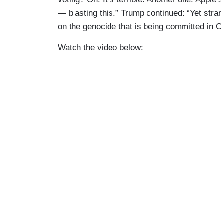
— blasting this.” Trump continued: “Yet stra
on the genocide that is being committed in 
Watch the video below: