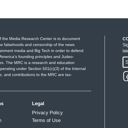
f the Media Research Center is to document
C
e falsehoods and censorship of the news
Si
ainment media and Big Tech in order to defend
la
America's founding principles and Judeo-
S
ues. The MRC is a research and education
perating under Section 501(c)(3) of the Internal
 and contributions to the MRC are tax-
ms
Legal
Privacy Policy
m
Terms of Use