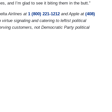
, and I’m glad to see it biting them in the butt.”
elta Airlines at
1 (800) 221-1212
and Apple at
(408)
tue signaling and catering to leftist political
erving customers, not Democratic Party political