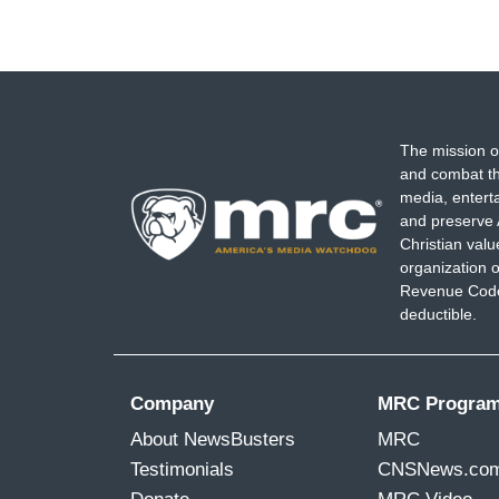
The mission o
and combat th
media, entert
and preserve 
Christian val
organization o
Revenue Code,
deductible.
Company
MRC Progra
About NewsBusters
MRC
Testimonials
CNSNews.co