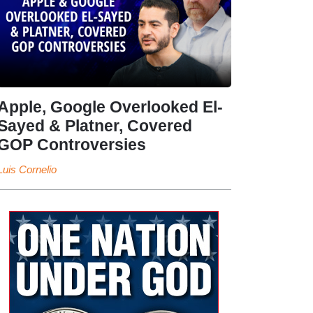
Apple, Google Overlooked El-
Sayed & Platner, Covered
GOP Controversies
Luis Cornelio