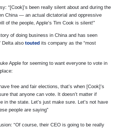
: “[Cook]’s been really silent about and during the
n China — an actual dictatorial and oppressive
l of the people, Apple’s Tim Cook is silent!”
story of doing business in China and has seen
” Delta also
touted
its company as the “most
uke Apple for seeming to want everyone to vote in
place:
ve free and fair elections, that’s when [Cook]’s
ure that anyone can vote. It doesn’t matter if
live in the state. Let’s just make sure. Let’s not have
hese people are saying”
sion: “Of course, their CEO is going to be really