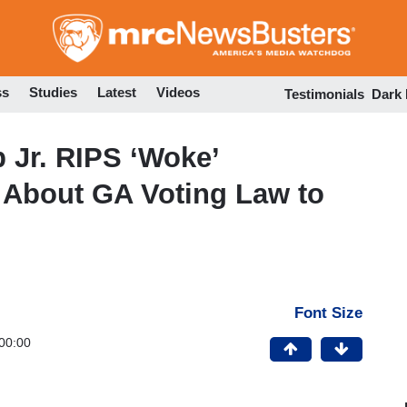
Skip
to
main
content
ss
Studies
Latest
Videos
Testimonials
Dark
Jr. RIPS ‘Woke’
 About GA Voting Law to
Font Size
00:00