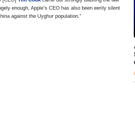
ngely enough, Apple’s CEO has also been eerily silent
China against the Uyghur population.”