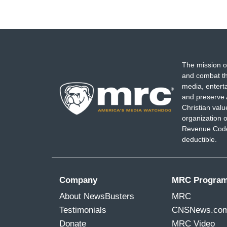
The mission o
and combat th
media, entert
and preserve 
Christian val
organization o
Revenue Code,
deductible.
Company
MRC Progra
About NewsBusters
MRC
Testimonials
CNSNews.co
Donate
MRC Video