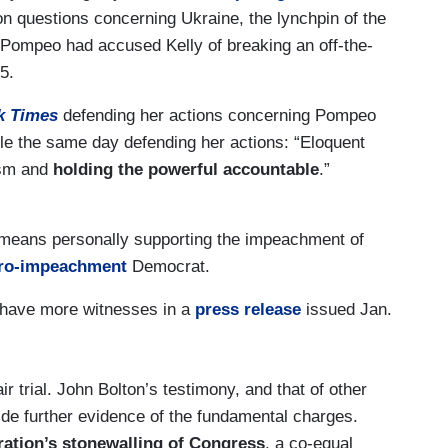
n questions concerning Ukraine, the lynchpin of the
Pompeo had accused Kelly of breaking an off-the-
5.
k Times
defending her actions concerning Pompeo
cle the same day defending her actions: “Eloquent
ism and
holding the powerful accountable
.”
 means personally supporting the impeachment of
ro-impeachment
Democrat.
 have more witnesses in a
press release
issued Jan.
r trial. John Bolton’s testimony, and that of other
de further evidence of the fundamental charges.
ration’s stonewalling of Congress
, a co-equal