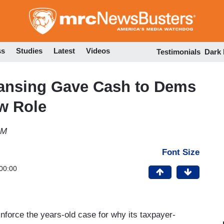
Skip
to
main
content
ss
Studies
Latest
Videos
Testimonials
Dark
nsing Gave Cash to Dems
w Role
AM
Font Size
00:00
nforce the years-old case for why its taxpayer-