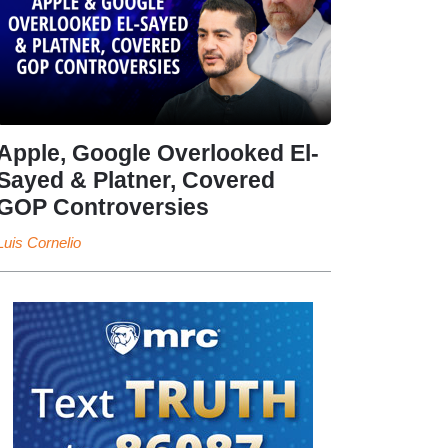
Apple, Google Overlooked El-
Sayed & Platner, Covered
GOP Controversies
Luis Cornelio