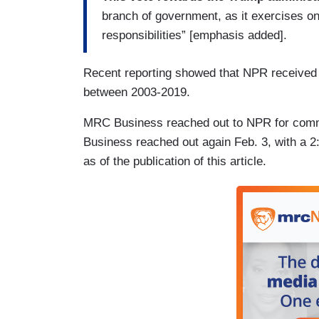
branch of government, as it exercises one
responsibilities” [emphasis added].
Recent reporting showed that NPR receive
between 2003-2019.
MRC Business reached out to NPR for comme
Business reached out again Feb. 3, with a 2
as of the publication of this article.