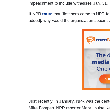
impeachment to include witnesses Jan. 31.
If NPR
touts
that “listeners come to NPR fo
added], why would the organization appoint 
Just recently, in January, NPR was the cent
Mike Pompeo. NPR reporter Mary Louise Kell