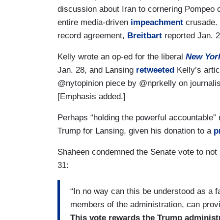
discussion about Iran to cornering Pompeo o
entire media-driven
impeachment
crusade. 
record agreement,
Breitbart
reported Jan. 2
Kelly wrote an op-ed for the liberal
New Yor
Jan. 28, and Lansing
retweeted
Kelly’s arti
@nytopinion piece by @nprkelly on journal
[Emphasis added.]
Perhaps “holding the powerful accountable”
Trump for Lansing, given his donation to a
p
Shaheen condemned the Senate vote to not
31:
“In no way can this be understood as a fai
members of the administration, can provi
This vote rewards the Trump administ