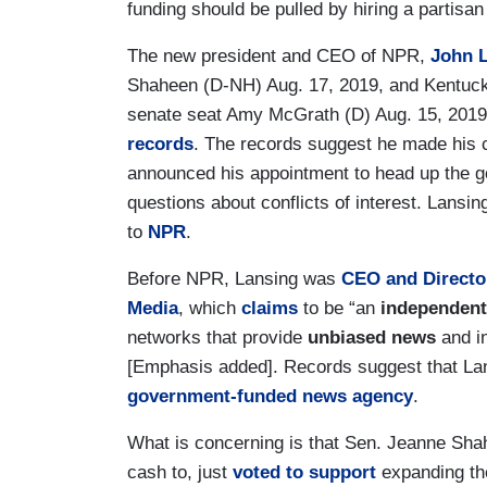
funding should be pulled by hiring a partisan
The new president and CEO of NPR,
John 
Shaheen (D-NH) Aug. 17, 2019, and Kentuck
senate seat Amy McGrath (D) Aug. 15, 2019
records
. The records suggest he made his c
announced his appointment to head up the 
questions about conflicts of interest. Lans
to
NPR
.
Before NPR, Lansing was
CEO and Directo
Media
, which
claims
to be “an
independent
networks that provide
unbiased news
and i
[Emphasis added]. Records suggest that Lan
government-funded news agency
.
What is concerning is that Sen. Jeanne Sha
cash to, just
voted to support
expanding the