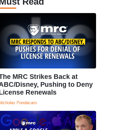
Must Read
The MRC Strikes Back at
ABC/Disney, Pushing to Deny
License Renewals
Nicholas Fondacaro