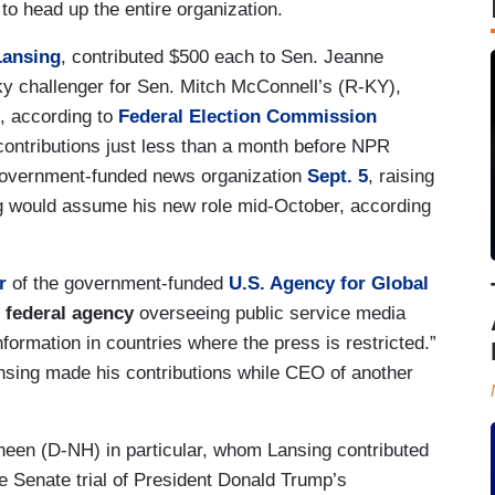
 to head up the entire organization.
Lansing
, contributed $500 each to Sen. Jeanne
y challenger for Sen. Mitch McConnell’s (R-KY),
, according to
Federal Election Commission
ontributions just less than a month before NPR
government-funded news organization
Sept. 5
, raising
ing would assume his new role mid-October, according
r
of the government-funded
U.S. Agency for Global
 federal agency
overseeing public service media
nformation in countries where the press is restricted.”
sing made his contributions while CEO of another
heen (D-NH) in particular, whom Lansing contributed
 Senate trial of President Donald Trump’s