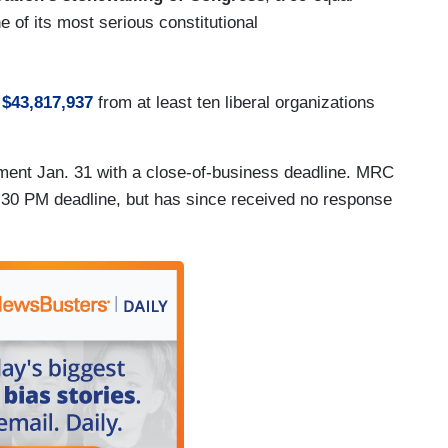
 of its most serious constitutional
d
$43,817,937
from at least ten liberal organizations
nt Jan. 31 with a close-of-business deadline. MRC
:30 PM deadline, but has since received no response