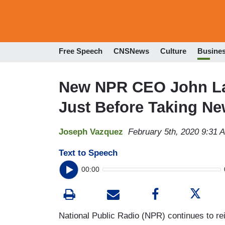
Free Speech
CNSNews
Culture
Busine
New NPR CEO John La
Just Before Taking Ne
Joseph Vazquez
February 5th, 2020 9:31 
Text to Speech
00:00
National Public Radio (NPR) continues to rei