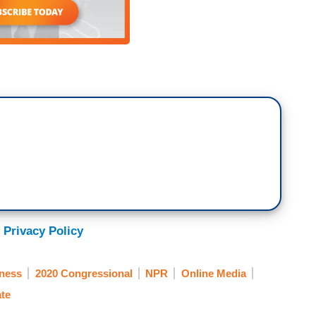
 Privacy Policy
ness
2020 Congressional
NPR
Online Media
te