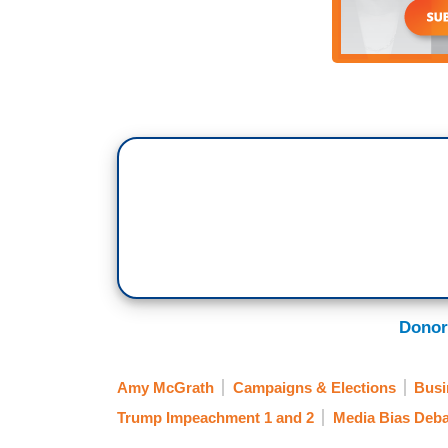
Donor
Amy McGrath
Campaigns & Elections
Busi
Trump Impeachment 1 and 2
Media Bias Deba