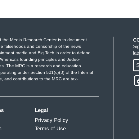
f the Media Research Center is to document
C
e falsehoods and censorship of the news
Si
ainment media and Big Tech in order to defend
la
America's founding principles and Judeo-
S
ues. The MRC is a research and education
perating under Section 501(c)(3) of the Internal
 and contributions to the MRC are tax-
ms
Legal
Privacy Policy
m
Terms of Use