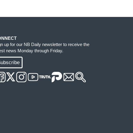
ONNECT
gn up for our NB Daily newsletter to receive the
test news Monday through Friday.
ubscribe