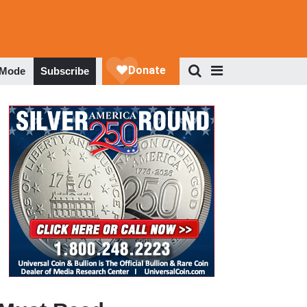
 Mode
Subscribe