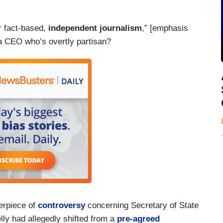
r fact-based,
independent journalism
,” [emphasis
a CEO who’s overtly partisan?
erpiece of
controversy
concerning Secretary of State
y had allegedly shifted from a
pre-agreed