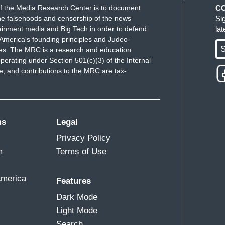
f the Media Research Center is to document
C
e falsehoods and censorship of the news
Si
ainment media and Big Tech in order to defend
la
America's founding principles and Judeo-
S
ues. The MRC is a research and education
perating under Section 501(c)(3) of the Internal
 and contributions to the MRC are tax-
ms
Legal
Privacy Policy
m
Terms of Use
America
Features
Dark Mode
Light Mode
Search