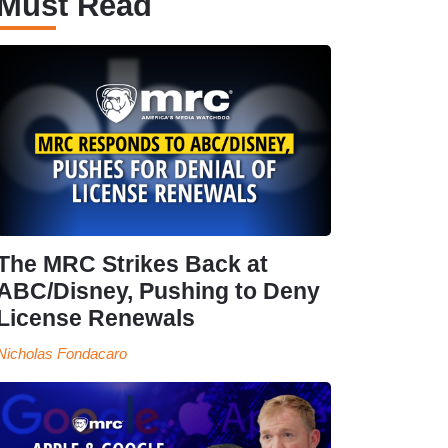
Must Read
The MRC Strikes Back at
ABC/Disney, Pushing to Deny
License Renewals
Nicholas Fondacaro