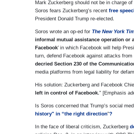
Mark Zuckerberg should not be in charge of
Soros fears Zuckerberg’s recent
free speec
President Donald Trump re-elected.
Soros wrote an op-ed for
The New York Ti
informal mutual assistance operation or
Facebook
’ in which Facebook will help Pres
turn, defend Facebook against attacks from
decried Section 230 of the Communicati
media platforms from legal liability for defa
His solution: Zuckerberg and Facebook Chie
left in control of Facebook.
” [Emphasis ad
Is Soros concerned that Trump’s social med
history" in “the right direction
”
?
In the face of liberal criticism, Zuckerberg
d