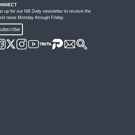
ONNECT
gn up for our NB Daily newsletter to receive the
test news Monday through Friday.
ubscribe