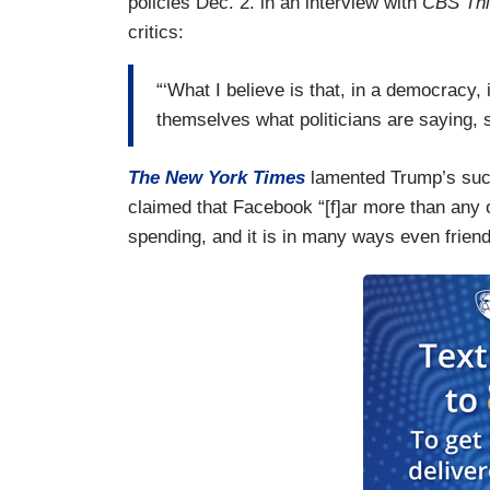
policies Dec. 2. in an interview with
CBS Thi
critics:
“‘What I believe is that, in a democracy, 
themselves what politicians are saying, 
The New York Times
lamented Trump’s suc
claimed that Facebook “[f]ar more than any o
spending, and it is in many ways even friend