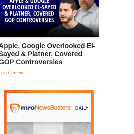
Apple, Google Overlooked El-
Sayed & Platner, Covered
GOP Controversies
Luis Cornelio