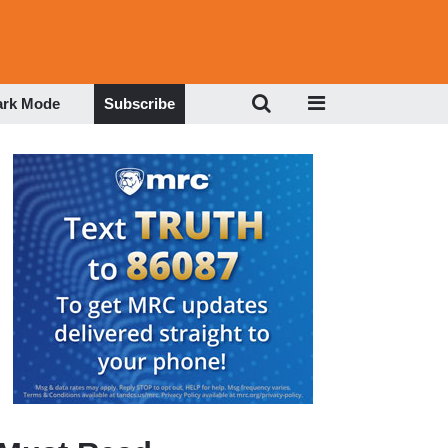
ark Mode
Subscribe