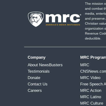
The mission o
and combat th
media, entert
and preserve 
Christian val
organization o
Revenue Code,
deductible.
Company
MRC Progra
About NewsBusters
MRC
Testimonials
CNSNews.co
Donate
MRC Video
Contact Us
Free Speech 
Careers
MRC Action
MRC Latino
MRC Culture