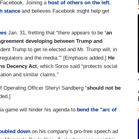
 Facebook. Joining a
host of others on the left
,
h stance
and believes Facebook might help get
mes
Jan. 31, fretting that “there appears to be
‘an
 agreement developing between Trump and
ident Trump to get re-elected and Mr. Trump will, in
 regulators and the media.’” [Emphasis added.]
He
ons Decency Act
, which Soros said “protects social
mation and similar claims.”
f Operating Officer Sheryl Sandberg “
should not be
ded.]
ia game will hinder his agenda to
bend the "arc of
oubled down
on his company’s pro-free speech ad