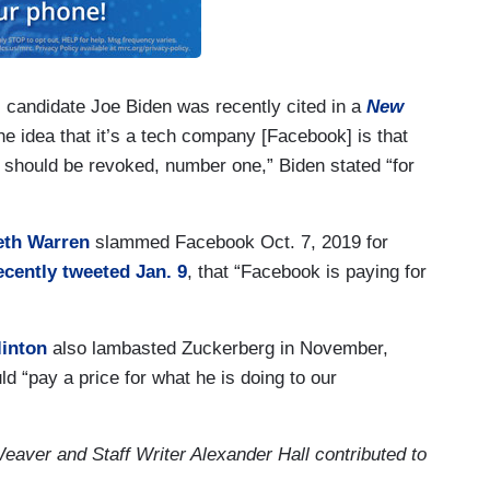
candidate Joe Biden was recently cited in a
New
he idea that it’s a tech company [Facebook] is that
 should be revoked, number one,” Biden stated “for
eth Warren
slammed Facebook Oct. 7, 2019 for
ecently tweeted Jan. 9
, that “Facebook is paying for
linton
also lambasted Zuckerberg in November,
 “pay a price for what he is doing to our
ver and Staff Writer Alexander Hall contributed to