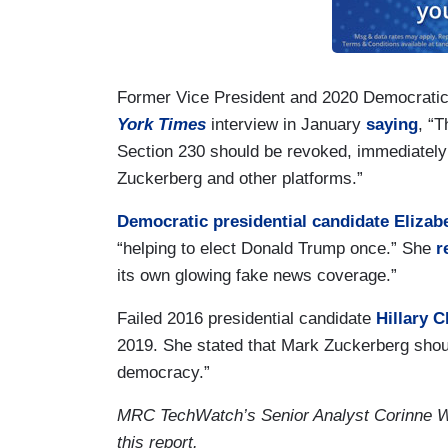
Former Vice President and 2020 Democratic 
York Times
interview in January
saying
, “T
Section 230 should be revoked, immediately
Zuckerberg and other platforms.”
Democratic presidential candidate Elizab
“helping to elect Donald Trump once.” She
r
its own glowing fake news coverage.”
Failed 2016 presidential candidate
Hillary C
2019. She stated that Mark Zuckerberg should
democracy.”
MRC TechWatch’s Senior Analyst Corinne Wea
this report.