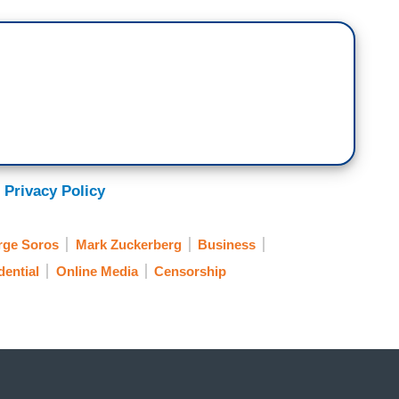
 Privacy Policy
rge Soros
Mark Zuckerberg
Business
dential
Online Media
Censorship