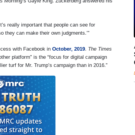
s Morning
’s Gayle King. Zuckerberg answered his
it’s really important that people can see for
so they can make their own judgments.’”
cess with Facebook in
October, 2019
.
The Times
ther platform” is the “focus for digital campaign
lier turf for Mr. Trump’s campaign than in 2016.”