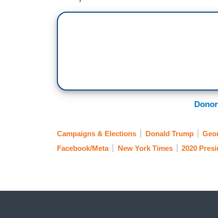
Donor
Campaigns & Elections
Donald Trump
Geo
Facebook/Meta
New York Times
2020 Presi