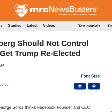
Skip
to
main
content
ss
Studies
Latest
Videos
Testimonials
D
berg Should Not Control
 Get Trump Re-Elected
PM
Font Size
00:00
eorge Soros thinks Facebook Founder and CEO