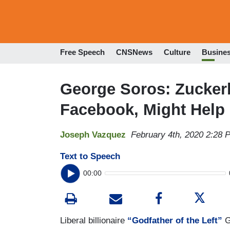
Free Speech
CNSNews
Culture
Busine
George Soros: Zucker
Facebook, Might Help
Joseph Vazquez
February 4th, 2020 2:28 
Text to Speech
00:00
Liberal billionaire
“Godfather of the Left”
G