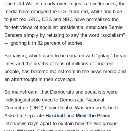
The Cold War is clearly over. In just a few decades, the
media have dragged the U.S. from red, white and blue
to just red. ABC, CBS and NBC have normalized the
far-left views of socialist presidential candidate Bernie
Sanders simply by refusing to say the word “socialism”
-- ignoring it in 82 percent of stories.
Socialism, which used to be equated with “gulag,” bread
lines and the deaths of tens of millions of innocent
people, has become mainstream in the news media and
an afterthought in their coverage.
So mainstream, that Democrats and socialists were
indistinguishable even to Democratic National
Committee (DNC) Chair Debbie Wasserman Schultz.
Asked in separate
Hardball
and
Meet the Press
interviews days apart to explain how the two groups