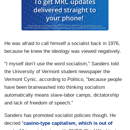
He was afraid to call himself a socialist back in 1976,
because he knew the ideology was viewed negatively.
“I myself don’t use the word socialism,” Sanders told
the University of Vermont student newspaper the
Vermont Cynic, according to Politico, “because people
have been brainwashed into thinking socialism
automatically means slave-labor camps, dictatorship
and lack of freedom of speech.”
Sanders has promoted socialist policies though. He
decried “
casino-type capitalism, which is out of