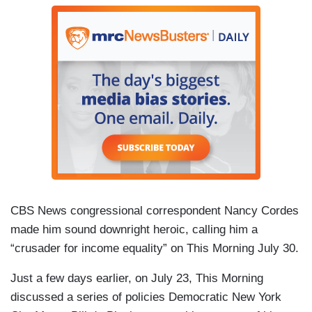
CBS News congressional correspondent Nancy Cordes
made him sound downright heroic, calling him a
“crusader for income equality” on
This Morning July 30.
Just a few days earlier, on July 23,
This Morning
discussed a series of policies Democratic New York