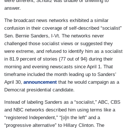
were different, Schultz was unable or unwilling to
answer.
The broadcast news networks exhibited a similar
confusion in their coverage of self-described “socialist”
Sen. Bernie Sanders, I-Vt. The networks never
challenged those socialist views or suggested they
were extreme, and refused to identify him as a socialist
in 81.9 percent of stories (77 out of 94) during their
morning and evening newscasts since April 1. That
timeframe included the month leading up to Sanders’
April 30,
announcement
that he would campaign as a
Democrat presidential candidate.
Instead of labeling Sanders as a “socialist,” ABC, CBS
and NBC networks described him using terms like a
“registered Independent,” “[o]n the left” and a
“progressive alternative” to Hillary Clinton. The