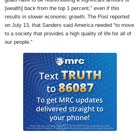
[wealth] back from the top 1 percent,” even if this
results in slower economic growth. The Post reported
on July 13, that Sanders said America needed “to move
to a society that provides a high quality of life for all of
our people.”