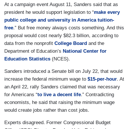
At a campaign event August 11, Sanders said that as
president he would support legislation to “
make every
public college and university in America tuition-
free
.” But free money always costs something. And this
proposal would cost nearly $82.3 billion, according to
data from the nonprofit
College Board
and the
Department of Education’s
National Center for
Education Statistics
(NCES).
Sanders introduced a Senate bill on July 22, that would
increase the federal minimum wage to
$15-per-hour
. At
an April 22, rally Sanders claimed that was necessary
for Americans “
to live a decent life
.” Contradicting
economists, he said that raising the minimum wage
would create jobs rather than cost jobs.
Experts disagreed. Former Congressional Budget