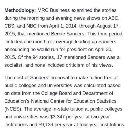
Methodology:
MRC Business examined the stories
during the morning and evening news shows on ABC,
CBS, and NBC from April 1, 2014, through August 17,
2015, that mentioned Bernie Sanders. This time period
included one month of coverage leading up Sanders
announcing he would run for president on April 30,
2015. Of the 94 stories, 17 mentioned Sanders was a
socialist, and none included criticism of his views.
The cost of Sanders’ proposal to make tuition free at
public colleges and universities was calculated based
on data from the College Board and Department of
Education’s National Center for Education Statistics
(NCES). The average in-state tuition at public colleges
and universities was $3,347 per year at two-year
institutions and $9,139 per year at four-year institutions