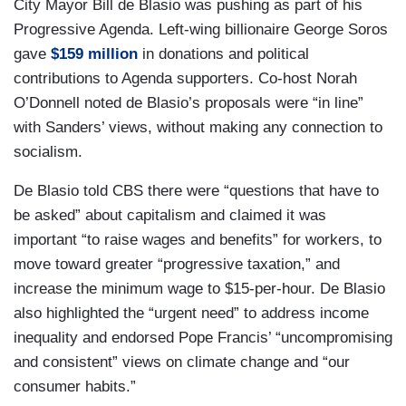
City Mayor Bill de Blasio was pushing as part of his
Progressive Agenda. Left-wing billionaire George Soros
gave
$159 million
in donations and political
contributions to Agenda supporters. Co-host Norah
O’Donnell noted de Blasio’s proposals were “in line”
with Sanders’ views, without making any connection to
socialism.
De Blasio told CBS there were “questions that have to
be asked” about capitalism and claimed it was
important “to raise wages and benefits” for workers, to
move toward greater “progressive taxation,” and
increase the minimum wage to $15-per-hour. De Blasio
also highlighted the “urgent need” to address income
inequality and endorsed Pope Francis’ “uncompromising
and consistent” views on climate change and “our
consumer habits.”