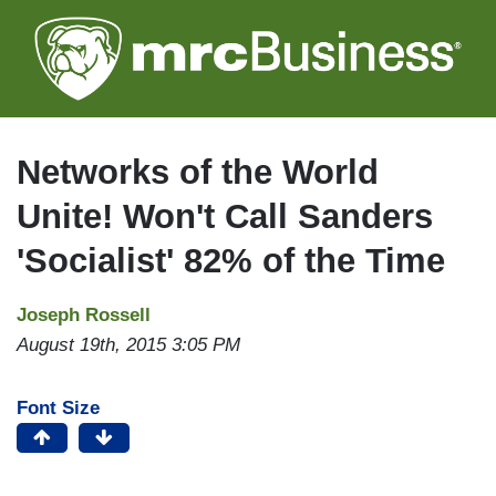
Skip
to
main
content
Networks of the World
Unite! Won't Call Sanders
'Socialist' 82% of the Time
Joseph Rossell
August 19th, 2015 3:05 PM
Font Size