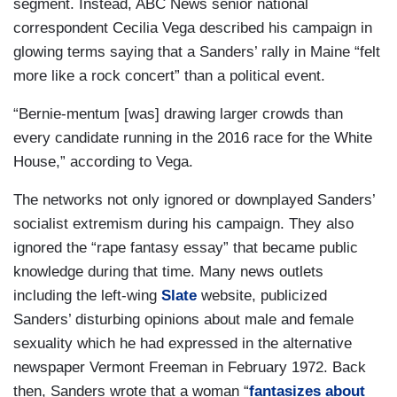
segment. Instead, ABC News senior national
correspondent Cecilia Vega described his campaign in
glowing terms saying that a Sanders’ rally in Maine “felt
more like a rock concert” than a political event.
“Bernie-mentum [was] drawing larger crowds than
every candidate running in the 2016 race for the White
House,” according to Vega.
The networks not only ignored or downplayed Sanders’
socialist extremism during his campaign. They also
ignored the “rape fantasy essay” that became public
knowledge during that time. Many news outlets
including the left-wing
Slate
website, publicized
Sanders’ disturbing opinions about male and female
sexuality which he had expressed in the alternative
newspaper Vermont Freeman in February 1972. Back
then, Sanders wrote that a woman “
fantasizes about