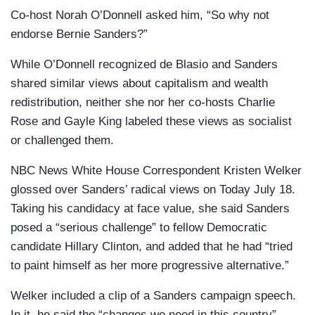
Co-host Norah O’Donnell asked him, “So why not
endorse Bernie Sanders?”
While O’Donnell recognized de Blasio and Sanders
shared similar views about capitalism and wealth
redistribution, neither she nor her co-hosts Charlie
Rose and Gayle King labeled these views as socialist
or challenged them.
NBC News White House Correspondent Kristen Welker
glossed over Sanders’ radical views on
Today July 18.
Taking his candidacy at face value, she said Sanders
posed a “serious challenge” to fellow Democratic
candidate Hillary Clinton, and added that he had “tried
to paint himself as her more progressive alternative.”
Welker included a clip of a Sanders campaign speech.
In it, he said the “changes we need in this country”