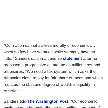
“Our nation cannot survive morally or economically
when so few have so much while so many have so
little,” Sanders said in a June 25
statement
after he
proposed a progressive estate tax on millionaires and
billionaires. “We need a tax system which asks the
billionaire class to pay its fair share of taxes and which
reduces the obscene degree of wealth inequality in
America.”
Sanders told
The Washington Post
, “Our economic
goals have to be redistributing a significant amount of