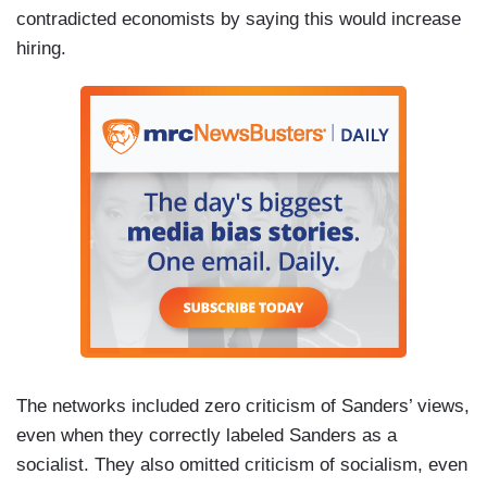
contradicted economists by saying this would increase
hiring.
The networks included zero criticism of Sanders’ views,
even when they correctly labeled Sanders as a
socialist. They also omitted criticism of socialism, even