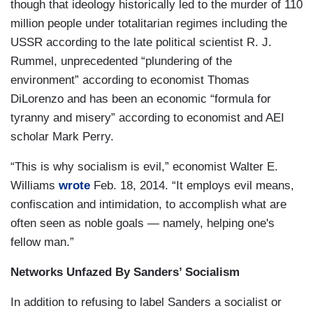
though that ideology historically led to the murder of 110
million people under totalitarian regimes including the
USSR according to the late political scientist R. J.
Rummel, unprecedented “plundering of the
environment” according to economist Thomas
DiLorenzo and has been an economic “formula for
tyranny and misery” according to economist and AEI
scholar Mark Perry.
“This is why socialism is evil,” economist Walter E.
Williams
wrote
Feb. 18, 2014. “It employs evil means,
confiscation and intimidation, to accomplish what are
often seen as noble goals — namely, helping one's
fellow man.”
Networks Unfazed By Sanders’ Socialism
In addition to refusing to label Sanders a socialist or