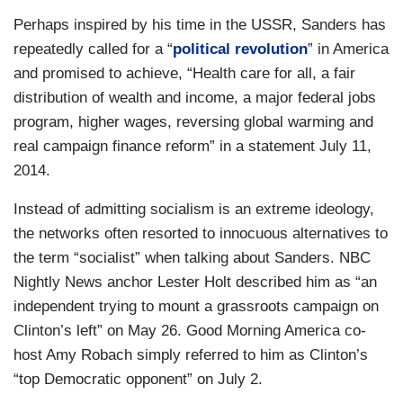
Perhaps inspired by his time in the USSR, Sanders has
repeatedly called for a “
political revolution
” in America
and promised to achieve, “Health care for all, a fair
distribution of wealth and income, a major federal jobs
program, higher wages, reversing global warming and
real campaign finance reform” in a statement July 11,
2014.
Instead of admitting socialism is an extreme ideology,
the networks often resorted to innocuous alternatives to
the term “socialist” when talking about Sanders. NBC
Nightly News anchor Lester Holt described him as “an
independent trying to mount a grassroots campaign on
Clinton’s left” on May 26. Good Morning America co-
host Amy Robach simply referred to him as Clinton’s
“top Democratic opponent” on July 2.