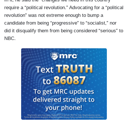
require a “political revolution.” Advocating for a “political
revolution” was not extreme enough to bump a
candidate from being “progressive” to “socialist,” nor
did it disqualify them from being considered “serious” to
NBC.