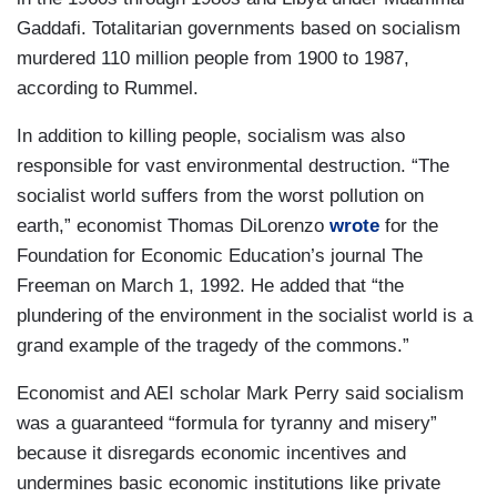
Gaddafi. Totalitarian governments based on socialism
murdered 110 million people from 1900 to 1987,
according to Rummel.
In addition to killing people, socialism was also
responsible for vast environmental destruction. “The
socialist world suffers from the worst pollution on
earth,” economist Thomas DiLorenzo
wrote
for the
Foundation for Economic Education’s journal The
Freeman on March 1, 1992. He added that “the
plundering of the environment in the socialist world is a
grand example of the tragedy of the commons.”
Economist and AEI scholar Mark Perry said socialism
was a guaranteed “formula for tyranny and misery”
because it disregards economic incentives and
undermines basic economic institutions like private