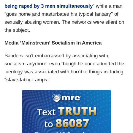
being raped by 3 men simultaneously
” while a man
“goes home and masturbates his typical fantasy” of
sexually abusing women. The networks were silent on
the subject.
Media ‘Mainstream’ Socialism in America
Sanders isn’t embarrassed by associating with
socialism anymore, even though he once admitted the
ideology was associated with horrible things including
“slave-labor camps.”