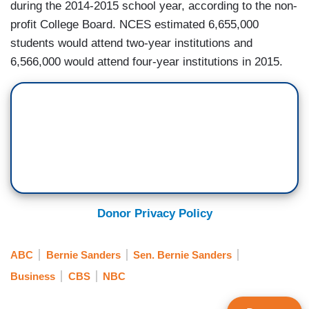
during the 2014-2015 school year, according to the non-
profit College Board. NCES estimated 6,655,000
students would attend two-year institutions and
6,566,000 would attend four-year institutions in 2015.
Donor Privacy Policy
ABC
Bernie Sanders
Sen. Bernie Sanders
Business
CBS
NBC