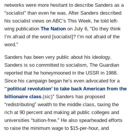
networks were more hesitant to describe Sanders as a
“socialist” than even he was. After Sanders described
his socialist views on ABC’s
This Week, he told left-
wing publication
The Nation
on July 6, “ Do they think
I’m afraid of the word [socialist]? I’m not afraid of the
word.”
Sanders has been very public about his ideology.
Sanders is so committed to socialism,
The Guardian
reported that he honeymooned in the USSR in 1988.
Since his campaign began he’s even advocated for a
“‘
political revolution’ to take back American from the
billionaire class
.(sic)” Sanders has proposed
“redistributing” wealth to the middle class, taxing the
rich at 90 percent and making all public colleges and
universities “tuition-free.” He also spearheaded efforts
to raise the minimum wage to $15-per-hour, and