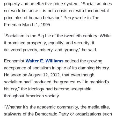
property and an effective price system. “Socialism does
not work because it is not consistent with fundamental
principles of human behavior,” Perry wrote in
The
Freeman March 1, 1995.
“Socialism is the Big Lie of the twentieth century. While
it promised prosperity, equality, and security, it
delivered poverty, misery, and tyranny,” he said.
Economist
Walter E. Williams
noticed the growing
acceptance of socialism in spite of its damning history.
He wrote on August 12, 2012, that even though
socialism had “produced the greatest evil in mankind's
history,” the ideology had become acceptable
throughout American society.
“Whether it's the academic community, the media elite,
stalwarts of the Democratic Party or organizations such