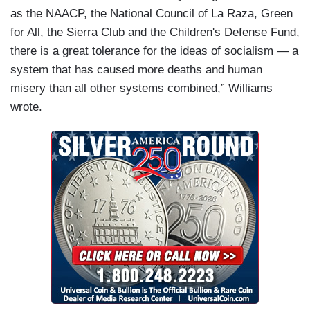
as the NAACP, the National Council of La Raza, Green
for All, the Sierra Club and the Children's Defense Fund,
there is a great tolerance for the ideas of socialism — a
system that has caused more deaths and human
misery than all other systems combined,” Williams
wrote.