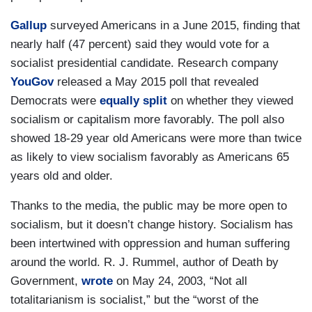
Gallup
surveyed Americans in a June 2015, finding that
nearly half (47 percent) said they would vote for a
socialist presidential candidate. Research company
YouGov
released a May 2015 poll that revealed
Democrats were
equally split
on whether they viewed
socialism or capitalism more favorably. The poll also
showed 18-29 year old Americans were more than twice
as likely to view socialism favorably as Americans 65
years old and older.
Thanks to the media, the public may be more open to
socialism, but it doesn’t change history. Socialism has
been intertwined with oppression and human suffering
around the world. R. J. Rummel, author of
Death by
Government,
wrote
on May 24, 2003, “Not all
totalitarianism is socialist,” but the “worst of the