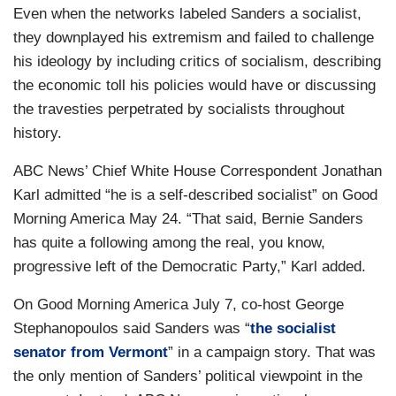
Even when the networks labeled Sanders a socialist,
they downplayed his extremism and failed to challenge
his ideology by including critics of socialism, describing
the economic toll his policies would have or discussing
the travesties perpetrated by socialists throughout
history.
ABC News’ Chief White House Correspondent Jonathan
Karl admitted “he is a self-described socialist” on
Good
Morning America May 24. “That said, Bernie Sanders
has quite a following among the real, you know,
progressive left of the Democratic Party,” Karl added.
On
Good Morning America July 7, co-host George
Stephanopoulos said Sanders was “
the socialist
senator from Vermont
” in a campaign story. That was
the only mention of Sanders’ political viewpoint in the