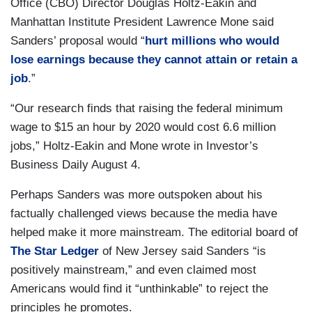
Office (CBO) Director Douglas Holtz-Eakin and
Manhattan Institute President Lawrence Mone said
Sanders’ proposal would “
hurt millions who would
lose earnings because they cannot attain or retain a
job
.”
“Our research finds that raising the federal minimum
wage to $15 an hour by 2020 would cost 6.6 million
jobs,” Holtz-Eakin and Mone wrote in
Investor’s
Business Daily August 4.
Perhaps Sanders was more outspoken about his
factually challenged views because the media have
helped make it more mainstream. The editorial board of
The Star Ledger
of New Jersey said Sanders “is
positively mainstream,” and even claimed most
Americans would find it “unthinkable” to reject the
principles he promotes.