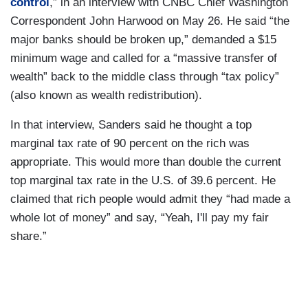
control
,” in an interview with CNBC Chief Washington
Correspondent John Harwood on May 26. He said “the
major banks should be broken up,” demanded a $15
minimum wage and called for a “massive transfer of
wealth” back to the middle class through “tax policy”
(also known as wealth redistribution).
In that interview, Sanders said he thought a top
marginal tax rate of 90 percent on the rich was
appropriate. This would more than double the current
top marginal tax rate in the U.S. of 39.6 percent. He
claimed that rich people would admit they “had made a
whole lot of money” and say, “Yeah, I'll pay my fair
share.”