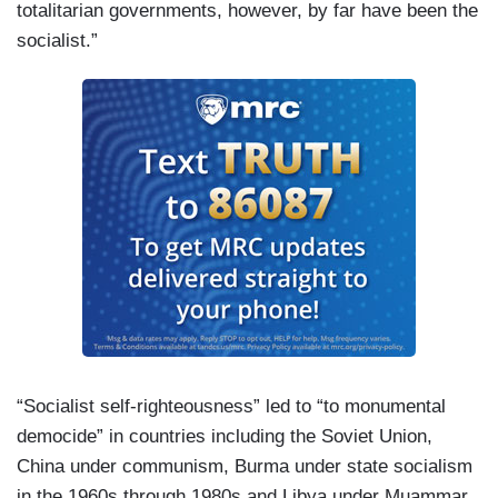
totalitarian governments, however, by far have been the
socialist.”
“Socialist self-righteousness” led to “to monumental
democide” in countries including the Soviet Union,
China under communism, Burma under state socialism
in the 1960s through 1980s and Libya under Muammar