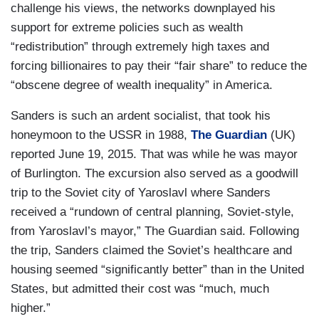
challenge his views, the networks downplayed his
support for extreme policies such as wealth
“redistribution” through extremely high taxes and
forcing billionaires to pay their “fair share” to reduce the
“obscene degree of wealth inequality” in America.
Sanders is such an ardent socialist, that took his
honeymoon to the USSR in 1988,
The Guardian
(UK)
reported June 19, 2015. That was while he was mayor
of Burlington. The excursion also served as a goodwill
trip to the Soviet city of Yaroslavl where Sanders
received a “rundown of central planning, Soviet-style,
from Yaroslavl’s mayor,” The Guardian said. Following
the trip, Sanders claimed the Soviet’s healthcare and
housing seemed “significantly better” than in the United
States, but admitted their cost was “much, much
higher.”