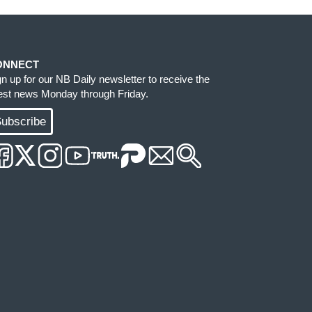
ONNECT
gn up for our NB Daily newsletter to receive the
test news Monday through Friday.
ubscribe