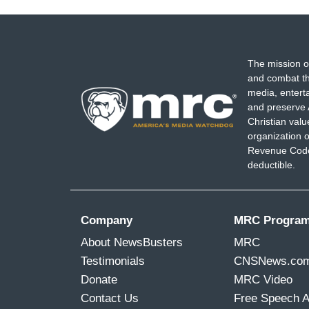
The mission o
and combat th
media, entert
and preserve 
Christian val
organization o
Revenue Code,
deductible.
Company
MRC Progra
About NewsBusters
MRC
Testimonials
CNSNews.co
Donate
MRC Video
Contact Us
Free Speech 