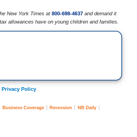
The New York Times at
800-698-4637
and demand it
ld tax allowances have on young children and families.
 Privacy Policy
Business Coverage
Recession
NB Daily