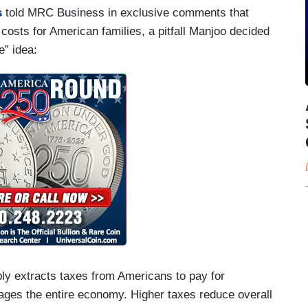
s
told MRC Business in exclusive comments that
costs for American families, a pitfall Manjoo decided
e” idea:
bly extracts taxes from Americans to pay for
ages the entire economy. Higher taxes reduce overall