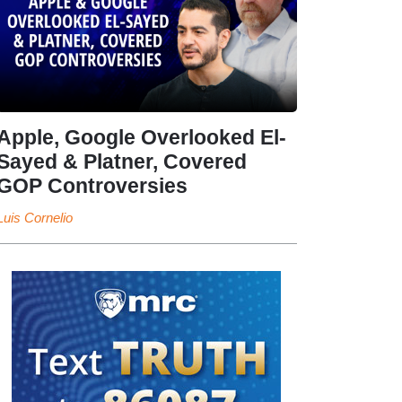
Apple, Google Overlooked El-
Sayed & Platner, Covered
GOP Controversies
Luis Cornelio