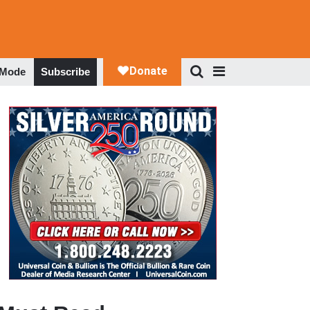
 Mode
Subscribe