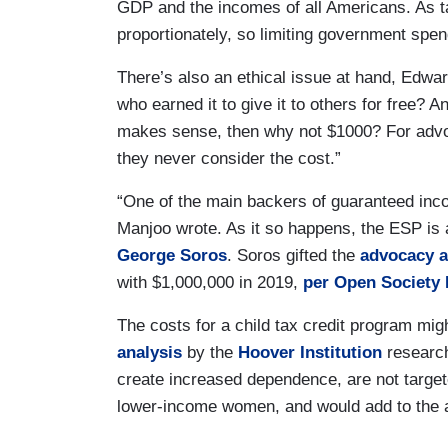
GDP and the incomes of all Americans. As t
proportionately, so limiting government spe
There’s also an ethical issue at hand, Edward
who earned it to give it to others for free? 
makes sense, then why not $1000? For advocat
they never consider the cost.”
“One of the main backers of guaranteed inc
Manjoo wrote. As it so happens, the ESP is
George Soros
. Soros gifted the
advocacy 
with $1,000,000 in 2019,
per Open Society 
The costs for a child tax credit program mig
analysis
by the
Hoover Institution
researc
create increased dependence, are not targete
lower-income women, and would add to the al