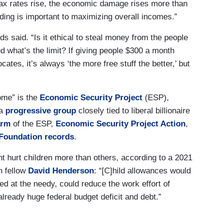
ax rates rise, the economic damage rises more than
nding is important to maximizing overall incomes.”
s said. “Is it ethical to steal money from the people
And what’s the limit? If giving people $300 a month
es, it’s always ‘the more free stuff the better,’ but
ome” is the
Economic Security Project
(ESP),
 a
progressive group
closely tied to liberal billionaire
arm
of the ESP,
Economic Security Project Action
,
Foundation records
.
ht hurt children more than others, according to a 2021
h fellow
David Henderson
: “[C]hild allowances would
d at the needy, could reduce the work effort of
ready huge federal budget deficit and debt.”