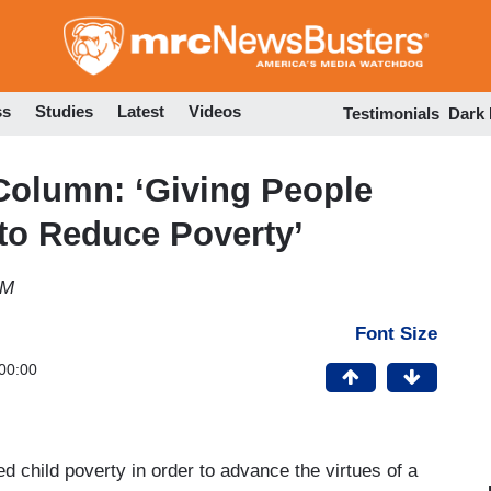
Skip
to
main
content
ss
Studies
Latest
Videos
Testimonials
Dark
Column: ‘Giving People
to Reduce Poverty’
PM
Font Size
00:00
d child poverty in order to advance the virtues of a