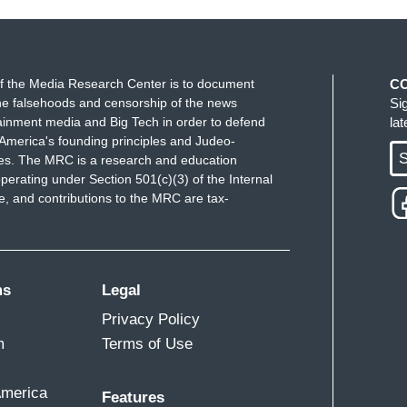
f the Media Research Center is to document
C
e falsehoods and censorship of the news
Si
ainment media and Big Tech in order to defend
la
America's founding principles and Judeo-
S
ues. The MRC is a research and education
perating under Section 501(c)(3) of the Internal
 and contributions to the MRC are tax-
ms
Legal
Privacy Policy
m
Terms of Use
America
Features