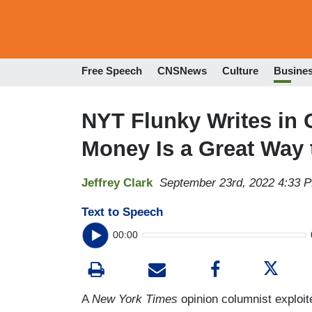
Free Speech
CNSNews
Culture
Busine
NYT Flunky Writes in 
Money Is a Great Way 
Jeffrey Clark
September 23rd, 2022 4:33 
Text to Speech
00:00
A
New York Times
opinion columnist exploite