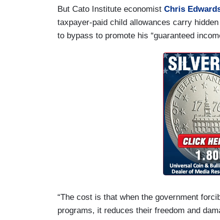
But Cato Institute economist
Chris Edward
taxpayer-paid child allowances carry hidden 
to bypass to promote his “guaranteed incom
“The cost is that when the government forci
programs, it reduces their freedom and dam