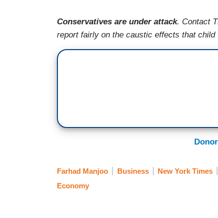
Conservatives are under attack
. Contact 
report fairly on the caustic effects that chi
Donor
Farhad Manjoo
Business
New York Times
Economy