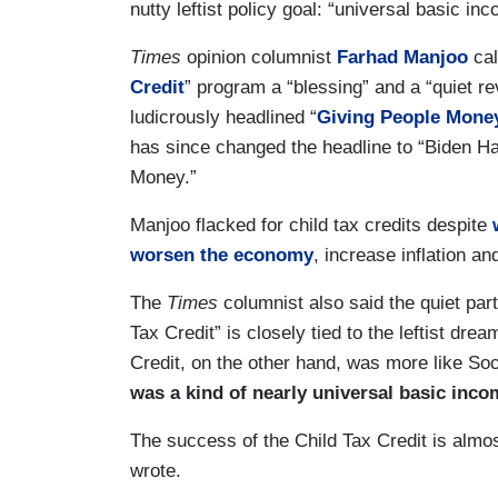
nutty leftist policy goal: “universal basic in
Times
opinion columnist
Farhad Manjoo
ca
Credit
” program a “blessing” and a “quiet re
ludicrously headlined “
Giving People Money
has since changed the headline to “Biden Ha
Money.”
Manjoo flacked for child tax credits despite
worsen the economy
, increase inflation and
The
Times
columnist also said the quiet part
Tax Credit” is closely tied to the leftist dr
Credit, on the other hand, was more like Soc
was a kind of nearly universal basic inco
The success of the Child Tax Credit is almo
wrote.