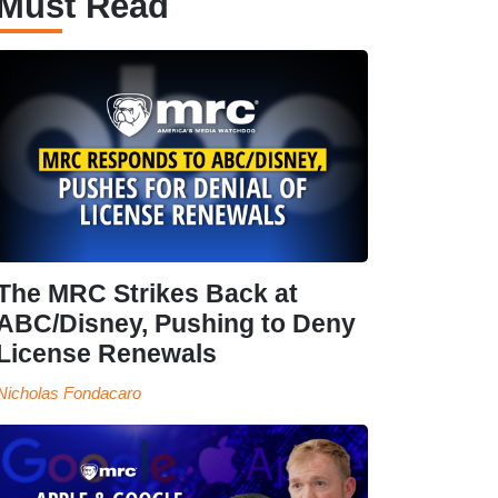
Must Read
The MRC Strikes Back at
ABC/Disney, Pushing to Deny
License Renewals
Nicholas Fondacaro