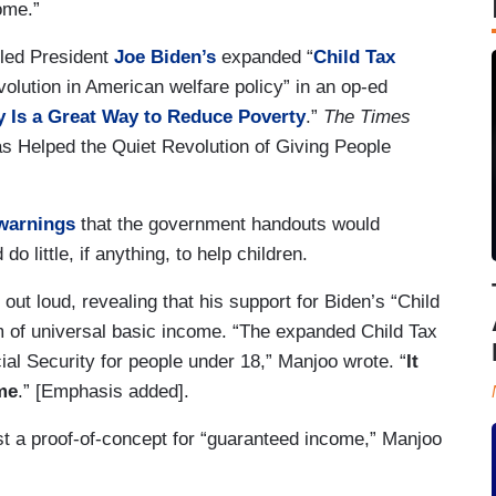
come.”
lled President
Joe Biden’s
expanded “
Child Tax
volution in American welfare policy” in an op-ed
 Is a Great Way to Reduce Poverty
.”
The Times
s Helped the Quiet Revolution of Giving People
warnings
that the government handouts would
 do little, if anything, to help children.
 out loud, revealing that his support for Biden’s “Child
eam of universal basic income. “The expanded Child Tax
ial Security for people under 18,” Manjoo wrote. “
It
me
.” [Emphasis added].
st a proof-of-concept for “guaranteed income,” Manjoo