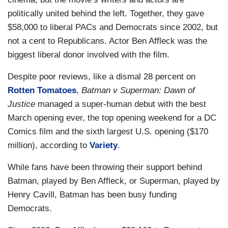
politically united behind the left. Together, they gave
$58,000 to liberal PACs and Democrats since 2002, but
not a cent to Republicans. Actor Ben Affleck was the
biggest liberal donor involved with the film.
Despite poor reviews, like a dismal 28 percent on
Rotten Tomatoes
,
Batman v Superman: Dawn of
Justice
managed a super-human debut with the best
March opening ever, the top opening weekend for a DC
Comics film and the sixth largest U.S. opening ($170
million), according to
Variety
.
While fans have been throwing their support behind
Batman, played by Ben Affleck, or Superman, played by
Henry Cavill, Batman has been busy funding
Democrats.