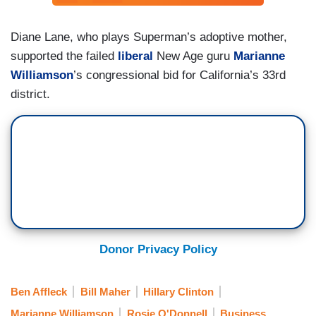
Diane Lane, who plays Superman’s adoptive mother,
supported the failed
liberal
New Age guru
Marianne
Williamson
’s congressional bid for California’s 33rd
district.
Donor Privacy Policy
Ben Affleck
Bill Maher
Hillary Clinton
Marianne Williamson
Rosie O'Donnell
Business