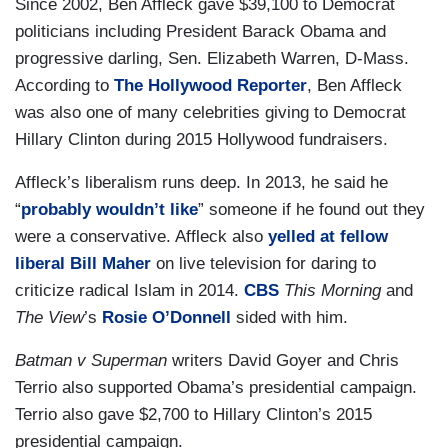
Since 2002, Ben Affleck gave $39,100 to Democrat
politicians including President Barack Obama and
progressive darling, Sen. Elizabeth Warren, D-Mass.
According to
The Hollywood Reporter
, Ben Affleck
was also one of many celebrities giving to Democrat
Hillary Clinton during 2015 Hollywood fundraisers.
Affleck’s liberalism runs deep. In 2013, he said he
“
probably wouldn’t like
” someone if he found out they
were a conservative. Affleck also
yelled at fellow
liberal Bill Maher
on live television for daring to
criticize radical Islam in 2014.
CBS
This Morning
and
The View
’s
Rosie O’Donnell
sided with him.
Batman v Superman
writers David Goyer and Chris
Terrio also supported Obama’s presidential campaign.
Terrio also gave $2,700 to Hillary Clinton’s 2015
presidential campaign.