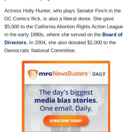
Actress Holly Hunter, who plays Senator Finch in the
DC Comics flick, is also a liberal donor. She gave
$5,000 to the California Abortion Rights Action League
in the early 1990s, where she served on the
Board of
Directors
. In 2004, she also donated $2,000 to the
Democratic National Committee.