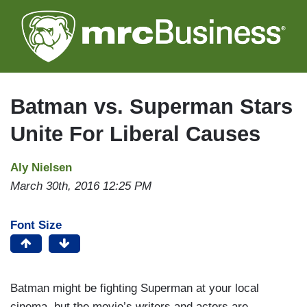
Skip
to
main
content
Batman vs. Superman Stars
Unite For Liberal Causes
Aly Nielsen
March 30th, 2016 12:25 PM
Font Size
Batman might be fighting Superman at your local
cinema, but the movie’s writers and actors are