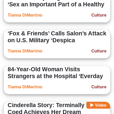
‘Sex an Important Part of a Healthy
Tianna DiMartino
Culture
‘Fox & Friends’ Calls Salon’s Attack
on U.S. Military ‘Despica
Tianna DiMartino
Culture
84-Year-Old Woman Visits
Strangers at the Hospital ‘Everday
Tianna DiMartino
Culture
Cinderella Story: Terminally Ill
Video
Coed Achieves Her Dream