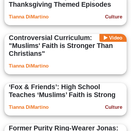
Thanksgiving Themed Episodes
Tianna DiMartino
Culture
Controversial Curriculum:
Video
"Muslims' Faith is Stronger Than
Christians"
Tianna DiMartino
‘Fox & Friends’: High School
Teaches ‘Muslims’ Faith is Strong
Tianna DiMartino
Culture
Former Purity Ring-Wearer Jonas: