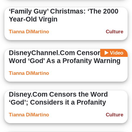
‘Family Guy’ Christmas: ‘The 2000
Year-Old Virgin
Tianna DiMartino
Culture
DisneyChannel.Com Censors the
Video
Word ‘God' As a Profanity Warning
Tianna DiMartino
Disney.Com Censors the Word
‘God’; Considers it a Profanity
Tianna DiMartino
Culture