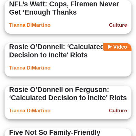
NFL’s Watt: Cops, Firemen Never
Get ‘Enough Thanks
Tianna DiMartino
Culture
Rosie O’Donnell: ‘Calculated
Video
Decision to Incite' Riots
Tianna DiMartino
Rosie O’Donnell on Ferguson:
‘Calculated Decision to Incite' Riots
Tianna DiMartino
Culture
Five Not So Family-Friendly