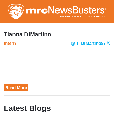
Skip
to
main
content
Tianna DiMartino
Intern
@ T_DiMartino87
Read More
Latest Blogs