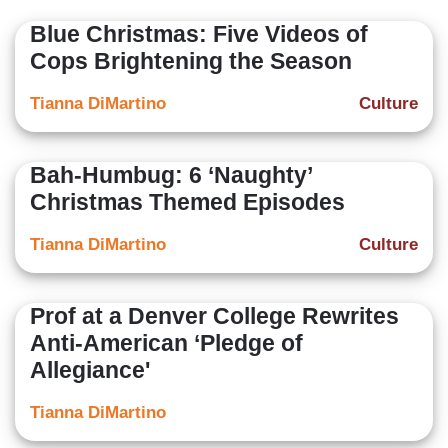
Blue Christmas: Five Videos of
Cops Brightening the Season
Tianna DiMartino
Culture
Bah-Humbug: 6 ‘Naughty’
Christmas Themed Episodes
Tianna DiMartino
Culture
Prof at a Denver College Rewrites
Anti-American ‘Pledge of
Allegiance'
Tianna DiMartino