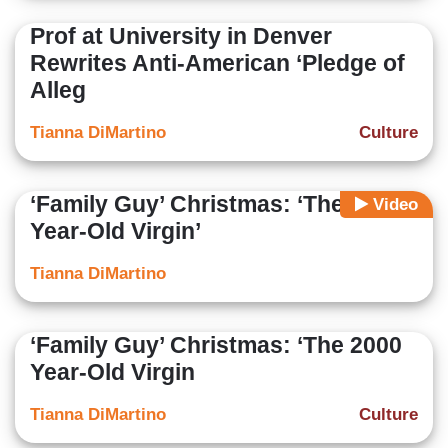
Prof at University in Denver
Rewrites Anti-American ‘Pledge of
Alleg
Tianna DiMartino
Culture
‘Family Guy’ Christmas: ‘The 2000
Video
Year-Old Virgin’
Tianna DiMartino
‘Family Guy’ Christmas: ‘The 2000
Year-Old Virgin
Tianna DiMartino
Culture