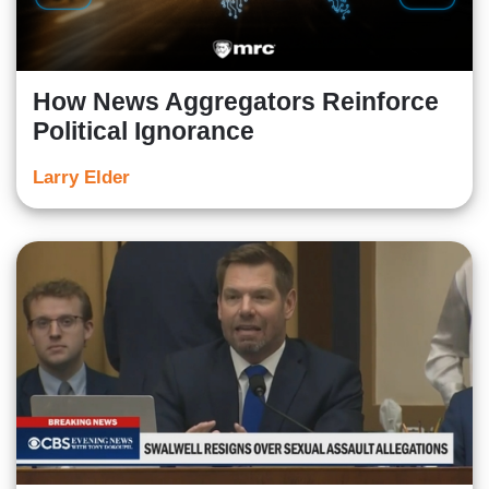
How News Aggregators Reinforce
Political Ignorance
Larry Elder