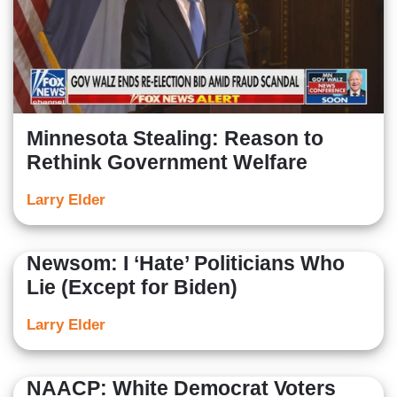
Minnesota Stealing: Reason to
Rethink Government Welfare
Larry Elder
Newsom: I ‘Hate’ Politicians Who
Lie (Except for Biden)
Larry Elder
NAACP: White Democrat Voters