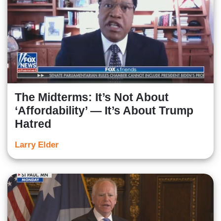
The Midterms: It’s Not About
‘Affordability’ — It’s About Trump
Hatred
Larry Elder