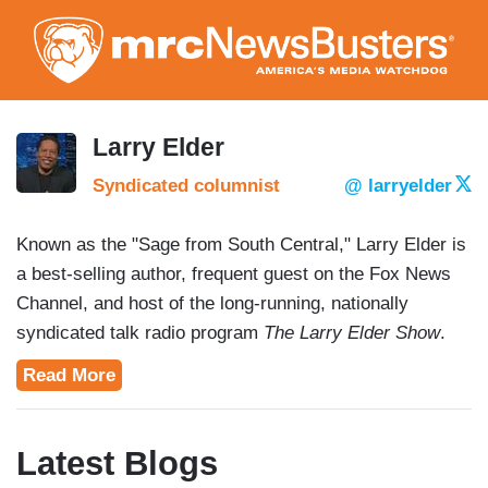
Skip
to
main
content
Larry Elder
Syndicated columnist
@ larryelder
Known as the "Sage from South Central," Larry Elder is
a best-selling author, frequent guest on the Fox News
Channel, and host of the long-running, nationally
syndicated talk radio program
The Larry Elder Show
.
Read More
Latest Blogs