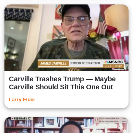
Carville Trashes Trump — Maybe
Carville Should Sit This One Out
Larry Elder