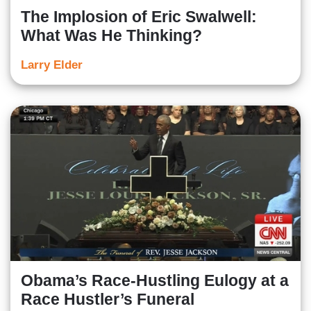
The Implosion of Eric Swalwell:
What Was He Thinking?
Larry Elder
Obama’s Race-Hustling Eulogy at a
Race Hustler’s Funeral