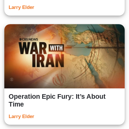
Larry Elder
Operation Epic Fury: It’s About
Time
Larry Elder