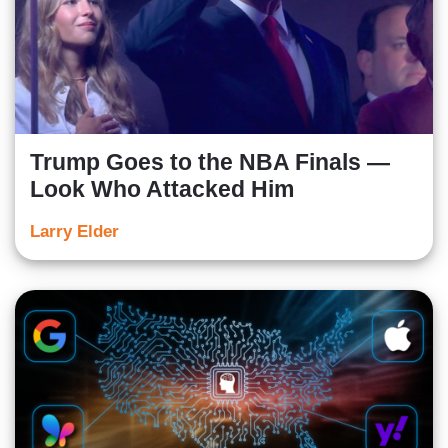
Trump Goes to the NBA Finals —
Look Who Attacked Him
Larry Elder