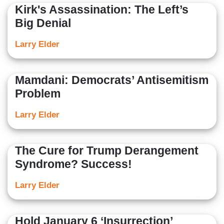
Kirk's Assassination: The Left’s
Big Denial
Larry Elder
Mamdani: Democrats’ Antisemitism
Problem
Larry Elder
The Cure for Trump Derangement
Syndrome? Success!
Larry Elder
Hold January 6 ‘Insurrection’