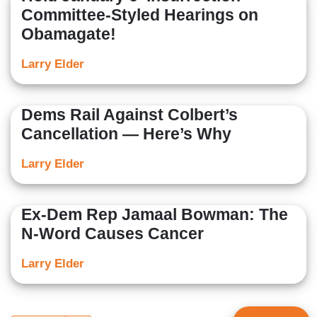
Committee-Styled Hearings on
Obamagate!
Larry Elder
Dems Rail Against Colbert’s
Cancellation — Here’s Why
Larry Elder
Ex-Dem Rep Jamaal Bowman: The
N-Word Causes Cancer
Larry Elder