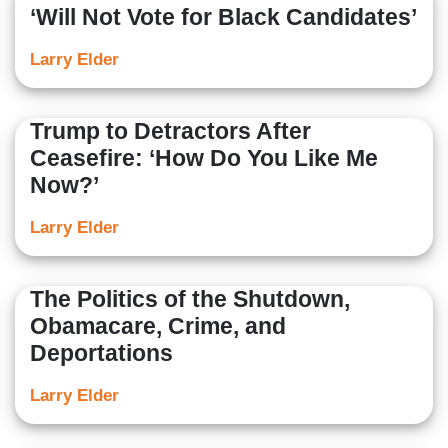
‘Will Not Vote for Black Candidates’
Larry Elder
Trump to Detractors After
Ceasefire: ‘How Do You Like Me
Now?’
Larry Elder
The Politics of the Shutdown,
Obamacare, Crime, and
Deportations
Larry Elder