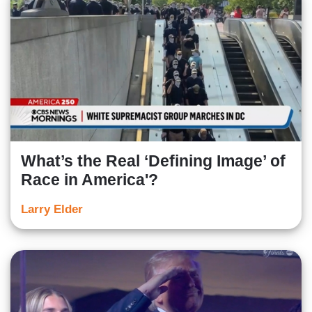
What’s the Real ‘Defining Image’ of
Race in America'?
Larry Elder