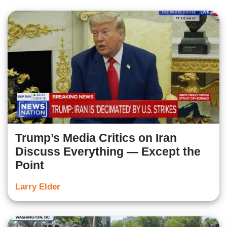
Trump’s Media Critics on Iran
Discuss Everything — Except the
Point
Larry Elder