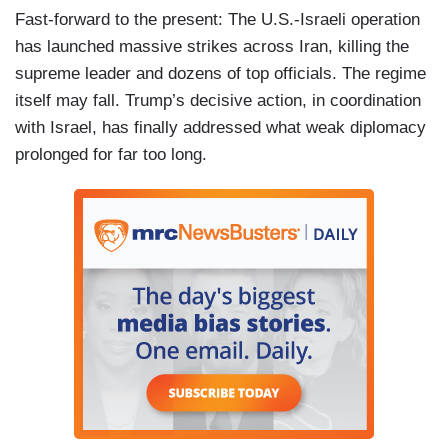
Fast-forward to the present: The U.S.-Israeli operation
has launched massive strikes across Iran, killing the
supreme leader and dozens of top officials. The regime
itself may fall. Trump’s decisive action, in coordination
with Israel, has finally addressed what weak diplomacy
prolonged for far too long.