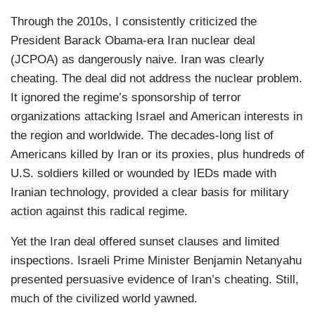
Through the 2010s, I consistently criticized the
President Barack Obama-era Iran nuclear deal
(JCPOA) as dangerously naive. Iran was clearly
cheating. The deal did not address the nuclear problem.
It ignored the regime’s sponsorship of terror
organizations attacking Israel and American interests in
the region and worldwide. The decades-long list of
Americans killed by Iran or its proxies, plus hundreds of
U.S. soldiers killed or wounded by IEDs made with
Iranian technology, provided a clear basis for military
action against this radical regime.
Yet the Iran deal offered sunset clauses and limited
inspections. Israeli Prime Minister Benjamin Netanyahu
presented persuasive evidence of Iran’s cheating. Still,
much of the civilized world yawned.