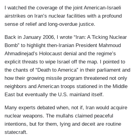
I watched the coverage of the joint American-Israeli
airstrikes on Iran’s nuclear facilities with a profound
sense of relief and long-overdue justice.
Back in January 2006, I wrote “Iran: A Ticking Nuclear
Bomb” to highlight then-Iranian President Mahmoud
Ahmadinejad’s Holocaust denial and the regime’s
explicit threats to wipe Israel off the map. I pointed to
the chants of “Death to America” in their parliament and
how their growing missile program threatened not only
neighbors and American troops stationed in the Middle
East but eventually the U.S. mainland itself.
Many experts debated when, not if, Iran would acquire
nuclear weapons. The mullahs claimed peaceful
intentions, but for them, lying and deceit are routine
statecraft.