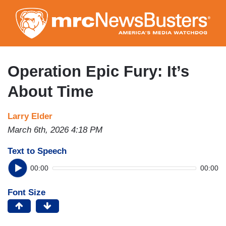
Skip
to
main
content
Operation Epic Fury: It’s
About Time
Larry Elder
March 6th, 2026 4:18 PM
Text to Speech
00:00
00:00
Font Size