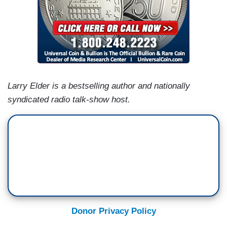
Larry Elder is a bestselling author and nationally
syndicated radio talk-show host.
Donor Privacy Policy