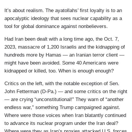
It’s about realism. The ayatollahs’ first loyalty is to an
apocalyptic ideology that sees nuclear capability as a
tool for global dominance against nonbelievers.
Had Iran been dealt with a long time ago, the Oct. 7,
2023, massacre of 1,200 Israelis and the kidnapping of
hundreds more by Hamas — an Iranian terror client —
might have been avoided. Some 40 Americans were
kidnapped or killed, too. When is enough enough?
Critics on the left, with the notable exception of Sen.
John Fetterman (D-Pa.) — and some critics on the right
— are crying “unconstitutional!” They warn of “another
endless war,” something Trump campaigned against.
Where were those voices when Iran blatantly continued
to advance its nuclear program under the Iran deal?
Where were they as Iran’s proxies attacked U.S. forces