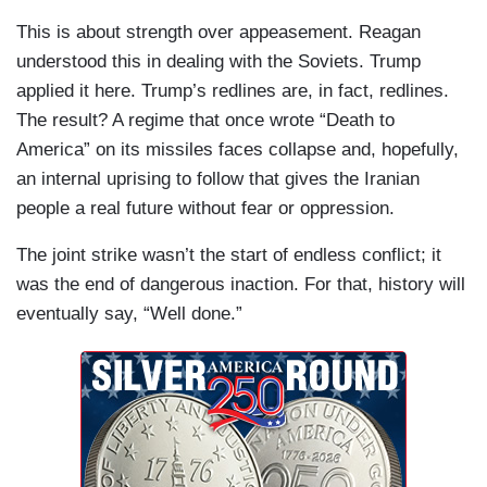
This is about strength over appeasement. Reagan
understood this in dealing with the Soviets. Trump
applied it here. Trump’s redlines are, in fact, redlines.
The result? A regime that once wrote “Death to
America” on its missiles faces collapse and, hopefully,
an internal uprising to follow that gives the Iranian
people a real future without fear or oppression.
The joint strike wasn’t the start of endless conflict; it
was the end of dangerous inaction. For that, history will
eventually say, “Well done.”