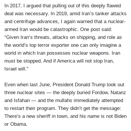
In 2017, I argued that pulling out of this deeply flawed
deal was necessary. In 2019, amid Iran’s tanker attacks
and centrifuge advances, I again warned that a nuclear-
armed Iran would be catastrophic. One post said:
“Given Iran’s threats, attacks on shipping, and role as
the world’s top terror exporter one can only imagine a
world in which Iran possesses nuclear weapons. Iran
must be stopped. And if America will not stop Iran,
Israel will.”
Even when last June, President Donald Trump took out
three nuclear sites — the deeply buried Fordow, Natanz
and Isfahan — and the mullahs immediately attempted
to restart their program. They didn’t get the message:
There’s a new sheriff in town, and his name is not Biden
or Obama.