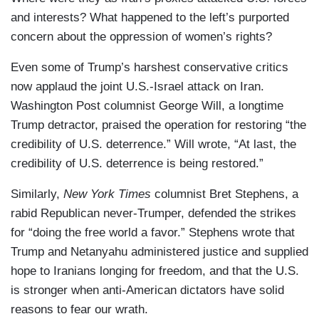
and interests? What happened to the left’s purported
concern about the oppression of women’s rights?
Even some of Trump’s harshest conservative critics
now applaud the joint U.S.-Israel attack on Iran.
Washington Post columnist George Will, a longtime
Trump detractor, praised the operation for restoring “the
credibility of U.S. deterrence.” Will wrote, “At last, the
credibility of U.S. deterrence is being restored.”
Similarly,
New York Times
columnist Bret Stephens, a
rabid Republican never-Trumper, defended the strikes
for “doing the free world a favor.” Stephens wrote that
Trump and Netanyahu administered justice and supplied
hope to Iranians longing for freedom, and that the U.S.
is stronger when anti-American dictators have solid
reasons to fear our wrath.