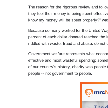
The reason for the rigorous review and follo
they feel their money is being spent effectiv
know my money will be spent properly?” wa
Because so many worked for the United Way a
percent of each dollar donated reached the 
riddled with waste, fraud and abuse, do not c
Government welfare represents what economis
effective and most wasteful spending: som
of our country’s history, charity was people 
people -- not government to people.