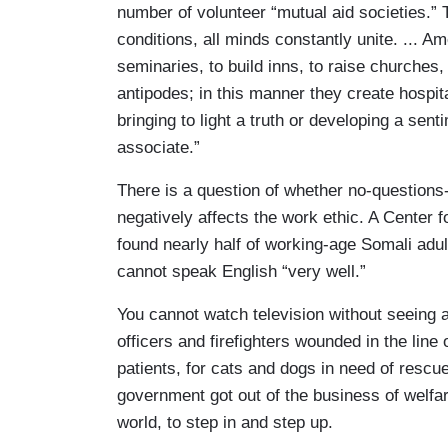
number of volunteer “mutual aid societies.” T
conditions, all minds constantly unite. ... A
seminaries, to build inns, to raise churches,
antipodes; in this manner they create hospital
bringing to light a truth or developing a sen
associate.”
There is a question of whether no-question
negatively affects the work ethic. A Center 
found nearly half of working-age Somali adu
cannot speak English “very well.”
You cannot watch television without seeing a
officers and firefighters wounded in the line 
patients, for cats and dogs in need of rescu
government got out of the business of welfar
world, to step in and step up.