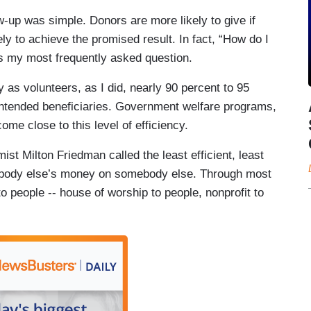
w-up was simple. Donors are more likely to give if
ely to achieve the promised result. In fact, “How do I
s my most frequently asked question.
s volunteers, as I did, nearly 90 percent to 95
intended beneficiaries. Government welfare programs,
ome close to this level of efficiency.
t Milton Friedman called the least efficient, least
ebody else’s money on somebody else. Through most
to people -- house of worship to people, nonprofit to