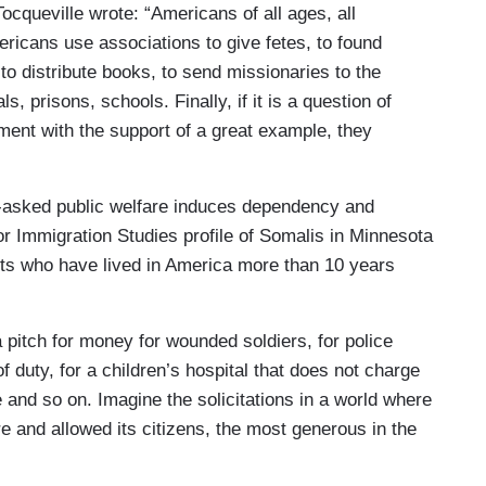
ocqueville wrote: “Americans of all ages, all
mericans use associations to give fetes, to found
 to distribute books, to send missionaries to the
s, prisons, schools. Finally, if it is a question of
timent with the support of a great example, they
s-asked public welfare induces dependency and
for Immigration Studies profile of Somalis in Minnesota
lts who have lived in America more than 10 years
 pitch for money for wounded soldiers, for police
of duty, for a children’s hospital that does not charge
e and so on. Imagine the solicitations in a world where
e and allowed its citizens, the most generous in the