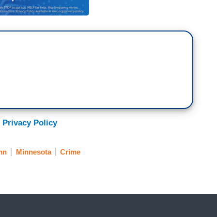
 Privacy Policy
mn
Minnesota
Crime