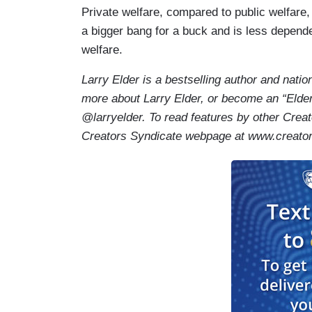
Private welfare, compared to public welfare, i
a bigger bang for a buck and is less depend
welfare.
Larry Elder is a bestselling author and natio
more about Larry Elder, or become an “Elder
@larryelder. To read features by other Creat
Creators Syndicate webpage at www.cre