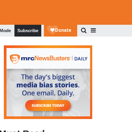
 Mode
Subscribe