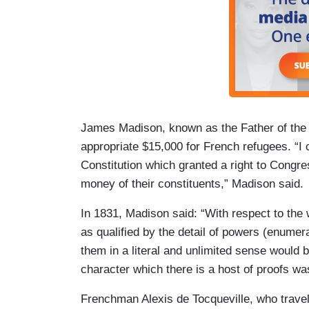
James Madison, known as the Father of the C
appropriate $15,000 for French refugees. “I c
Constitution which granted a right to Congre
money of their constituents,” Madison said.
In 1831, Madison said: “With respect to the
as qualified by the detail of powers (enumer
them in a literal and unlimited sense would 
character which there is a host of proofs wa
Frenchman Alexis de Tocqueville, who travel