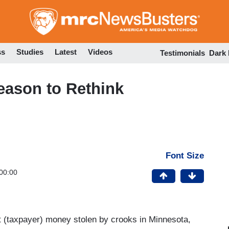
Skip
to
main
content
ss
Studies
Latest
Videos
Testimonials
Dark
eason to Rethink
Font Size
00:00
nt (taxpayer) money stolen by crooks in Minnesota,