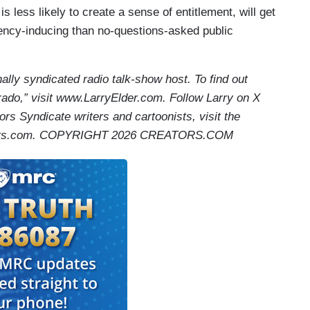
s less likely to create a sense of entitlement, will get
ency-inducing than no-questions-asked public
nally syndicated radio talk-show host. To find out
ado,” visit www.LarryElder.com. Follow Larry on X
ors Syndicate writers and cartoonists, visit the
ators.com. COPYRIGHT 2026 CREATORS.COM