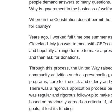
people demand answers to many questions. 
Why is government in the business of welfare
Where in the Constitution does it permit th
for charity?
Years ago, I worked full time one summer as
Cleveland. My job was to meet with CEOs of
and hopefully arrange for me to make a pre
and then ask for donations.
Through this process, the United Way raised
community activities such as preschooling, 
programs, care for the sick and elderly and 
There was a rigorous application process be
was regular and rigorous follow-up to make 
based on previously agreed-on criteria. If, a
goals, it lost its funding.