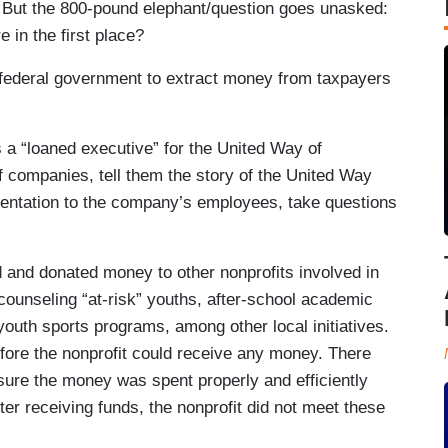
But the 800-pound elephant/question goes unasked:
 in the first place?
e federal government to extract money from taxpayers
 a “loaned executive” for the United Way of
 companies, tell them the story of the United Way
sentation to the company’s employees, take questions
 and donated money to other nonprofits involved in
counseling “at-risk” youths, after-school academic
youth sports programs, among other local initiatives.
fore the nonprofit could receive any money. There
sure the money was spent properly and efficiently
fter receiving funds, the nonprofit did not meet these