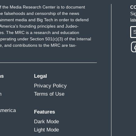
f the Media Research Center is to document
C
e falsehoods and censorship of the news
Si
ainment media and Big Tech in order to defend
la
America's founding principles and Judeo-
S
ues. The MRC is a research and education
perating under Section 501(c)(3) of the Internal
 and contributions to the MRC are tax-
ms
Legal
Privacy Policy
m
Terms of Use
America
Features
Dark Mode
Light Mode