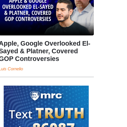
Apple, Google Overlooked El-
Sayed & Platner, Covered
GOP Controversies
Luis Cornelio