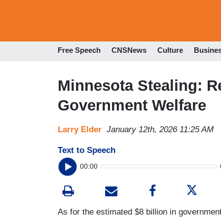
Free Speech
CNSNews
Culture
Busine
Minnesota Stealing: R
Government Welfare
Larry Elder
January 12th, 2026 11:25 AM
Text to Speech
00:00
As for the estimated $8 billion in governme