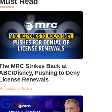
Must Read
The MRC Strikes Back at
ABC/Disney, Pushing to Deny
License Renewals
Nicholas Fondacaro