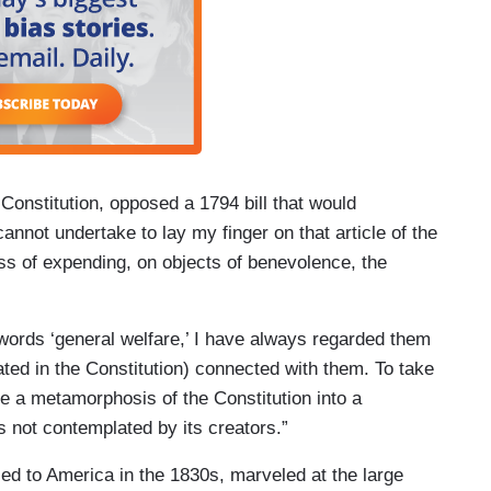
onstitution, opposed a 1794 bill that would
annot undertake to lay my finger on that article of the
ss of expending, on objects of benevolence, the
 words ‘general welfare,’ I have always regarded them
ated in the Constitution) connected with them. To take
be a metamorphosis of the Constitution into a
s not contemplated by its creators.”
ed to America in the 1830s, marveled at the large