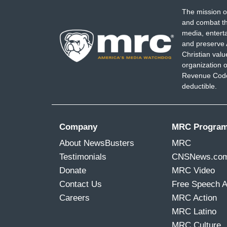
The mission o
and combat th
media, entert
and preserve 
Christian val
organization o
Revenue Code,
deductible.
Company
MRC Progra
About NewsBusters
MRC
Testimonials
CNSNews.co
Donate
MRC Video
Contact Us
Free Speech 
Careers
MRC Action
MRC Latino
MRC Culture