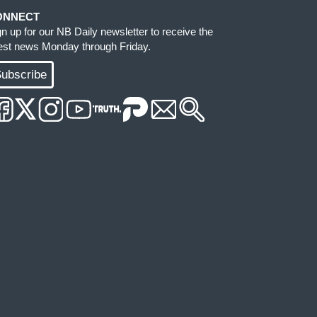
ONNECT
gn up for our NB Daily newsletter to receive the
test news Monday through Friday.
ubscribe