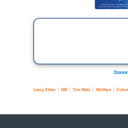
Donor
Larry Elder
NB
Tim Walz
Welfare
Colu