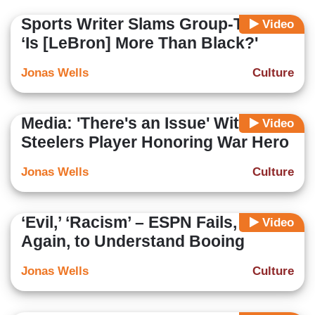
Sports Writer Slams Group-Think:
Video
‘Is [LeBron] More Than Black?'
Jonas Wells
Culture
Media: 'There's an Issue' With
Video
Steelers Player Honoring War Hero
Jonas Wells
Culture
‘Evil,’ ‘Racism’ – ESPN Fails, Yet
Video
Again, to Understand Booing
Jonas Wells
Culture