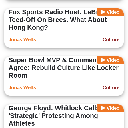
Fox Sports Radio Host: LeBron
Video
Teed-Off On Brees. What About
Hong Kong?
Jonas Wells
Culture
Super Bowl MVP & Commentators
Video
Agree: Rebuild Culture Like Locker
Room
Jonas Wells
Culture
George Floyd: Whitlock Calls for
Video
'Strategic' Protesting Among
Athletes