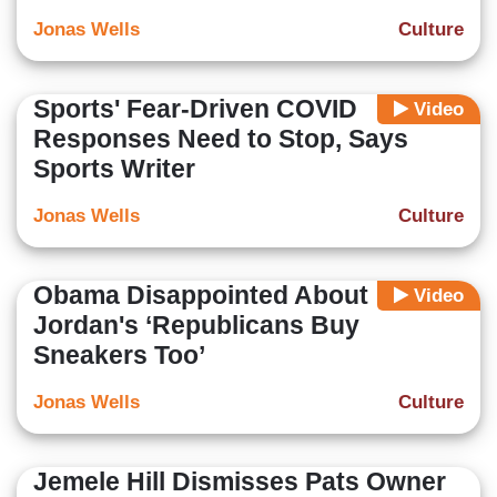
Jonas Wells
Culture
Sports' Fear-Driven COVID
Video
Responses Need to Stop, Says
Sports Writer
Jonas Wells
Culture
Obama Disappointed About
Video
Jordan's ‘Republicans Buy
Sneakers Too’
Jonas Wells
Culture
Jemele Hill Dismisses Pats Owner