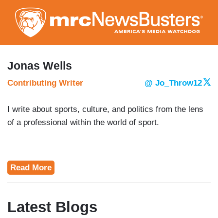
Skip
to
main
content
Jonas Wells
Contributing Writer
@ Jo_Throw12
I write about sports, culture, and politics from the lens
of a professional within the world of sport.
Read More
Latest Blogs