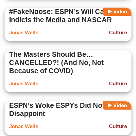
#FakeNoose: ESPN’s Will Cain
Video
Indicts the Media and NASCAR
Jonas Wells
Culture
The Masters Should Be…
CANCELLED?! (And No, Not
Because of COVID)
Jonas Wells
Culture
ESPN's Woke ESPYs Did Not
Video
Disappoint
Jonas Wells
Culture