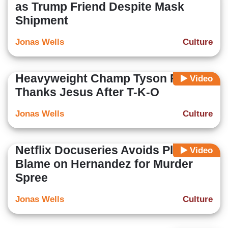
as Trump Friend Despite Mask
Shipment
Jonas Wells
Culture
Heavyweight Champ Tyson Fury
Video
Thanks Jesus After T-K-O
Jonas Wells
Culture
Netflix Docuseries Avoids Placing
Video
Blame on Hernandez for Murder
Spree
Jonas Wells
Culture