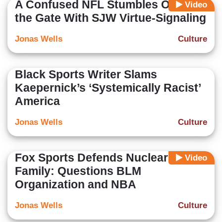
A Confused NFL Stumbles Out of
Video
the Gate With SJW Virtue-Signaling
Jonas Wells
Culture
Black Sports Writer Slams
Kaepernick’s ‘Systemically Racist’
America
Jonas Wells
Culture
Fox Sports Defends Nuclear
Video
Family: Questions BLM
Organization and NBA
Jonas Wells
Culture