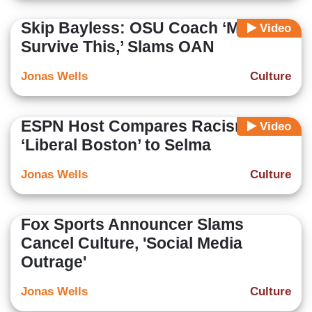
Skip Bayless: OSU Coach ‘May Not
Video
Survive This,’ Slams OAN
Jonas Wells
Culture
ESPN Host Compares Racism in
Video
‘Liberal Boston’ to Selma
Jonas Wells
Culture
Fox Sports Announcer Slams
Cancel Culture, 'Social Media
Outrage'
Jonas Wells
Culture