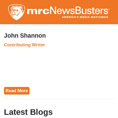
Skip
to
main
content
John Shannon
Contributing Writer
Read More
Latest Blogs