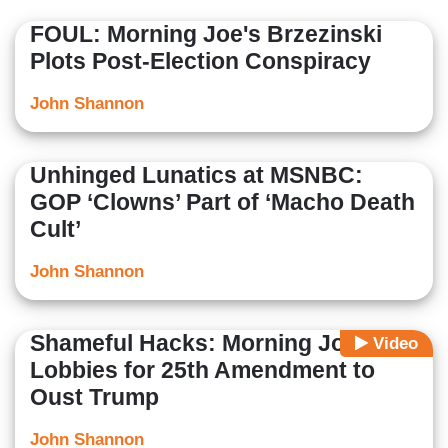
FOUL: Morning Joe's Brzezinski
Plots Post-Election Conspiracy
John Shannon
Unhinged Lunatics at MSNBC:
GOP ‘Clowns’ Part of ‘Macho Death
Cult’
John Shannon
Shameful Hacks: Morning Joe
Video
Lobbies for 25th Amendment to
Oust Trump
John Shannon