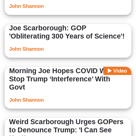
John Shannon
Joe Scarborough: GOP
'Obliterating 300 Years of Science'!
John Shannon
Morning Joe Hopes COVID Will
Video
Stop Trump ‘Interference’ With
Govt
John Shannon
Weird Scarborough Urges GOPers
to Denounce Trump: 'I Can See