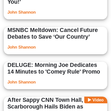
You!'
John Shannon
MSNBC Meltdown: Cancel Future
Debates to Save ‘Our Country’
John Shannon
DELUGE: Morning Joe Dedicates
14 Minutes to 'Comey Rule' Promo
John Shannon
After Sappy CNN Town Hall,
Video
Scarborough Hails Biden as