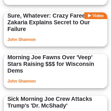
Sure, Whatever: Crazy Fareed
Video
Zakaria Explains Secret to Our
Failure
John Shannon
Morning Joe Fawns Over 'Veep'
Stars Raising $$$ for Wisconsin
Dems
John Shannon
Sick Morning Joe Crew Attacks
Trump's 'Dr. McShady'