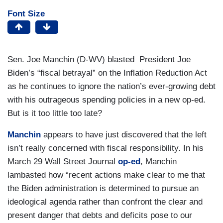
Font Size
Sen. Joe Manchin (D-WV) blasted President Joe
Biden’s “fiscal betrayal” on the Inflation Reduction Act
as he continues to ignore the nation’s ever-growing debt
with his outrageous spending policies in a new op-ed.
But is it too little too late?
Manchin
appears to have just discovered that the left
isn’t really concerned with fiscal responsibility. In his
March 29 Wall Street Journal
op-ed
, Manchin
lambasted how “recent actions make clear to me that
the Biden administration is determined to pursue an
ideological agenda rather than confront the clear and
present danger that debts and deficits pose to our