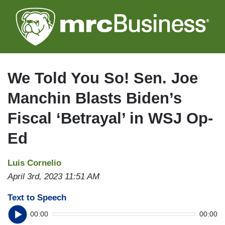
Skip
to
main
content
We Told You So! Sen. Joe
Manchin Blasts Biden’s
Fiscal ‘Betrayal’ in WSJ Op-
Ed
Luis Cornelio
April 3rd, 2023 11:51 AM
Text to Speech
00:00
00:00