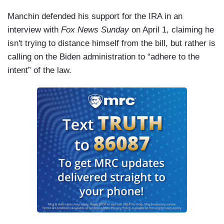
Manchin defended his support for the IRA in an
interview with
Fox News Sunday
on April 1, claiming he
isn't trying to distance himself from the bill, but rather is
calling on the Biden administration to “adhere to the
intent” of the law.