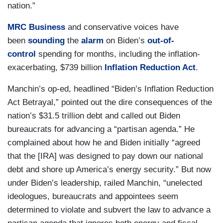
nation.”
MRC Business
and conservative voices have
been
sounding
the
alarm
on Biden’s
out-of-
control
spending for months, including the inflation-
exacerbating, $739 billion
Inflation Reduction Act
.
Manchin’s op-ed, headlined “Biden’s Inflation Reduction
Act Betrayal,” pointed out the dire consequences of the
nation’s $31.5 trillion debt and called out Biden
bureaucrats for advancing a “partisan agenda.” He
complained about how he and Biden initially “agreed
that the [IRA] was designed to pay down our national
debt and shore up America’s energy security.” But now
under Biden’s leadership, railed Manchin, “unelected
ideologues, bureaucrats and appointees seem
determined to violate and subvert the law to advance a