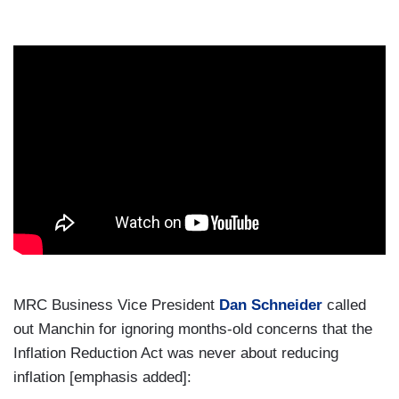
MRC Business Vice President
Dan Schneider
called
out Manchin for ignoring months-old concerns that the
Inflation Reduction Act was never about reducing
inflation [emphasis added]: