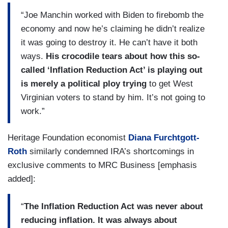
“Joe Manchin worked with Biden to firebomb the
economy and now he’s claiming he didn’t realize
it was going to destroy it. He can’t have it both
ways.
His crocodile tears about how this so-
called ‘Inflation Reduction Act’ is playing out
is merely a political ploy trying
to get West
Virginian voters to stand by him. It’s not going to
work.”
Heritage Foundation economist
Diana Furchtgott-
Roth
similarly condemned IRA’s shortcomings in
exclusive comments to MRC Business [emphasis
added]:
“
The Inflation Reduction Act was never about
reducing inflation. It was always about