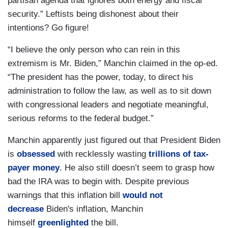
partisan agenda that ignores both energy and fiscal
security.” Leftists being dishonest about their
intentions? Go figure!
“I believe the only person who can rein in this
extremism is Mr. Biden,” Manchin claimed in the op-ed.
“The president has the power, today, to direct his
administration to follow the law, as well as to sit down
with congressional leaders and negotiate meaningful,
serious reforms to the federal budget.”
Manchin apparently just figured out that President Biden
is
obsessed
with recklessly wasting
trillions of tax-
payer money
. He also still doesn’t seem to grasp how
bad the IRA was to begin with. Despite previous
warnings that this inflation bill
would not
decrease
Biden's inflation, Manchin
himself
greenlighted
the bill.