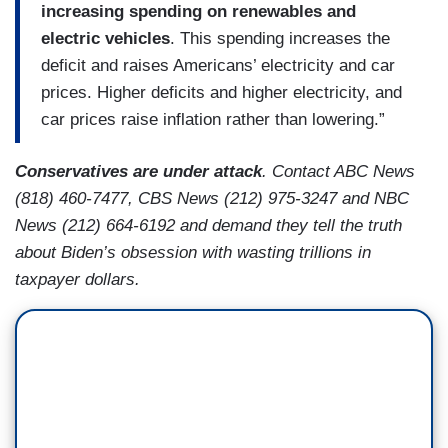
increasing spending on renewables and
electric vehicles
. This spending increases the
deficit and raises Americans’ electricity and car
prices. Higher deficits and higher electricity, and
car prices raise inflation rather than lowering.”
Conservatives are under attack
. Contact ABC News
(818) 460-7477, CBS News (212) 975-3247 and NBC
News (212) 664-6192 and demand they tell the truth
about Biden’s obsession with wasting trillions in
taxpayer dollars.